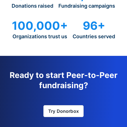
Donations raised
Fundraising campaigns
100,000+
96+
Organizations trust us
Countries served
Ready to start Peer-to-Peer
fundraising?
Try Donorbox