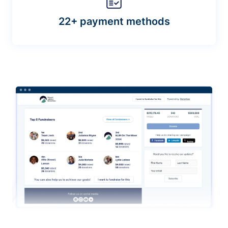
22+ payment methods