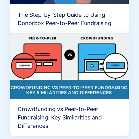
The Step-by-Step Guide to Using
Donorbox Peer-to-Peer Fundraising
Crowdfunding vs Peer-to-Peer
Fundraising: Key Similarities and
Differences