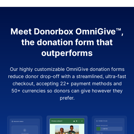
Meet Donorbox OmniGive™,
the donation form that
outperforms
Our highly customizable OmniGive donation forms
reduce donor drop-off with a streamlined, ultra-fast
checkout, accepting 22+ payment methods and
50+ currencies so donors can give however they
prefer.