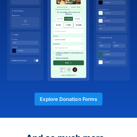
Explore Donation Forms