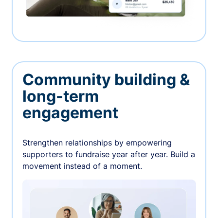
Community building &
long-term
engagement
Strengthen relationships by empowering
supporters to fundraise year after year. Build a
movement instead of a moment.