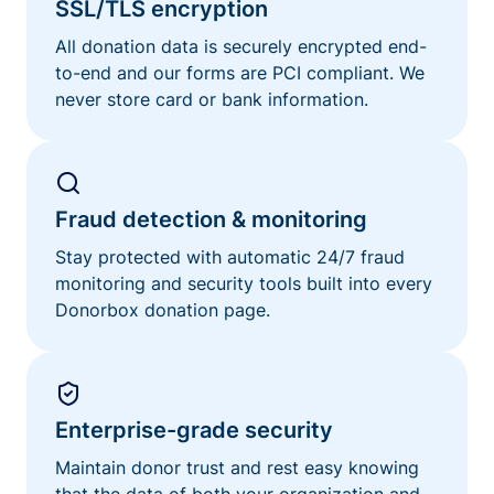
SSL/TLS encryption
All donation data is securely encrypted end-
to-end and our forms are PCI compliant. We
never store card or bank information.
Fraud detection & monitoring
Stay protected with automatic 24/7 fraud
monitoring and security tools built into every
Donorbox donation page.
Enterprise-grade security
Maintain donor trust and rest easy knowing
that the data of both your organization and