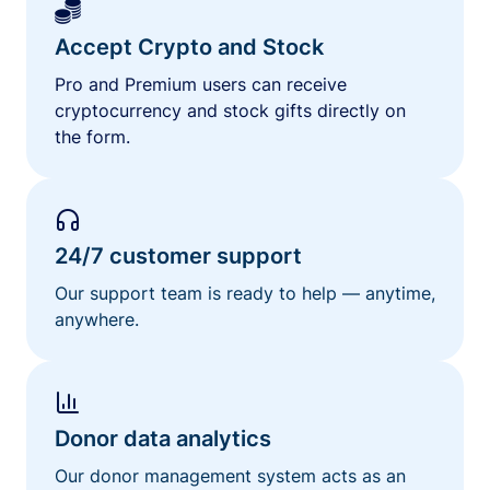
Accept Crypto and Stock
Pro and Premium users can receive
cryptocurrency and stock gifts directly on
the form.
24/7 customer support
Our support team is ready to help — anytime,
anywhere.
Donor data analytics
Our donor management system acts as an