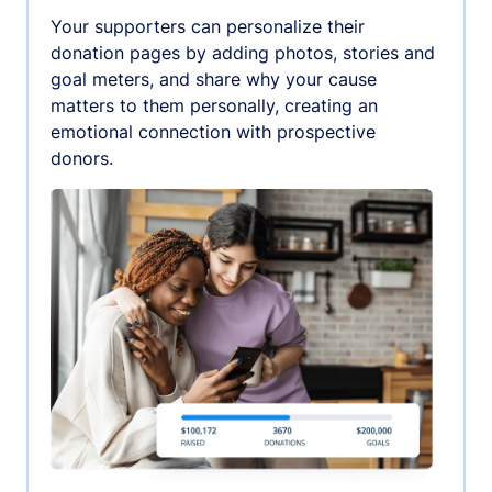
Your supporters can personalize their
donation pages by adding photos, stories and
goal meters, and share why your cause
matters to them personally, creating an
emotional connection with prospective
donors.