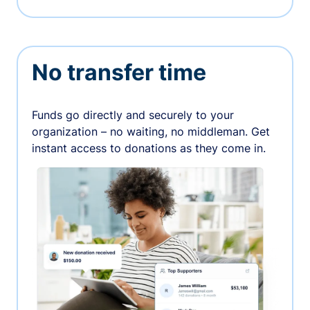
No transfer time
Funds go directly and securely to your
organization – no waiting, no middleman. Get
instant access to donations as they come in.