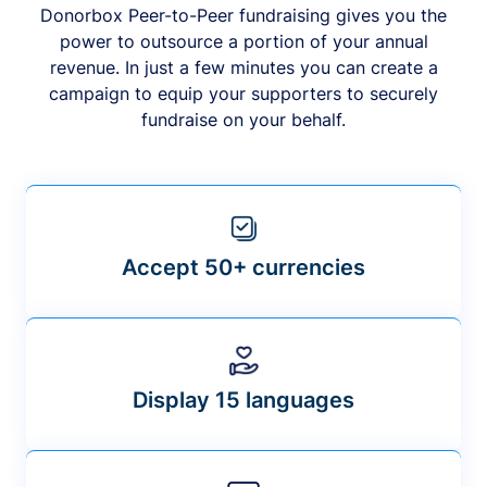
Donorbox Peer-to-Peer fundraising gives you the
power to outsource a portion of your annual
revenue. In just a few minutes you can create a
campaign to equip your supporters to securely
fundraise on your behalf.
Accept 50+ currencies
Display 15 languages