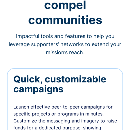
compel
communities
Impactful tools and features to help you
leverage supporters’ networks to extend your
mission’s reach.
Quick, customizable
campaigns
Launch effective peer-to-peer campaigns for
specific projects or programs in minutes.
Customize the messaging and imagery to raise
funds for a dedicated purpose, showing