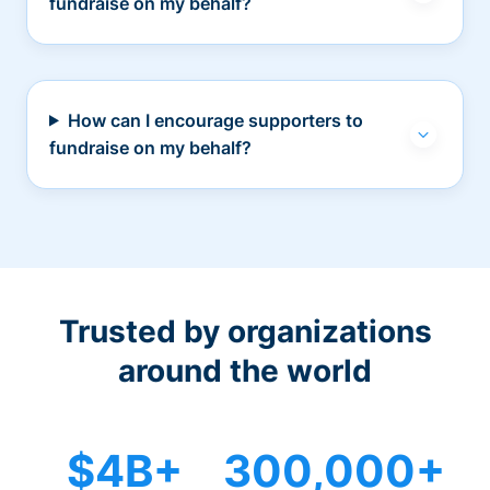
fundraise on my behalf?
How can I encourage supporters to
fundraise on my behalf?
Trusted by organizations
around the world
$4B+
300,000+