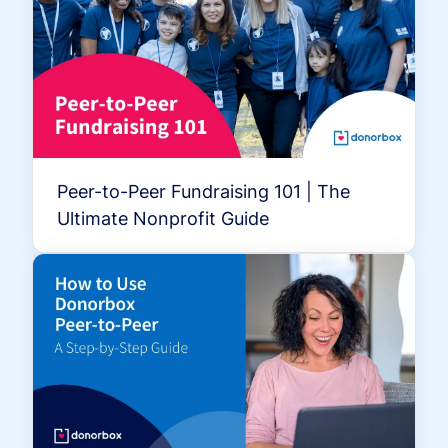
Peer-to-Peer Fundraising 101 | The
Ultimate Nonprofit Guide