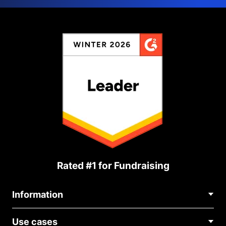
Rated #1 for Fundraising
Information
Contact Us
Use cases
About Us