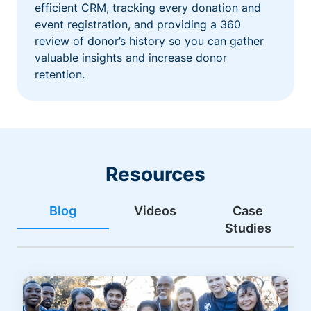
efficient CRM, tracking every donation and
event registration, and providing a 360
review of donor’s history so you can gather
valuable insights and increase donor
retention.
Resources
Blog
Videos
Case
Studies