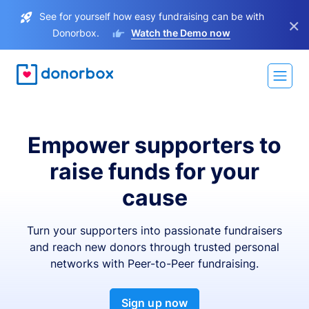
See for yourself how easy fundraising can be with
×
Donorbox.
Watch the Demo now
Empower supporters to
raise funds for your
cause
Turn your supporters into passionate fundraisers
and reach new donors through trusted personal
networks with Peer-to-Peer fundraising.
Sign up now