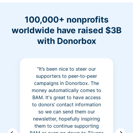
100,000+ nonprofits
worldwide have raised $3B
with Donorbox
"It’s been nice to steer our
supporters to peer-to-peer
campaigns in Donorbox. The
money automatically comes to
BAM. It's great to have access
to donors’ contact information
so we can send them our
newsletter, hopefully inspiring
them to continue supporting