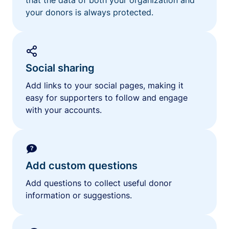
your donors is always protected.
Social sharing
Add links to your social pages, making it
easy for supporters to follow and engage
with your accounts.
Add custom questions
Add questions to collect useful donor
information or suggestions.