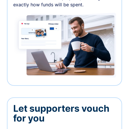
exactly how funds will be spent.
Let supporters vouch
for you