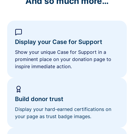
And so much more…
Display your Case for Support
Show your unique Case for Support in a
prominent place on your donation page to
inspire immediate action.
Build donor trust
Display your hard-earned certifications on
your page as trust badge images.