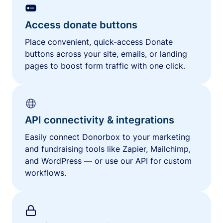
Access donate buttons
Place convenient, quick-access Donate
buttons across your site, emails, or landing
pages to boost form traffic with one click.
API connectivity & integrations
Easily connect Donorbox to your marketing
and fundraising tools like Zapier, Mailchimp,
and WordPress — or use our API for custom
workflows.