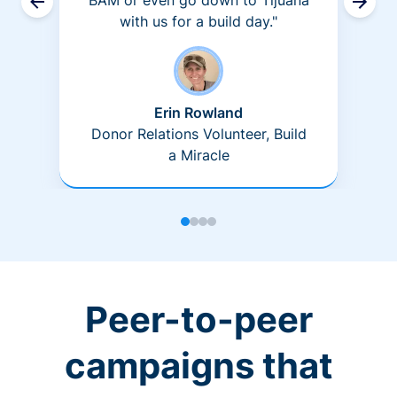
BAM or even go down to Tijuana
with us for a build day."
Erin Rowland
Donor Relations Volunteer, Build
a Miracle
Peer-to-peer
campaigns that