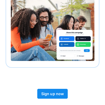
Sign up now