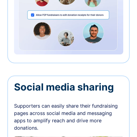
Social media sharing
Supporters can easily share their fundraising
pages across social media and messaging
apps to amplify reach and drive more
donations.