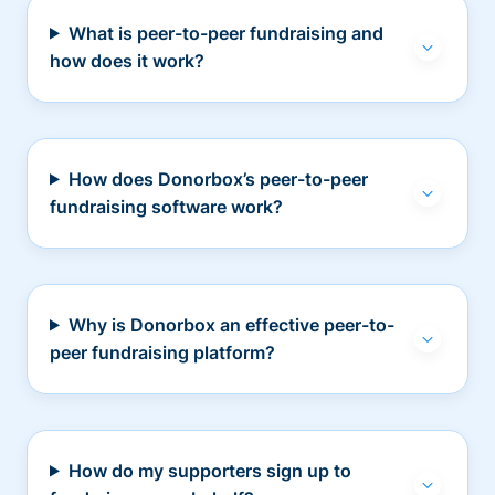
What is peer-to-peer fundraising and
how does it work?
How does Donorbox’s peer-to-peer
fundraising software work?
Why is Donorbox an effective peer-to-
peer fundraising platform?
How do my supporters sign up to