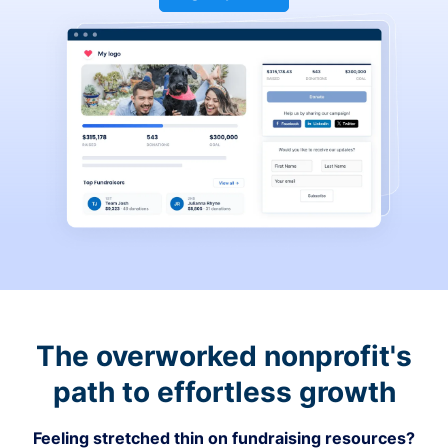
The overworked nonprofit's
path to effortless growth
Feeling stretched thin on fundraising resources?