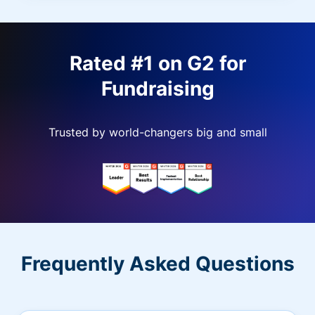
Rated #1 on G2 for
Fundraising
Trusted by world-changers big and small
Frequently Asked Questions