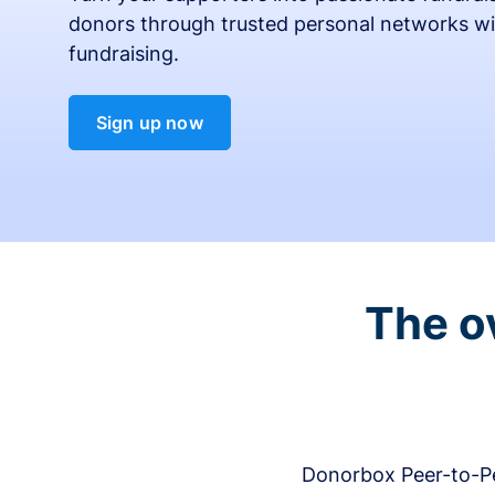
donors through trusted personal networks wi
fundraising.
Sign up now
The o
Donorbox Peer-to-Pe