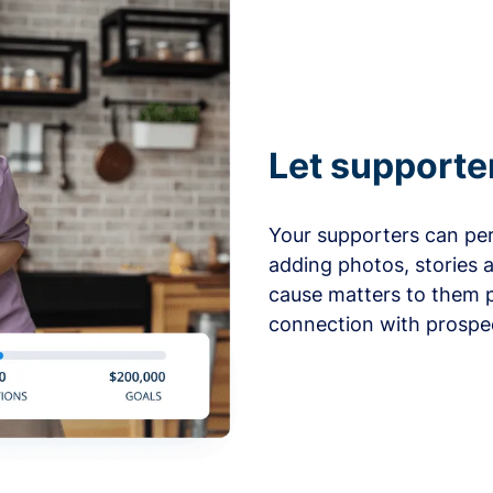
Let supporte
Your supporters can per
adding photos, stories 
cause matters to them p
connection with prospe