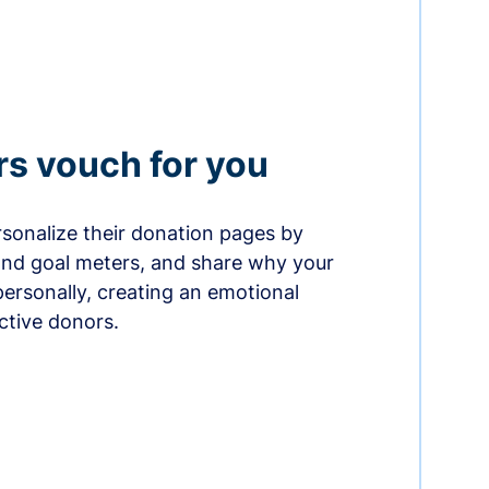
rs vouch for you
sonalize their donation pages by
and goal meters, and share why your
ersonally, creating an emotional
ctive donors.