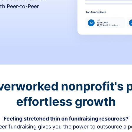
th Peer-to-Peer
verworked nonprofit's p
effortless growth
Feeling stretched thin on fundraising resources?
er fundraising gives you the power to outsource a po