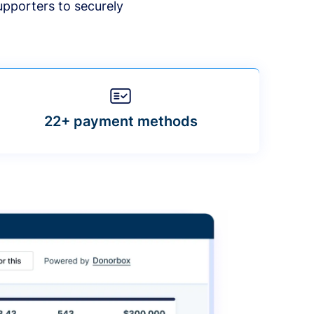
upporters to securely
22+ payment methods