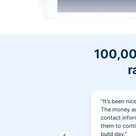
100,00
r
"It’s been ni
The money aut
contact infor
them to conti
build day."