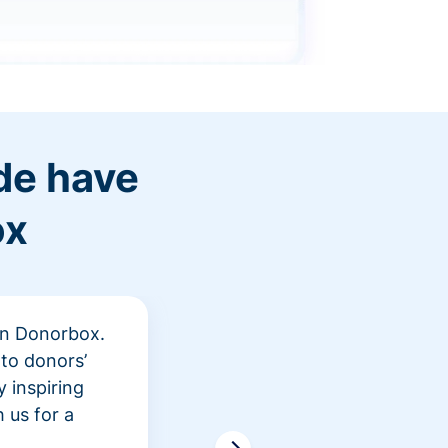
de have
ox
 in Donorbox.
"At Rev
to donors’
peer fu
 inspiring
awarene
 us for a
time an