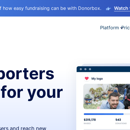
lf how easy fundraising can be with Donorbox.
Watch 
Platform
Pric
orters
 for your
isers and reach new