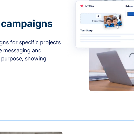
e campaigns
ns for specific projects
he messaging and
d purpose, showing