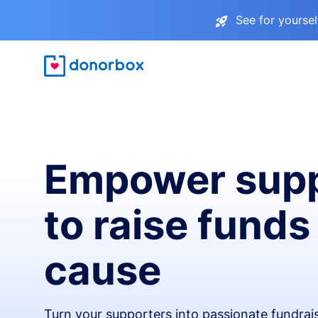
See for yourse
Empower supp
to raise funds
cause
Turn your supporters into passionate fundra