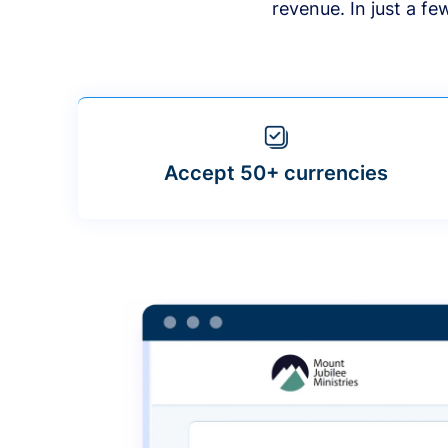
revenue. In just a f
Accept 50+ currencies