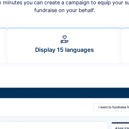
ew minutes you can create a campaign to equip your s
fundraise on your behalf.
Display 15 languages