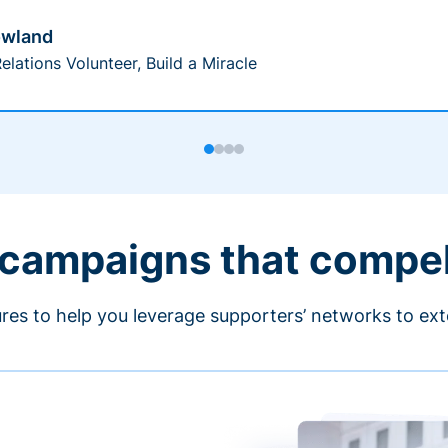
owland
elations Volunteer, Build a Miracle
 campaigns that compe
ures to help you leverage supporters’ networks to ext