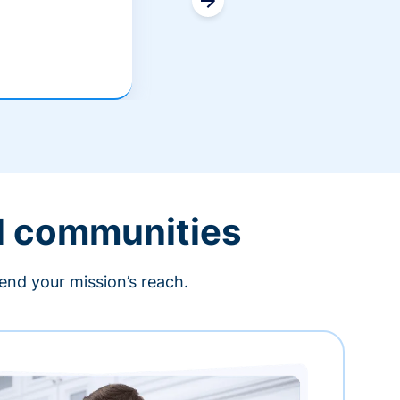
l communities
end your mission’s reach.