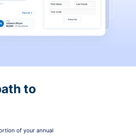
ath to
rtion of your annual