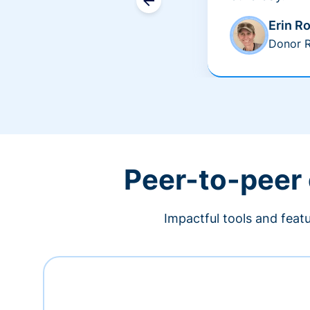
Erin R
Donor R
Peer-to-peer
Impactful tools and feat