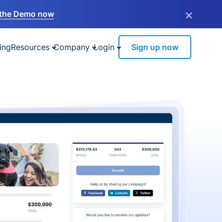
×
the Demo now
ing
Resources
Company
Login
Sign up now