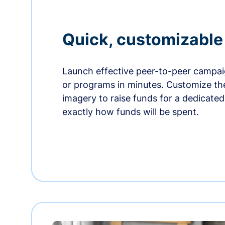
Quick, customizabl
Launch effective peer-to-peer campaig
or programs in minutes. Customize t
imagery to raise funds for a dedicate
exactly how funds will be spent.