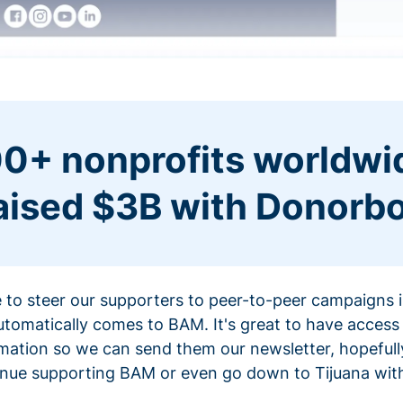
0+ nonprofits worldwi
aised $3B with Donorb
ce to steer our supporters to peer-to-peer campaigns
omatically comes to BAM. It's great to have access 
mation so we can send them our newsletter, hopefully
nue supporting BAM or even go down to Tijuana with