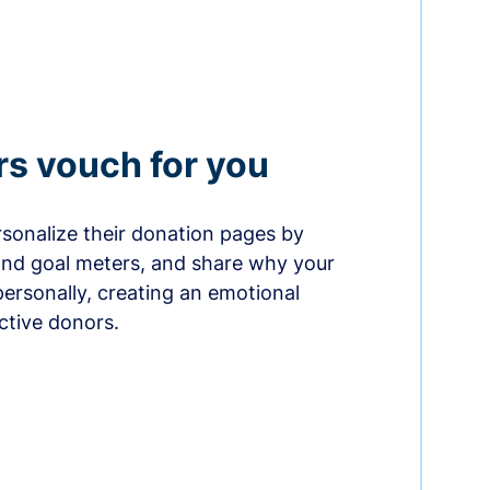
rs vouch for you
sonalize their donation pages by
and goal meters, and share why your
ersonally, creating an emotional
ctive donors.