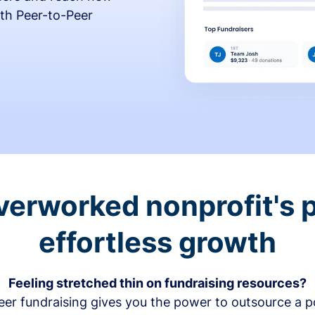
th Peer-to-Peer
verworked nonprofit's p
effortless growth
Feeling stretched thin on fundraising resources?
er fundraising gives you the power to outsource a po