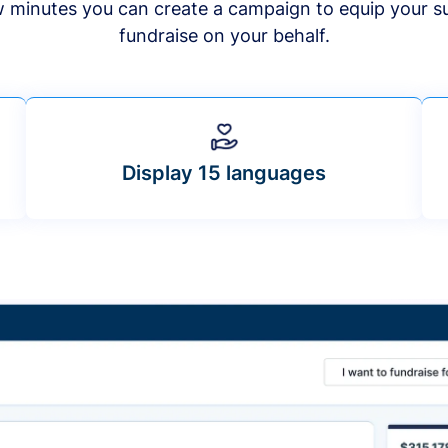
ew minutes you can create a campaign to equip your s
fundraise on your behalf.
Display 15 languages