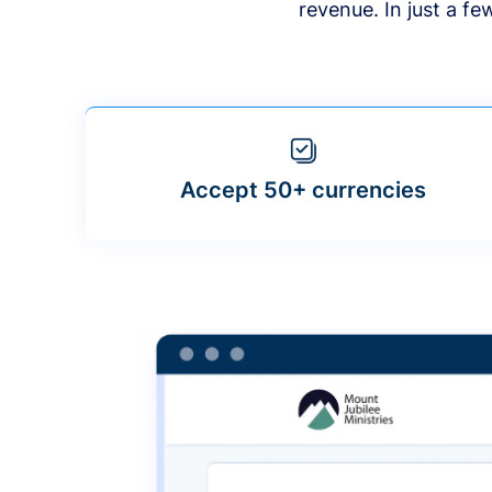
revenue. In just a f
Accept 50+ currencies