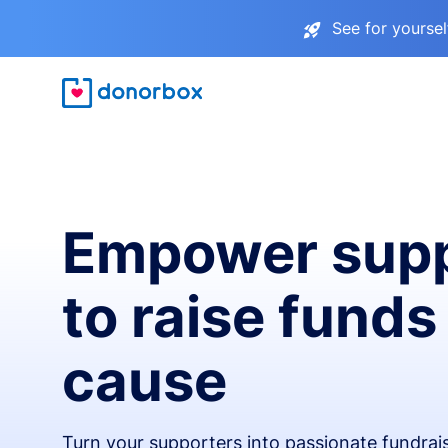
See for yourse
Empower supp
to raise funds
cause
Turn your supporters into passionate fundra