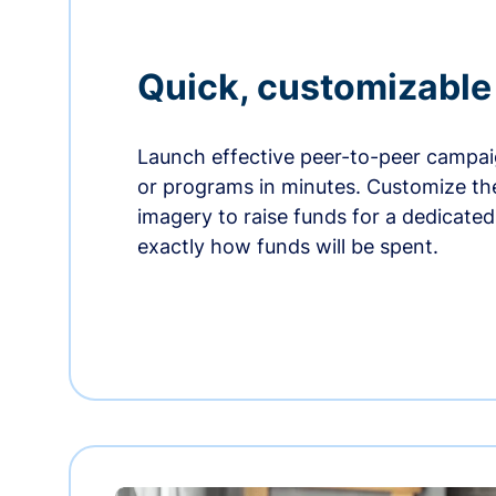
Quick, customizabl
Launch effective peer-to-peer campaig
or programs in minutes. Customize t
imagery to raise funds for a dedicate
exactly how funds will be spent.