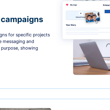
e campaigns
ns for specific projects
he messaging and
d purpose, showing