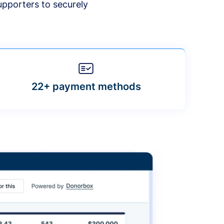
upporters to securely
22+ payment methods