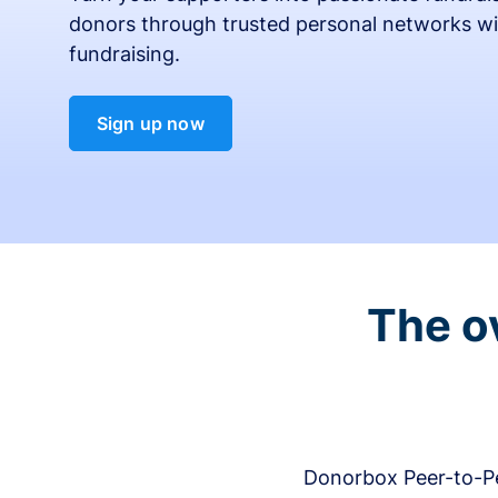
donors through trusted personal networks wi
fundraising.
Sign up now
The o
Donorbox Peer-to-Pe