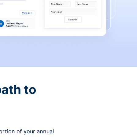
ath to
rtion of your annual