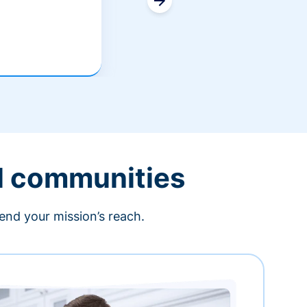
l communities
end your mission’s reach.