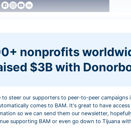
0+ nonprofits worldwi
aised $3B with Donorb
ce to steer our supporters to peer-to-peer campaigns
omatically comes to BAM. It's great to have access 
mation so we can send them our newsletter, hopefully
nue supporting BAM or even go down to Tijuana with