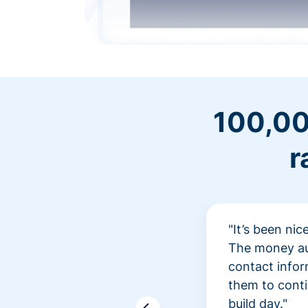
100,00
r
"It’s been ni
The money aut
contact infor
them to conti
build day."