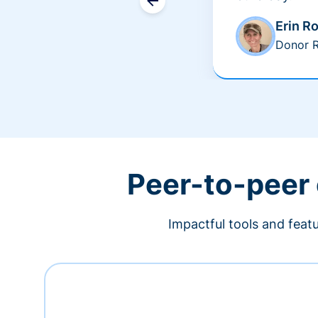
Erin R
Donor R
Peer-to-peer
Impactful tools and feat