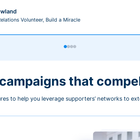
owland
elations Volunteer, Build a Miracle
 campaigns that compe
ures to help you leverage supporters’ networks to ext