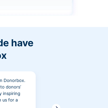
de have
ox
 in Donorbox.
"At Rev
to donors’
peer fu
 inspiring
awarene
 us for a
time an