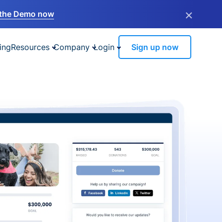
×
the Demo now
ing
Resources
Company
Login
Sign up now