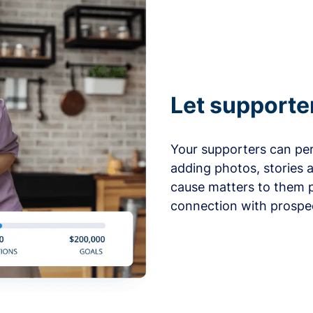
Let supporte
Your supporters can per
adding photos, stories 
cause matters to them p
connection with prospe