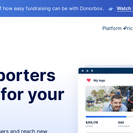
lf how easy fundraising can be with Donorbox.
Watch 
Platform
Pric
orters
 for your
isers and reach new