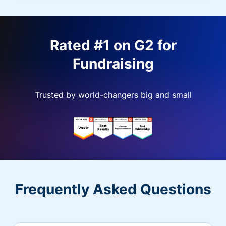
Rated #1 on G2 for
Fundraising
Trusted by world-changers big and small
Frequently Asked Questions