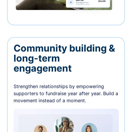
Community building &
long-term
engagement
Strengthen relationships by empowering
supporters to fundraise year after year. Build a
movement instead of a moment.