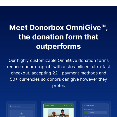
Meet Donorbox OmniGive™,
the donation form that
outperforms
Our highly customizable OmniGive donation forms
reduce donor drop-off with a streamlined, ultra-fast
checkout, accepting 22+ payment methods and
50+ currencies so donors can give however they
prefer.