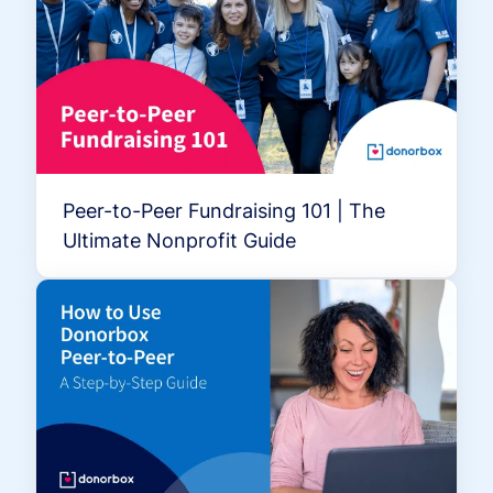
Peer-to-Peer Fundraising 101 | The
Ultimate Nonprofit Guide