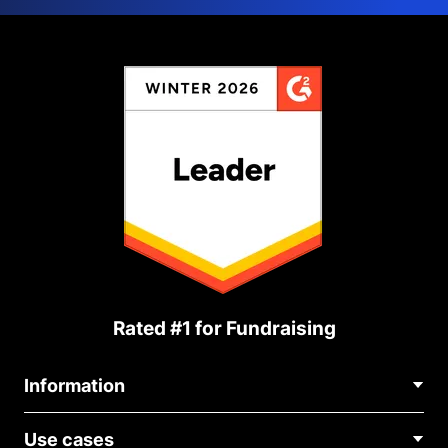
Rated #1 for Fundraising
Information
Contact Us
Use cases
About Us