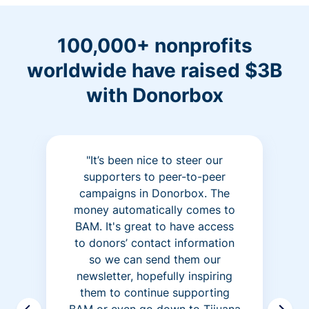
100,000+ nonprofits
worldwide have raised $3B
with Donorbox
"It’s been nice to steer our
supporters to peer-to-peer
campaigns in Donorbox. The
money automatically comes to
BAM. It's great to have access
to donors’ contact information
so we can send them our
newsletter, hopefully inspiring
them to continue supporting