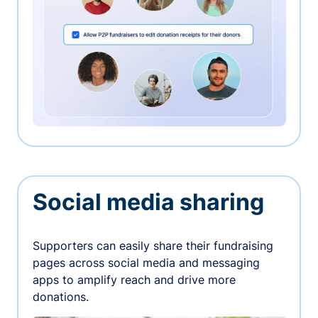
Social media sharing
Supporters can easily share their fundraising
pages across social media and messaging
apps to amplify reach and drive more
donations.