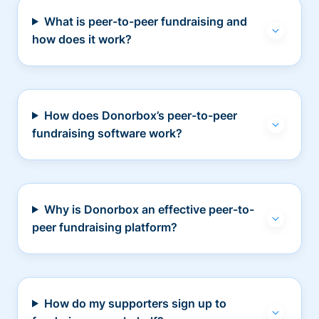
What is peer-to-peer fundraising and
how does it work?
How does Donorbox’s peer-to-peer
fundraising software work?
Why is Donorbox an effective peer-to-
peer fundraising platform?
How do my supporters sign up to