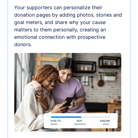
Your supporters can personalize their
donation pages by adding photos, stories and
goal meters, and share why your cause
matters to them personally, creating an
emotional connection with prospective
donors.