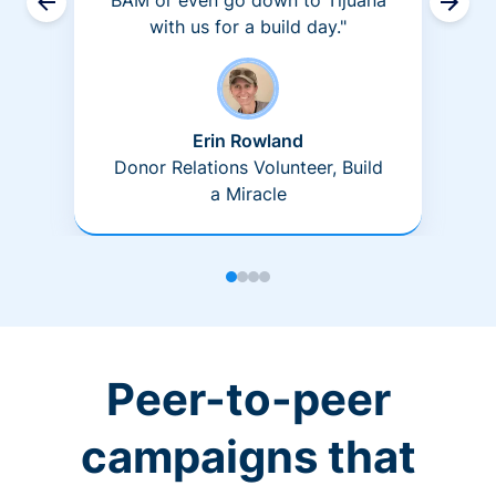
BAM or even go down to Tijuana
with us for a build day."
Erin Rowland
Donor Relations Volunteer, Build
a Miracle
Peer-to-peer
campaigns that