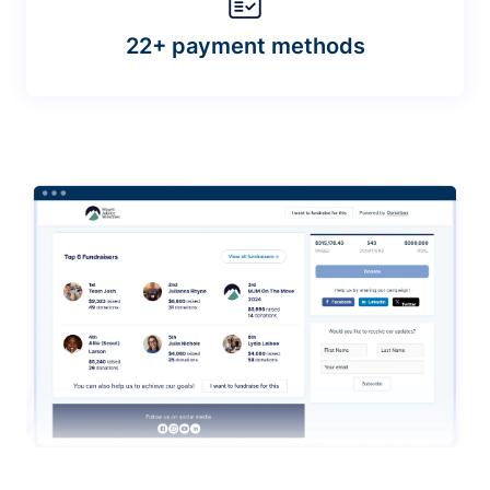
22+ payment methods