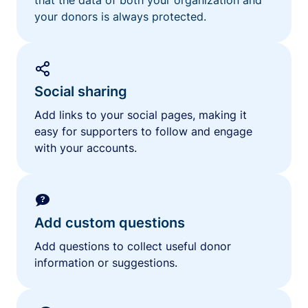
your donors is always protected.
Social sharing
Add links to your social pages, making it
easy for supporters to follow and engage
with your accounts.
Add custom questions
Add questions to collect useful donor
information or suggestions.