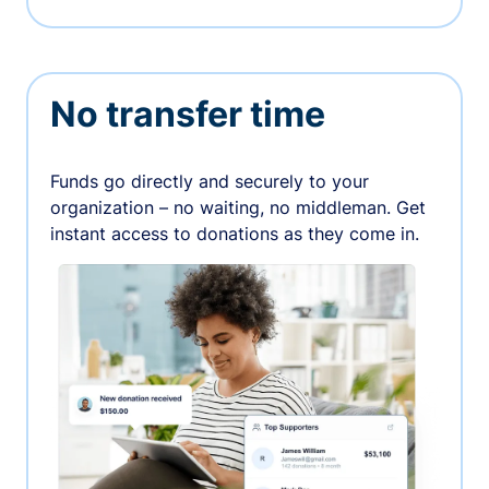
No transfer time
Funds go directly and securely to your
organization – no waiting, no middleman. Get
instant access to donations as they come in.