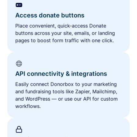
Access donate buttons
Place convenient, quick-access Donate
buttons across your site, emails, or landing
pages to boost form traffic with one click.
API connectivity & integrations
Easily connect Donorbox to your marketing
and fundraising tools like Zapier, Mailchimp,
and WordPress — or use our API for custom
workflows.