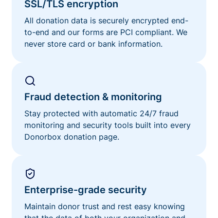
SSL/TLS encryption
All donation data is securely encrypted end-
to-end and our forms are PCI compliant. We
never store card or bank information.
Fraud detection & monitoring
Stay protected with automatic 24/7 fraud
monitoring and security tools built into every
Donorbox donation page.
Enterprise-grade security
Maintain donor trust and rest easy knowing
that the data of both your organization and