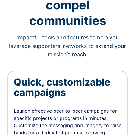
compel
communities
Impactful tools and features to help you
leverage supporters’ networks to extend your
mission’s reach.
Quick, customizable
campaigns
Launch effective peer-to-peer campaigns for
specific projects or programs in minutes.
Customize the messaging and imagery to raise
funds for a dedicated purpose, showing