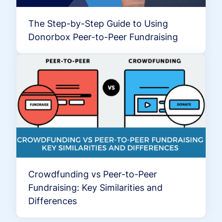
The Step-by-Step Guide to Using
Donorbox Peer-to-Peer Fundraising
Crowdfunding vs Peer-to-Peer
Fundraising: Key Similarities and
Differences