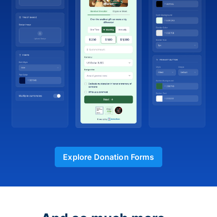
Explore Donation Forms