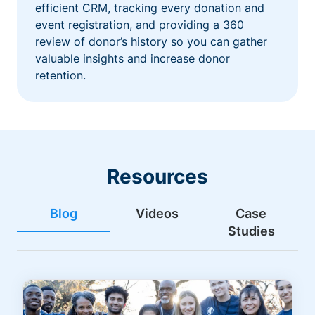
efficient CRM, tracking every donation and
event registration, and providing a 360
review of donor’s history so you can gather
valuable insights and increase donor
retention.
Resources
Blog
Videos
Case
Studies