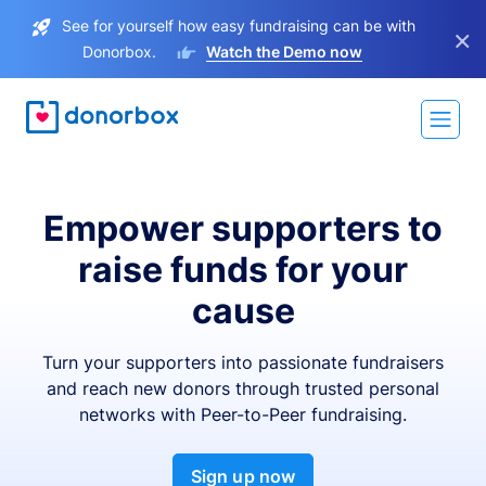
See for yourself how easy fundraising can be with
×
Donorbox.
Watch the Demo now
Empower supporters to
raise funds for your
cause
Turn your supporters into passionate fundraisers
and reach new donors through trusted personal
networks with Peer-to-Peer fundraising.
Sign up now