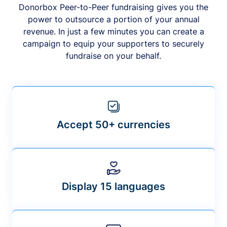
Donorbox Peer-to-Peer fundraising gives you the
power to outsource a portion of your annual
revenue. In just a few minutes you can create a
campaign to equip your supporters to securely
fundraise on your behalf.
Accept 50+ currencies
Display 15 languages