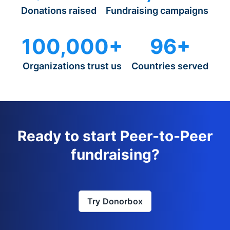
Donations raised
Fundraising campaigns
100,000+
96+
Organizations trust us
Countries served
Ready to start Peer-to-Peer
fundraising?
Try Donorbox