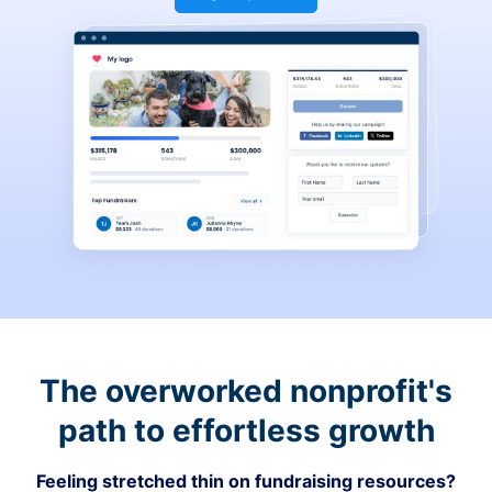
The overworked nonprofit's
path to effortless growth
Feeling stretched thin on fundraising resources?