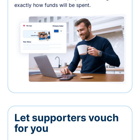
exactly how funds will be spent.
Let supporters vouch
for you