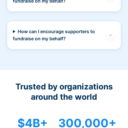
fundraise on my behalf?
How can I encourage supporters to
fundraise on my behalf?
Trusted by organizations
around the world
$4B+
300,000+