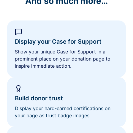
And so much more…
Display your Case for Support
Show your unique Case for Support in a
prominent place on your donation page to
inspire immediate action.
Build donor trust
Display your hard-earned certifications on
your page as trust badge images.