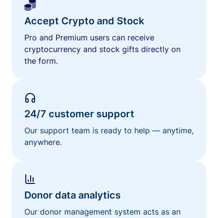
Accept Crypto and Stock
Pro and Premium users can receive
cryptocurrency and stock gifts directly on
the form.
24/7 customer support
Our support team is ready to help — anytime,
anywhere.
Donor data analytics
Our donor management system acts as an