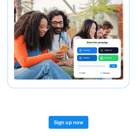
Sign up now