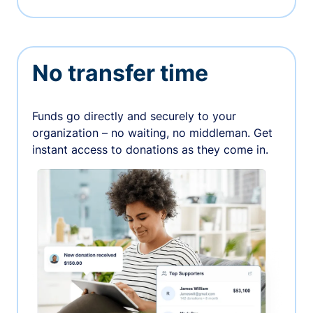
No transfer time
Funds go directly and securely to your
organization – no waiting, no middleman. Get
instant access to donations as they come in.