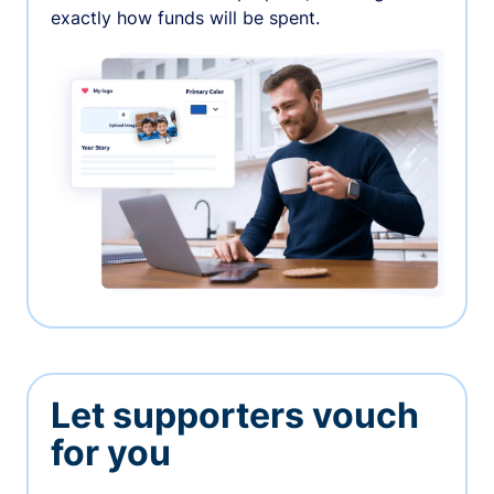
exactly how funds will be spent.
Let supporters vouch
for you