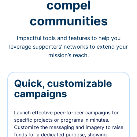
compel
communities
Impactful tools and features to help you
leverage supporters’ networks to extend your
mission’s reach.
Quick, customizable
campaigns
Launch effective peer-to-peer campaigns for
specific projects or programs in minutes.
Customize the messaging and imagery to raise
funds for a dedicated purpose, showing