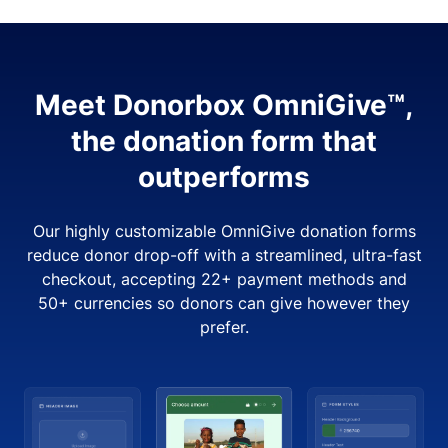
Meet Donorbox OmniGive™,
the donation form that
outperforms
Our highly customizable OmniGive donation forms
reduce donor drop-off with a streamlined, ultra-fast
checkout, accepting 22+ payment methods and
50+ currencies so donors can give however they
prefer.