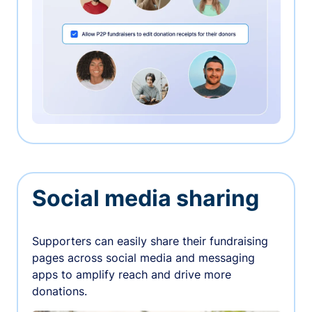
Social media sharing
Supporters can easily share their fundraising
pages across social media and messaging
apps to amplify reach and drive more
donations.