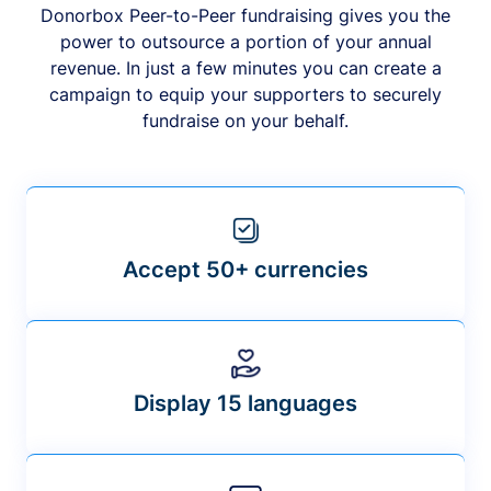
Donorbox Peer-to-Peer fundraising gives you the
power to outsource a portion of your annual
revenue. In just a few minutes you can create a
campaign to equip your supporters to securely
fundraise on your behalf.
Accept 50+ currencies
Display 15 languages