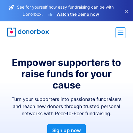
See for yourself how easy fundraising can be with
×
Donorbox.
Watch the Demo now
Empower supporters to
raise funds for your
cause
Turn your supporters into passionate fundraisers
and reach new donors through trusted personal
networks with Peer-to-Peer fundraising.
Sign up now