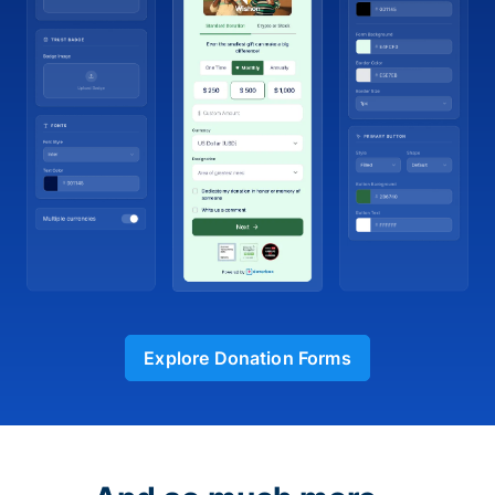
Explore Donation Forms