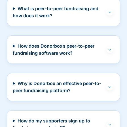
What is peer-to-peer fundraising and
how does it work?
How does Donorbox’s peer-to-peer
fundraising software work?
Why is Donorbox an effective peer-to-
peer fundraising platform?
How do my supporters sign up to