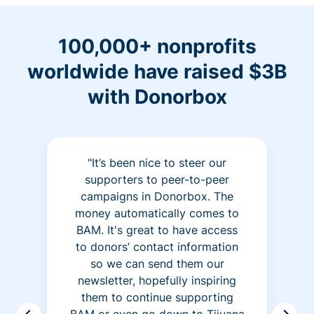
100,000+ nonprofits
worldwide have raised $3B
with Donorbox
"It’s been nice to steer our
supporters to peer-to-peer
campaigns in Donorbox. The
money automatically comes to
BAM. It's great to have access
to donors’ contact information
so we can send them our
newsletter, hopefully inspiring
them to continue supporting