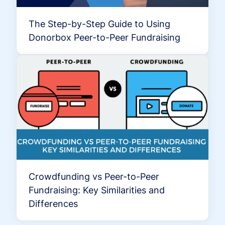
The Step-by-Step Guide to Using
Donorbox Peer-to-Peer Fundraising
Crowdfunding vs Peer-to-Peer
Fundraising: Key Similarities and
Differences