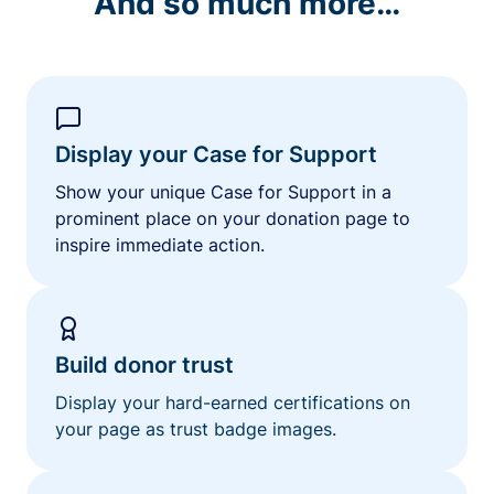
And so much more…
Display your Case for Support
Show your unique Case for Support in a
prominent place on your donation page to
inspire immediate action.
Build donor trust
Display your hard-earned certifications on
your page as trust badge images.