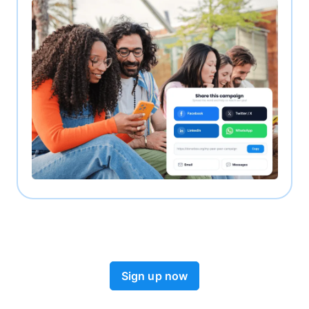
Sign up now