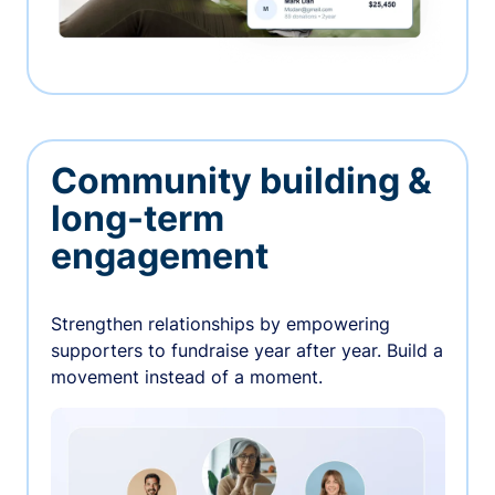
Community building &
long-term
engagement
Strengthen relationships by empowering
supporters to fundraise year after year. Build a
movement instead of a moment.