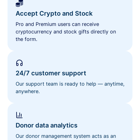
Accept Crypto and Stock
Pro and Premium users can receive
cryptocurrency and stock gifts directly on
the form.
24/7 customer support
Our support team is ready to help — anytime,
anywhere.
Donor data analytics
Our donor management system acts as an