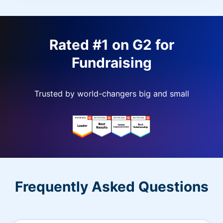
Rated #1 on G2 for
Fundraising
Trusted by world-changers big and small
Frequently Asked Questions