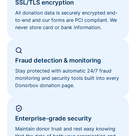
SSL/TLS encryption
All donation data is securely encrypted end-
to-end and our forms are PCI compliant. We
never store card or bank information.
Fraud detection & monitoring
Stay protected with automatic 24/7 fraud
monitoring and security tools built into every
Donorbox donation page.
Enterprise-grade security
Maintain donor trust and rest easy knowing
that the data of both your organization and