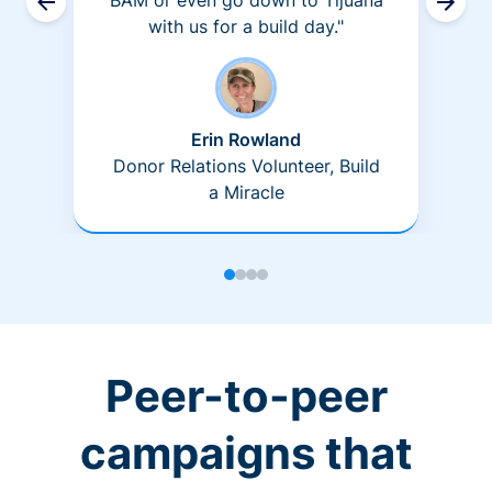
BAM or even go down to Tijuana
with us for a build day."
Erin Rowland
Donor Relations Volunteer, Build
a Miracle
Peer-to-peer
campaigns that