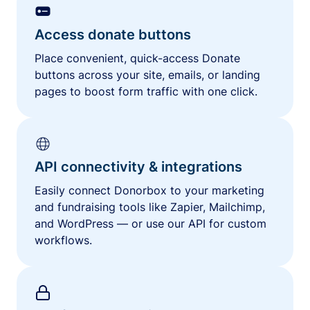
Access donate buttons
Place convenient, quick-access Donate
buttons across your site, emails, or landing
pages to boost form traffic with one click.
API connectivity & integrations
Easily connect Donorbox to your marketing
and fundraising tools like Zapier, Mailchimp,
and WordPress — or use our API for custom
workflows.