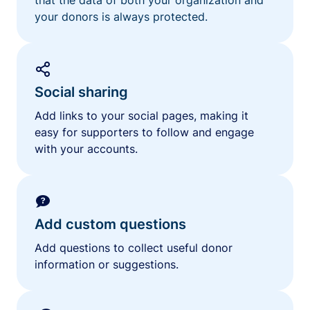
your donors is always protected.
Social sharing
Add links to your social pages, making it
easy for supporters to follow and engage
with your accounts.
Add custom questions
Add questions to collect useful donor
information or suggestions.