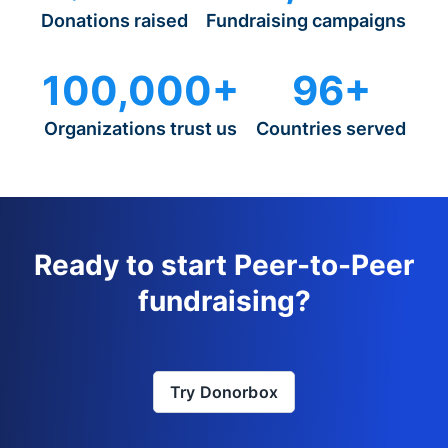
Donations raised
Fundraising campaigns
100,000+
96+
Organizations trust us
Countries served
Ready to start Peer-to-Peer
fundraising?
Try Donorbox