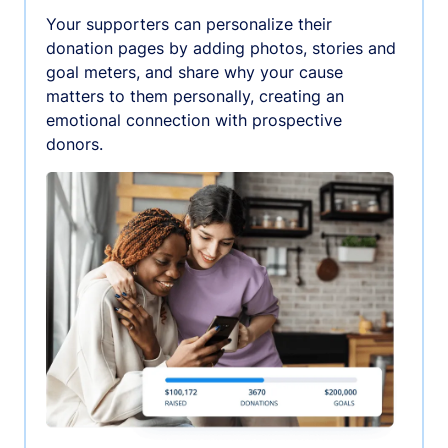
Your supporters can personalize their
donation pages by adding photos, stories and
goal meters, and share why your cause
matters to them personally, creating an
emotional connection with prospective
donors.