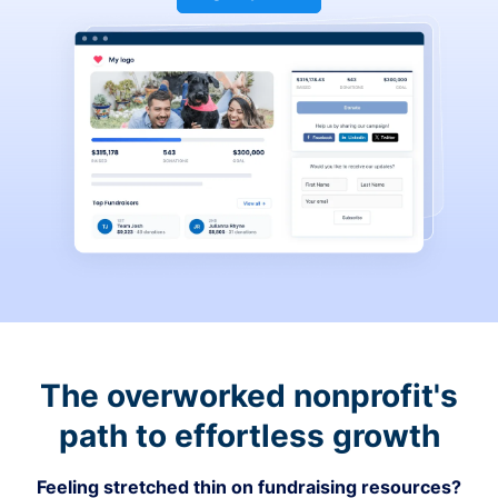
The overworked nonprofit's
path to effortless growth
Feeling stretched thin on fundraising resources?