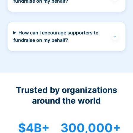
fundraise on my behalf?
How can I encourage supporters to
fundraise on my behalf?
Trusted by organizations
around the world
$4B+
300,000+