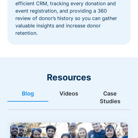
efficient CRM, tracking every donation and
event registration, and providing a 360
review of donor’s history so you can gather
valuable insights and increase donor
retention.
Resources
Blog
Videos
Case
Studies