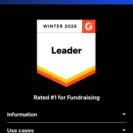
Rated #1 for Fundraising
Information
Contact Us
Use cases
About Us