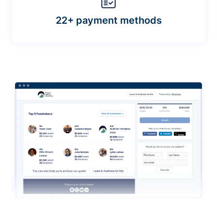
22+ payment methods