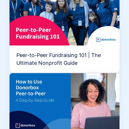
Peer-to-Peer Fundraising 101 | The
Ultimate Nonprofit Guide