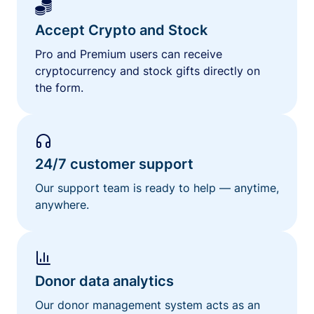
Accept Crypto and Stock
Pro and Premium users can receive
cryptocurrency and stock gifts directly on
the form.
24/7 customer support
Our support team is ready to help — anytime,
anywhere.
Donor data analytics
Our donor management system acts as an