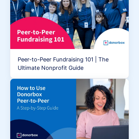
Peer-to-Peer Fundraising 101 | The
Ultimate Nonprofit Guide