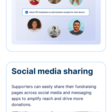
Social media sharing
Supporters can easily share their fundraising
pages across social media and messaging
apps to amplify reach and drive more
donations.