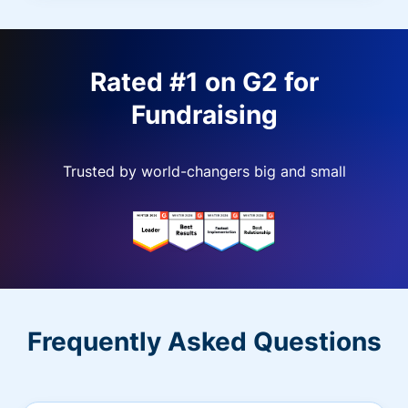
Rated #1 on G2 for
Fundraising
Trusted by world-changers big and small
Frequently Asked Questions