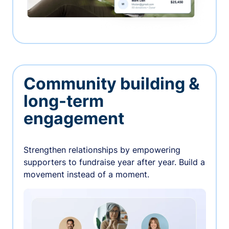
Community building &
long-term
engagement
Strengthen relationships by empowering
supporters to fundraise year after year. Build a
movement instead of a moment.