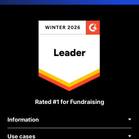
Rated #1 for Fundraising
Information
Contact Us
Use cases
About Us