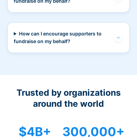
fundraise on my behalf?
How can I encourage supporters to
fundraise on my behalf?
Trusted by organizations
around the world
$4B+
300,000+