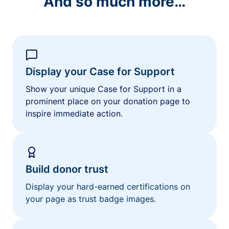
And so much more…
Display your Case for Support
Show your unique Case for Support in a
prominent place on your donation page to
inspire immediate action.
Build donor trust
Display your hard-earned certifications on
your page as trust badge images.