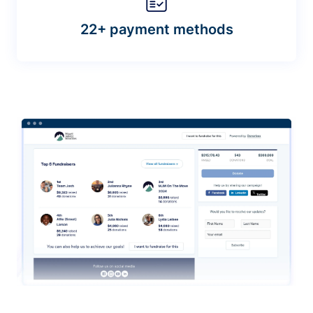
22+ payment methods