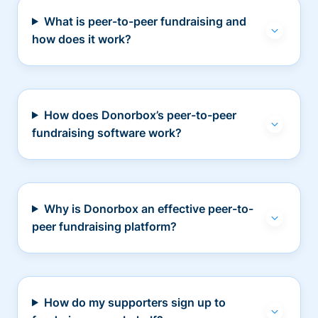
What is peer-to-peer fundraising and
how does it work?
How does Donorbox’s peer-to-peer
fundraising software work?
Why is Donorbox an effective peer-to-
peer fundraising platform?
How do my supporters sign up to