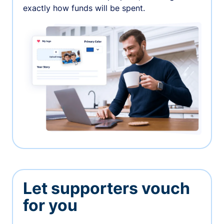
exactly how funds will be spent.
Let supporters vouch
for you