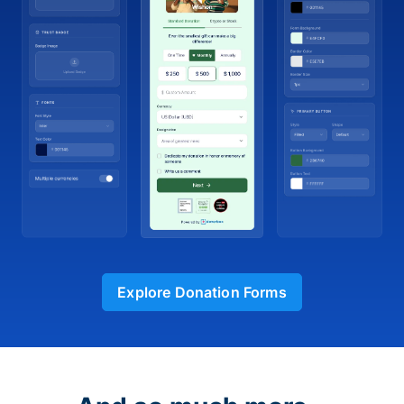
Explore Donation Forms