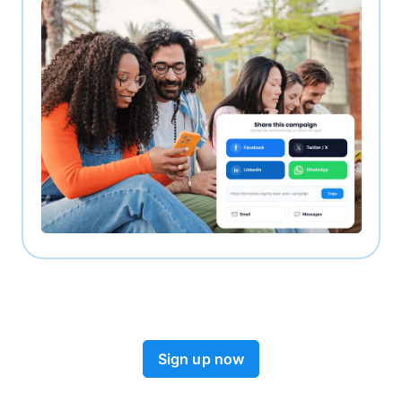
Sign up now