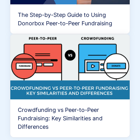
The Step-by-Step Guide to Using
Donorbox Peer-to-Peer Fundraising
Crowdfunding vs Peer-to-Peer
Fundraising: Key Similarities and
Differences