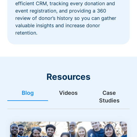
efficient CRM, tracking every donation and
event registration, and providing a 360
review of donor’s history so you can gather
valuable insights and increase donor
retention.
Resources
Blog
Videos
Case
Studies