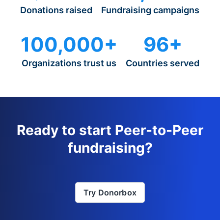
Donations raised
Fundraising campaigns
100,000+
96+
Organizations trust us
Countries served
Ready to start Peer-to-Peer
fundraising?
Try Donorbox