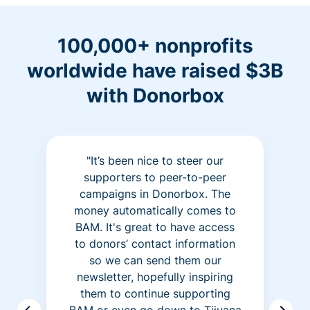
100,000+ nonprofits
worldwide have raised $3B
with Donorbox
"It’s been nice to steer our
supporters to peer-to-peer
campaigns in Donorbox. The
money automatically comes to
BAM. It's great to have access
to donors’ contact information
so we can send them our
newsletter, hopefully inspiring
them to continue supporting