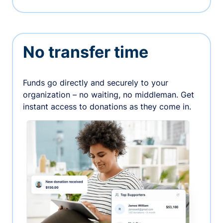
No transfer time
Funds go directly and securely to your
organization – no waiting, no middleman. Get
instant access to donations as they come in.