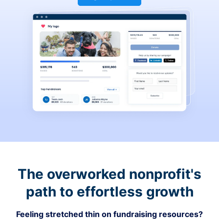
The overworked nonprofit's
path to effortless growth
Feeling stretched thin on fundraising resources?