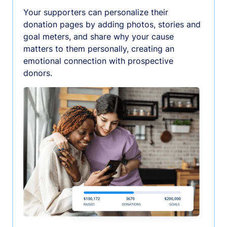
Your supporters can personalize their
donation pages by adding photos, stories and
goal meters, and share why your cause
matters to them personally, creating an
emotional connection with prospective
donors.