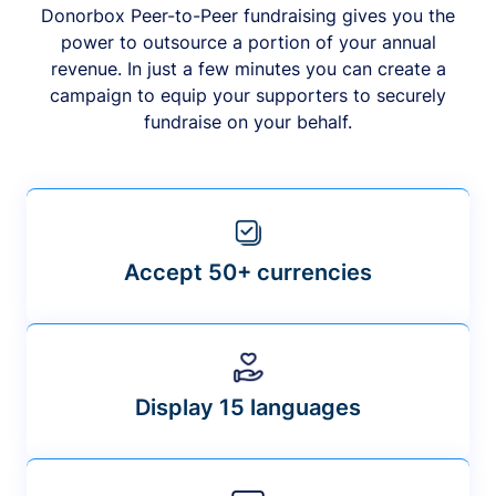
Donorbox Peer-to-Peer fundraising gives you the
power to outsource a portion of your annual
revenue. In just a few minutes you can create a
campaign to equip your supporters to securely
fundraise on your behalf.
Accept 50+ currencies
Display 15 languages