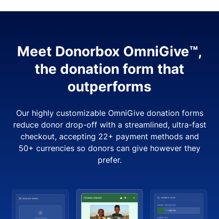
Meet Donorbox OmniGive™,
the donation form that
outperforms
Our highly customizable OmniGive donation forms
reduce donor drop-off with a streamlined, ultra-fast
checkout, accepting 22+ payment methods and
50+ currencies so donors can give however they
prefer.