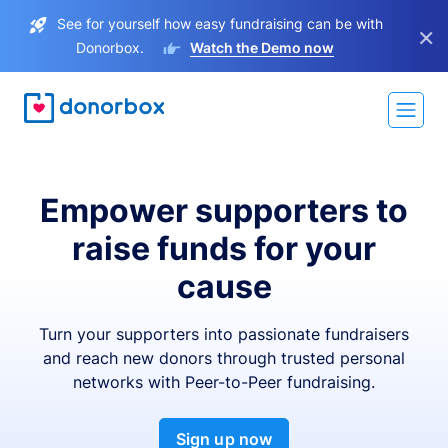
See for yourself how easy fundraising can be with
×
Donorbox.
Watch the Demo now
Empower supporters to
raise funds for your
cause
Turn your supporters into passionate fundraisers
and reach new donors through trusted personal
networks with Peer-to-Peer fundraising.
Sign up now