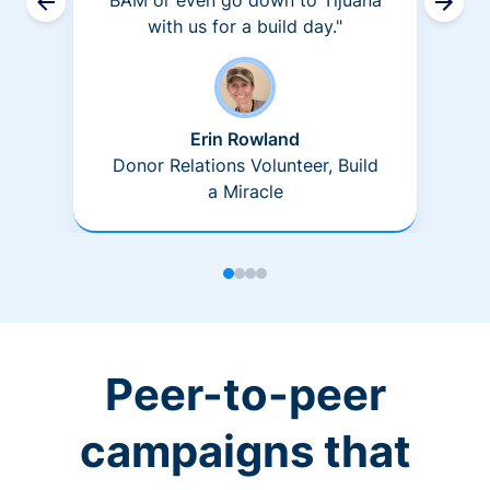
BAM or even go down to Tijuana
with us for a build day."
Erin Rowland
Donor Relations Volunteer, Build
a Miracle
Peer-to-peer
campaigns that