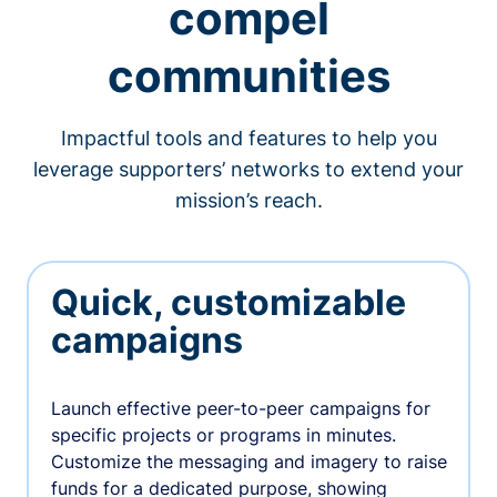
compel
communities
Impactful tools and features to help you
leverage supporters’ networks to extend your
mission’s reach.
Quick, customizable
campaigns
Launch effective peer-to-peer campaigns for
specific projects or programs in minutes.
Customize the messaging and imagery to raise
funds for a dedicated purpose, showing