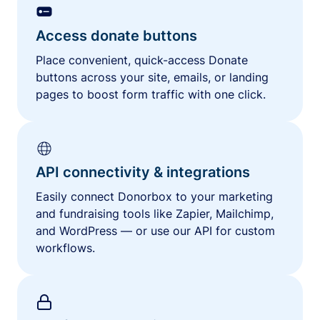
Access donate buttons
Place convenient, quick-access Donate
buttons across your site, emails, or landing
pages to boost form traffic with one click.
API connectivity & integrations
Easily connect Donorbox to your marketing
and fundraising tools like Zapier, Mailchimp,
and WordPress — or use our API for custom
workflows.