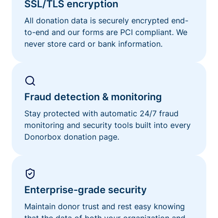
SSL/TLS encryption
All donation data is securely encrypted end-
to-end and our forms are PCI compliant. We
never store card or bank information.
Fraud detection & monitoring
Stay protected with automatic 24/7 fraud
monitoring and security tools built into every
Donorbox donation page.
Enterprise-grade security
Maintain donor trust and rest easy knowing
that the data of both your organization and