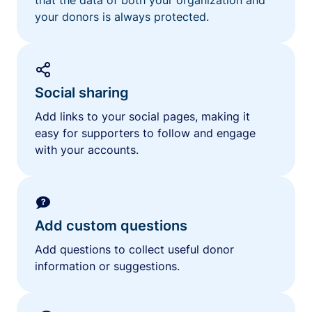
your donors is always protected.
Social sharing
Add links to your social pages, making it
easy for supporters to follow and engage
with your accounts.
Add custom questions
Add questions to collect useful donor
information or suggestions.