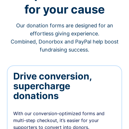
for your cause
Our donation forms are designed for an
effortless giving experience.
Combined, Donorbox and PayPal help boost
fundraising success.
Drive conversion,
supercharge
donations
With our conversion-optimized forms and
multi-step checkout, it’s easier for your
supporters to convert into donors.