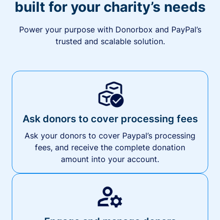
built for your charity’s needs
Power your purpose with Donorbox and PayPal’s
trusted and scalable solution.
Ask donors to cover processing fees
Ask your donors to cover Paypal’s processing
fees, and receive the complete donation
amount into your account.