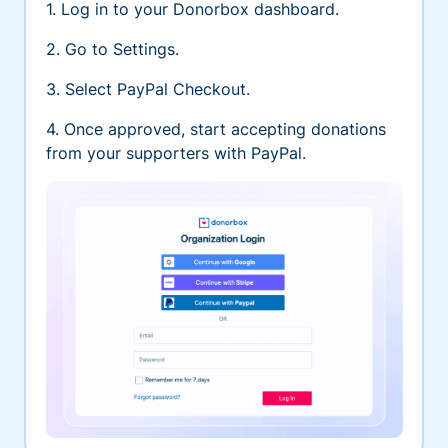
1. Log in to your Donorbox dashboard.
2. Go to Settings.
3. Select PayPal Checkout.
4. Once approved, start accepting donations
from your supporters with PayPal.