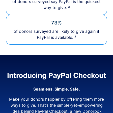
of donors surveyed say PayPal is the quickest
way to give. ²
73%
of donors surveyed are likely to give again if
PayPal is available. ²
Introducing PayPal Checkout
Seamless. Simple. Safe.
Make your donors happier by offering them more
ways to give. That’s the simple-yet-empowering
idea behind PayPal Checkout, a new Donorbox