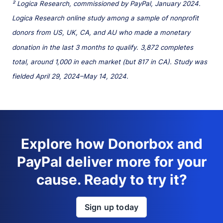
² Logica Research, commissioned by PayPal, January 2024.
Logica Research online study among a sample of nonprofit
donors from US, UK, CA, and AU who made a monetary
donation in the last 3 months to qualify. 3,872 completes
total, around 1,000 in each market (but 817 in CA). Study was
fielded April 29, 2024–May 14, 2024.
Explore how Donorbox and
PayPal deliver more for your
cause. Ready to try it?
Sign up today