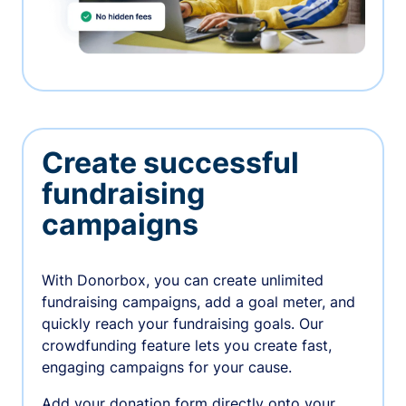
Create successful
fundraising
campaigns
With Donorbox, you can create unlimited
fundraising campaigns, add a goal meter, and
quickly reach your fundraising goals. Our
crowdfunding feature lets you create fast,
engaging campaigns for your cause.
Add your donation form directly onto your