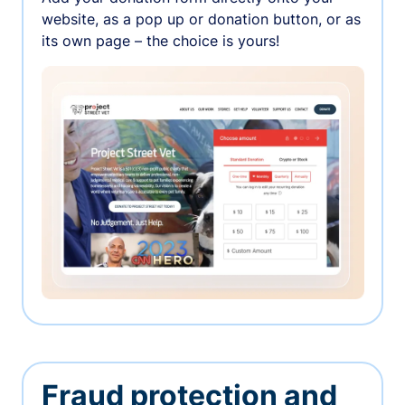
website, as a pop up or donation button, or as
its own page – the choice is yours!
Fraud protection and