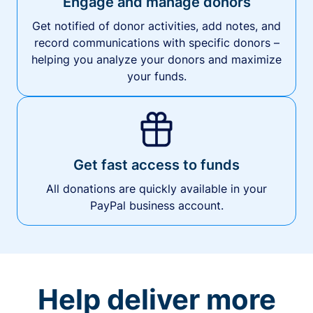
Engage and manage donors
Get notified of donor activities, add notes, and
record communications with specific donors –
helping you analyze your donors and maximize
your funds.
Get fast access to funds
All donations are quickly available in your
PayPal business account.
Help deliver more