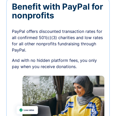
Benefit with PayPal for
nonprofits
PayPal oﬀers discounted transaction rates for
all confirmed 501(c)(3) charities and low rates
for all other nonprofits fundraising through
PayPal.
And with no hidden platform fees, you only
pay when you receive donations.