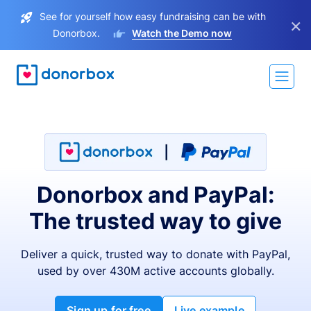
See for yourself how easy fundraising can be with
×
Donorbox.
Watch the Demo now
Donorbox and PayPal:
The trusted way to give
Deliver a quick, trusted way to donate with PayPal,
used by over 430M active accounts globally.
Sign up for free
Live example