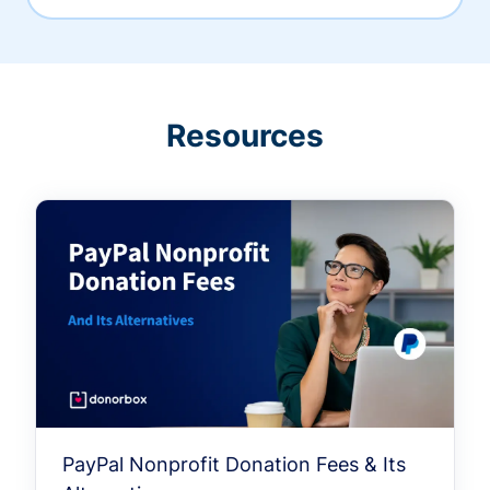
Resources
PayPal Nonprofit Donation Fees & Its