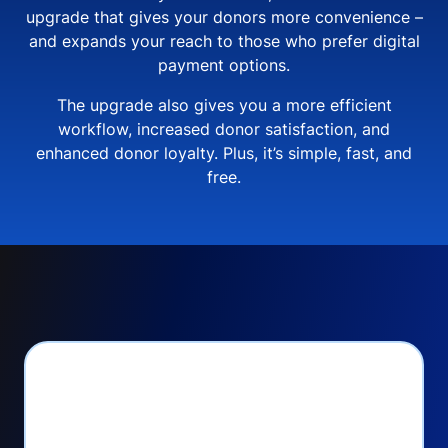
upgrade that gives your donors more convenience –
and expands your reach to those who prefer digital
payment options.
The upgrade also gives you a more efficient
workflow, increased donor satisfaction, and
enhanced donor loyalty. Plus, it’s simple, fast, and
free.
PayPal Checkout lets
you: