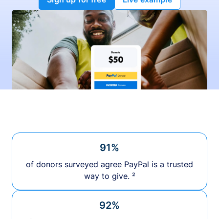
91%
of donors surveyed agree PayPal is a trusted
way to give. ²
92%