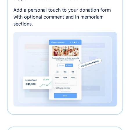
Add a personal touch to your donation form
with optional comment and in memoriam
sections.