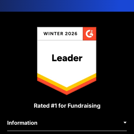
Rated #1 for Fundraising
Information
Contact Us