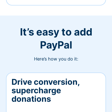
It’s easy to add
PayPal
Here’s how you do it:
Drive conversion,
supercharge
donations