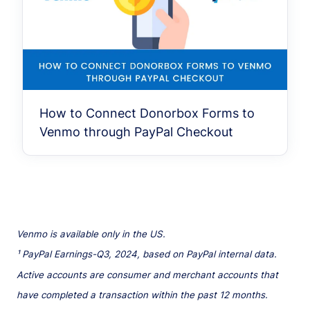
How to Connect Donorbox Forms to
Venmo through PayPal Checkout
Venmo is available only in the US.
¹ PayPal Earnings-Q3, 2024, based on PayPal internal data.
Active accounts are consumer and merchant accounts that
have completed a transaction within the past 12 months.