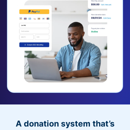
A donation system that’s