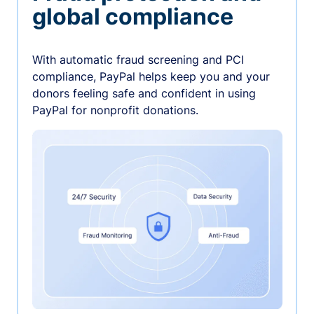
global compliance
With automatic fraud screening and PCI
compliance, PayPal helps keep you and your
donors feeling safe and confident in using
PayPal for nonprofit donations.