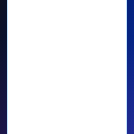
Seamlessly manage PayPal recurring
donors directly from your Donorbox
dashboard
Give PayPal donors the option to donate
via debit or credit card
Unlock repeat donations with
QuickDonate™
Empower donors to easily manage their
recurring donations within the Donor
Portal
With more options and more ease, your
donors will love PayPal Checkout! And you’ll
love the additional control, flexibility, and, of
course, donations.