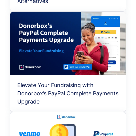
Alternatives
Elevate Your Fundraising with
Donorbox’s PayPal Complete Payments
Upgrade