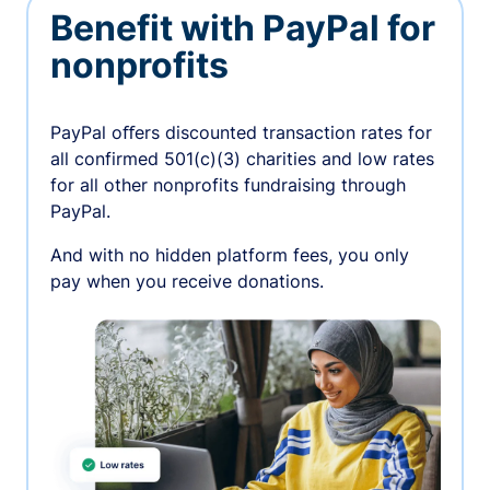
Benefit with PayPal for
nonprofits
PayPal oﬀers discounted transaction rates for
all confirmed 501(c)(3) charities and low rates
for all other nonprofits fundraising through
PayPal.
And with no hidden platform fees, you only
pay when you receive donations.