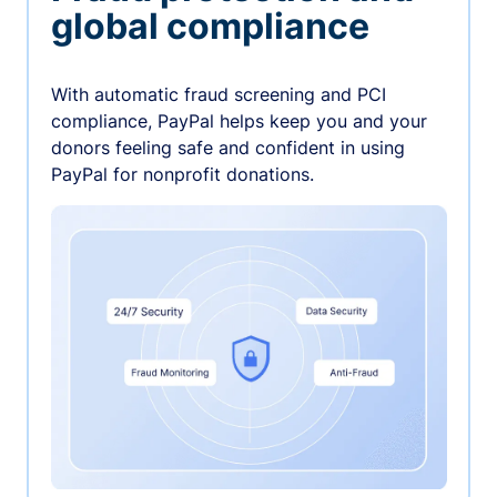
global compliance
With automatic fraud screening and PCI
compliance, PayPal helps keep you and your
donors feeling safe and confident in using
PayPal for nonprofit donations.