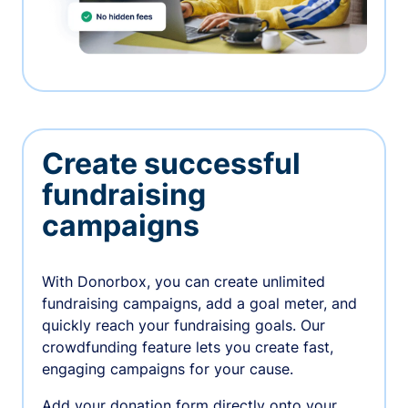
Create successful
fundraising
campaigns
With Donorbox, you can create unlimited
fundraising campaigns, add a goal meter, and
quickly reach your fundraising goals. Our
crowdfunding feature lets you create fast,
engaging campaigns for your cause.
Add your donation form directly onto your