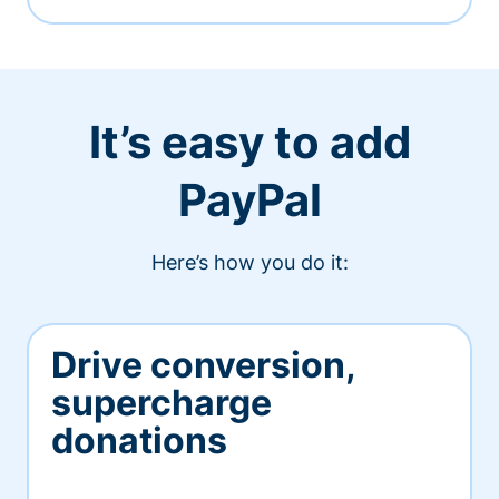
It’s easy to add
PayPal
Here’s how you do it:
Drive conversion,
supercharge
donations