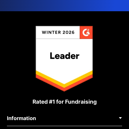
Rated #1 for Fundraising
Information
Contact Us