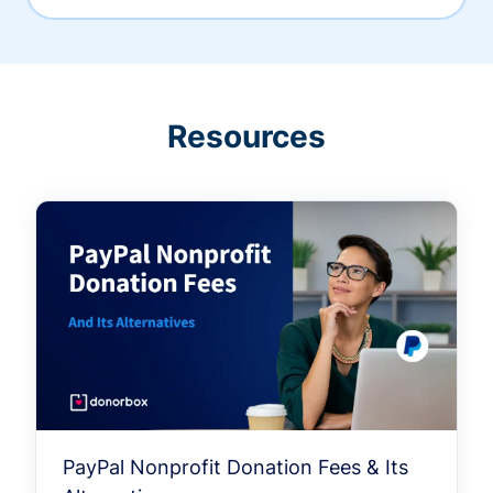
Resources
PayPal Nonprofit Donation Fees & Its