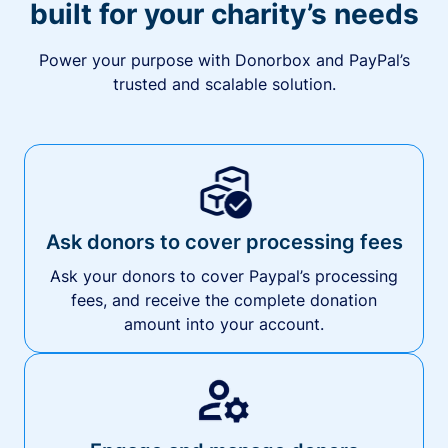
built for your charity’s needs
Power your purpose with Donorbox and PayPal’s
trusted and scalable solution.
Ask donors to cover processing fees
Ask your donors to cover Paypal’s processing
fees, and receive the complete donation
amount into your account.