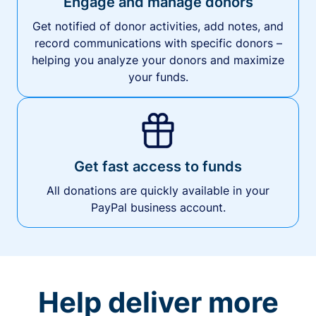
Engage and manage donors
Get notified of donor activities, add notes, and
record communications with specific donors –
helping you analyze your donors and maximize
your funds.
Get fast access to funds
All donations are quickly available in your
PayPal business account.
Help deliver more