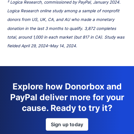
² Logica Research, commissioned by PayPal, January 2024.
Logica Research online study among a sample of nonprofit
donors from US, UK, CA, and AU who made a monetary
donation in the last 3 months to qualify. 3,872 completes
total, around 1,000 in each market (but 817 in CA). Study was
fielded April 29, 2024–May 14, 2024.
Explore how Donorbox and
PayPal deliver more for your
cause. Ready to try it?
Sign up today