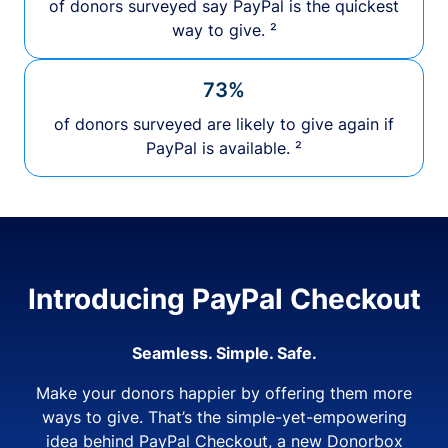
of donors surveyed say PayPal is the quickest
way to give. ²
73%
of donors surveyed are likely to give again if
PayPal is available. ²
Introducing PayPal Checkout
Seamless. Simple. Safe.
Make your donors happier by offering them more
ways to give. That’s the simple-yet-empowering
idea behind PayPal Checkout, a new Donorbox