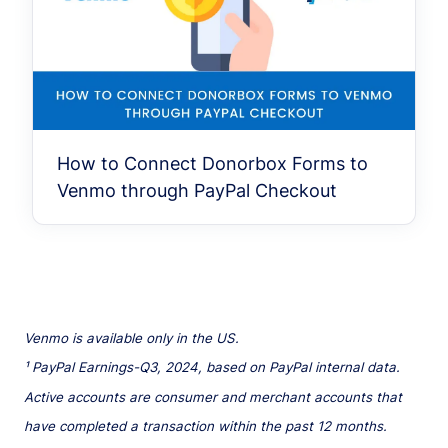
How to Connect Donorbox Forms to
Venmo through PayPal Checkout
Venmo is available only in the US.
¹ PayPal Earnings-Q3, 2024, based on PayPal internal data.
Active accounts are consumer and merchant accounts that
have completed a transaction within the past 12 months.