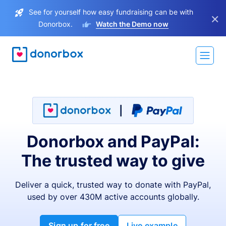
See for yourself how easy fundraising can be with
×
Donorbox.
Watch the Demo now
Donorbox and PayPal:
The trusted way to give
Deliver a quick, trusted way to donate with PayPal,
used by over 430M active accounts globally.
Sign up for free
Live example