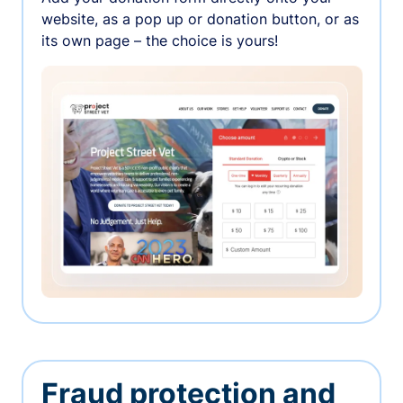
website, as a pop up or donation button, or as
its own page – the choice is yours!
Fraud protection and