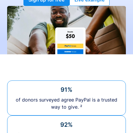
91%
of donors surveyed agree PayPal is a trusted
way to give. ²
92%