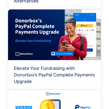
Alternatives
Elevate Your Fundraising with
Donorbox’s PayPal Complete Payments
Upgrade