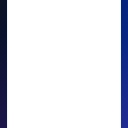
Seamlessly manage PayPal recurring
donors directly from your Donorbox
dashboard
Give PayPal donors the option to donate
via debit or credit card
Unlock repeat donations with
QuickDonate™
Empower donors to easily manage their
recurring donations within the Donor
Portal
With more options and more ease, your
donors will love PayPal Checkout! And you’ll
love the additional control, flexibility, and, of
course, donations.