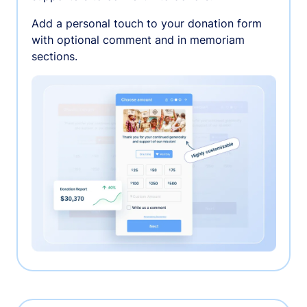
Add a personal touch to your donation form
with optional comment and in memoriam
sections.