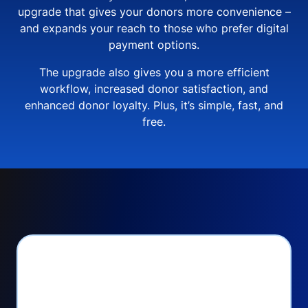
upgrade that gives your donors more convenience –
and expands your reach to those who prefer digital
payment options.
The upgrade also gives you a more efficient
workflow, increased donor satisfaction, and
enhanced donor loyalty. Plus, it’s simple, fast, and
free.
PayPal Checkout lets
you: