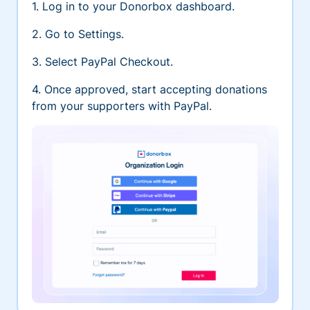
1. Log in to your Donorbox dashboard.
2. Go to Settings.
3. Select PayPal Checkout.
4. Once approved, start accepting donations
from your supporters with PayPal.