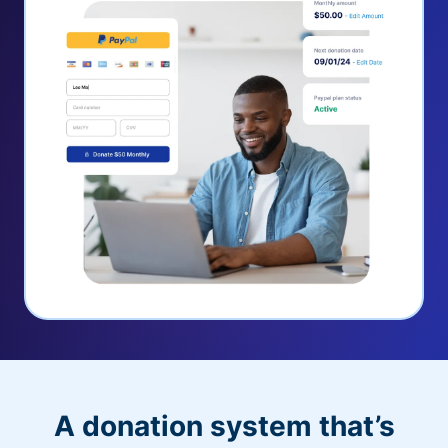
A donation system that’s