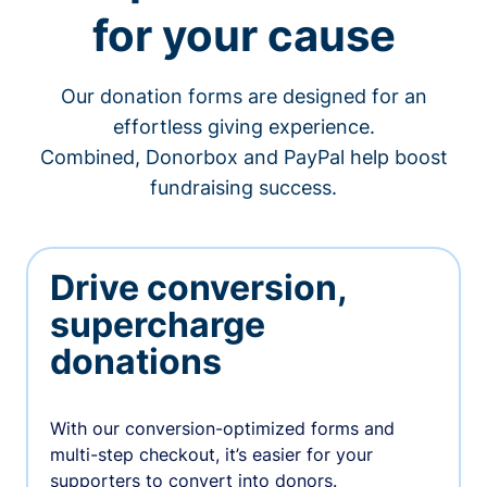
for your cause
Our donation forms are designed for an
effortless giving experience.
Combined, Donorbox and PayPal help boost
fundraising success.
Drive conversion,
supercharge
donations
With our conversion-optimized forms and
multi-step checkout, it’s easier for your
supporters to convert into donors.