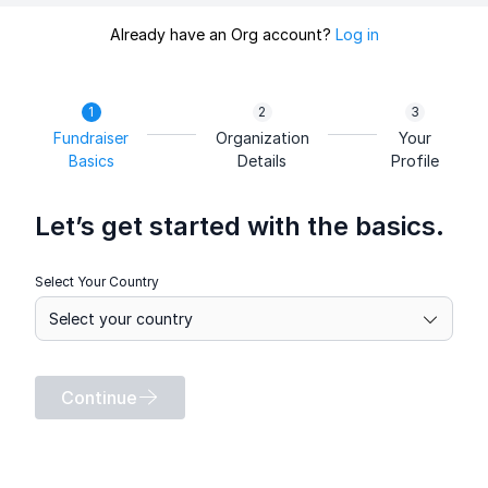
Already have an Org account?
Log in
Fundraiser
Organization
Your
Basics
Details
Profile
Let’s get started with the basics.
Select Your Country
Continue