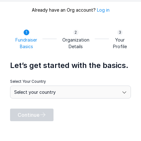
Already have an Org account?
Log in
Fundraiser
Organization
Your
Basics
Details
Profile
Let’s get started with the basics.
Select Your Country
Continue