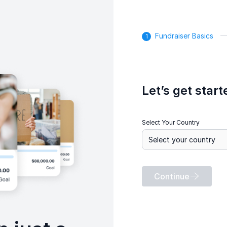
Fundraiser Basics
Let’s get start
Select Your Country
Continue