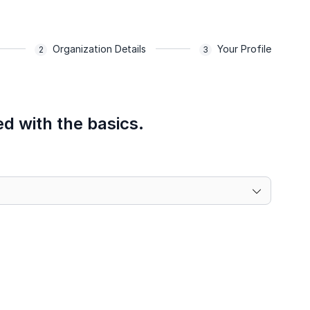
Organization Details
Your Profile
ed with the basics.