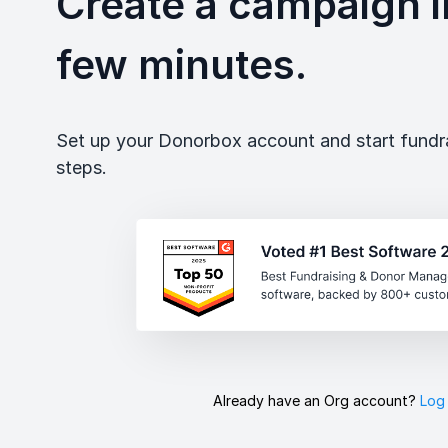
Create a campaign in
few minutes.
Set up your Donorbox account and start fundrai
steps.
Already have an Org account?
Log 