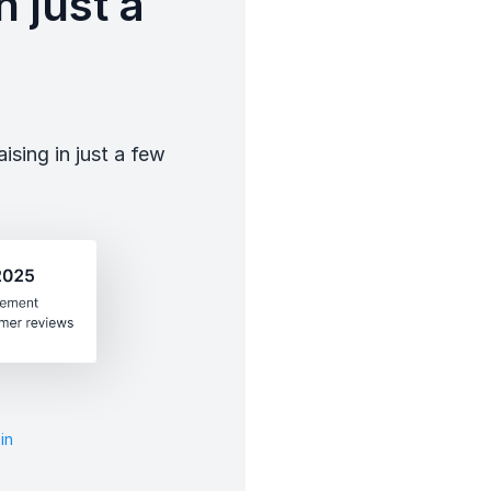
 just a
sing in just a few
in