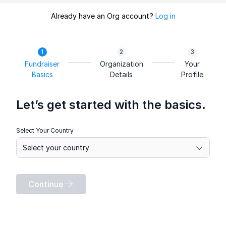
Already have an Org account?
Log in
Fundraiser
Organization
Your
Basics
Details
Profile
Let’s get started with the basics.
Select Your Country
Continue