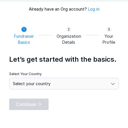
Already have an Org account?
Log in
Fundraiser
Organization
Your
Basics
Details
Profile
Let’s get started with the basics.
Select Your Country
Continue