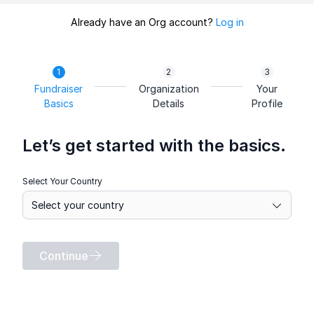
Already have an Org account?
Log in
Fundraiser
Organization
Your
Basics
Details
Profile
Let’s get started with the basics.
Select Your Country
Continue