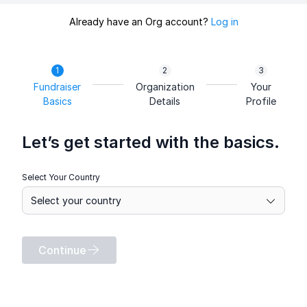
Already have an Org account?
Log in
Fundraiser
Organization
Your
Basics
Details
Profile
Let’s get started with the basics.
Select Your Country
Continue