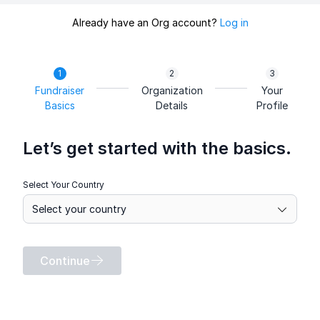
Already have an Org account?
Log in
Fundraiser
Organization
Your
Basics
Details
Profile
Let’s get started with the basics.
Select Your Country
Continue