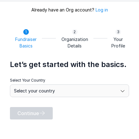
Already have an Org account?
Log in
Fundraiser
Organization
Your
Basics
Details
Profile
Let’s get started with the basics.
Select Your Country
Continue