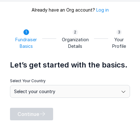
Already have an Org account?
Log in
Fundraiser
Organization
Your
Basics
Details
Profile
Let’s get started with the basics.
Select Your Country
Continue