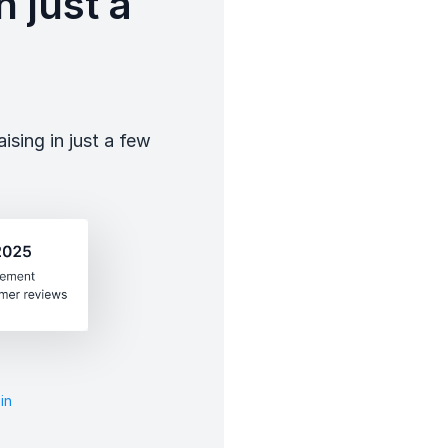
 just a
sing in just a few
in