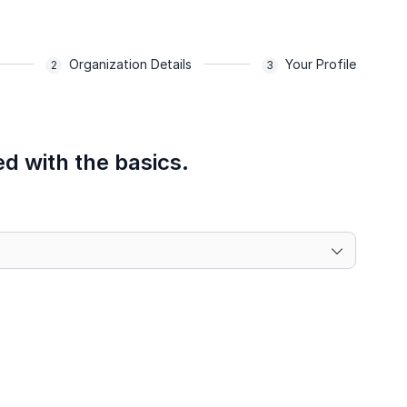
Organization Details
Your Profile
ed with the basics.