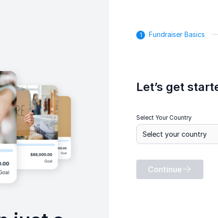
Fundraiser Basics
Let’s get start
Select Your Country
Continue