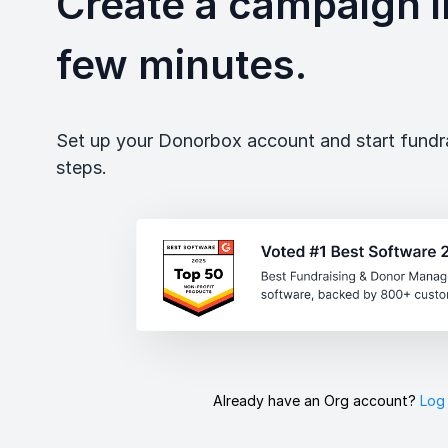
Create a campaign in
few minutes.
Set up your Donorbox account and start fundrai
steps.
Already have an Org account?
Log 