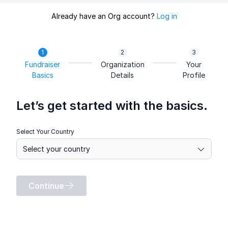
Already have an Org account?
Log in
Fundraiser
Organization
Your
Basics
Details
Profile
Let’s get started with the basics.
Select Your Country
Continue