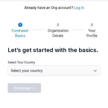
Already have an Org account?
Log in
Fundraiser
Organization
Your
Basics
Details
Profile
Let’s get started with the basics.
Select Your Country
Continue