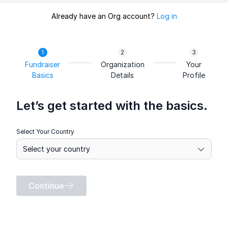
Already have an Org account?
Log in
Fundraiser
Organization
Your
Basics
Details
Profile
Let’s get started with the basics.
Select Your Country
Continue