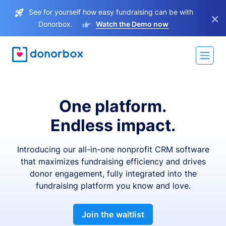
See for yourself how easy fundraising can be with
×
Donorbox.
Watch the Demo now
One platform.
Endless impact.
Introducing our all-in-one nonprofit CRM software
that maximizes fundraising efficiency and drives
donor engagement, fully integrated into the
fundraising platform you know and love.
Join the waitlist