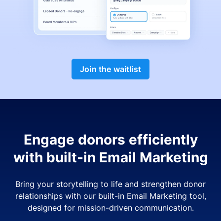
Join the waitlist
Engage donors efficiently
with built-in Email Marketing
Bring your storytelling to life and strengthen donor
relationships with our built-in Email Marketing tool,
designed for mission-driven communication.