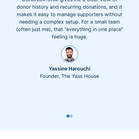
donor history and recurring donations, and it
makes it easy to manage supporters without
needing a complex setup. For a small team
(often just me), that “everything in one place”
feeling is huge.
Yassine Harouchi
Founder, The Yass House