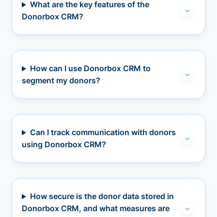
What are the key features of the
Donorbox CRM?
How can I use Donorbox CRM to
segment my donors?
Can I track communication with donors
using Donorbox CRM?
How secure is the donor data stored in
Donorbox CRM, and what measures are