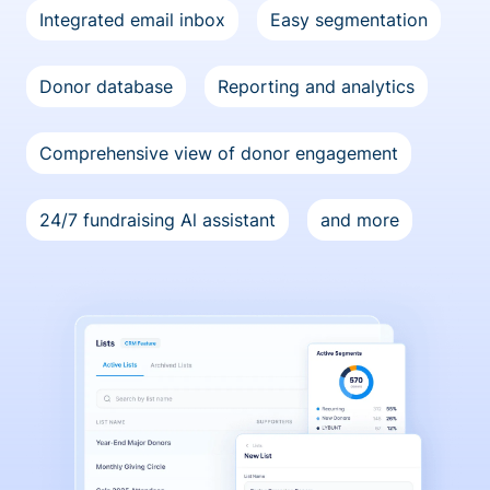
Integrated email inbox
Easy segmentation
Donor database
Reporting and analytics
Comprehensive view of donor engagement
24/7 fundraising Al assistant
and more