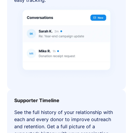
easy tracking.
Supporter Timeline
See the full history of your relationship with
each and every donor to improve outreach
and retention. Get a full picture of a