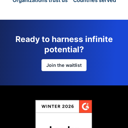
Organizations trust us
Countries served
Ready to harness infinite
potential?
Join the waitlist