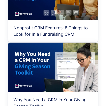
Nonprofit CRM Features: 8 Things to
Look for In a Fundraising CRM
Why You Need a CRM in Your Giving