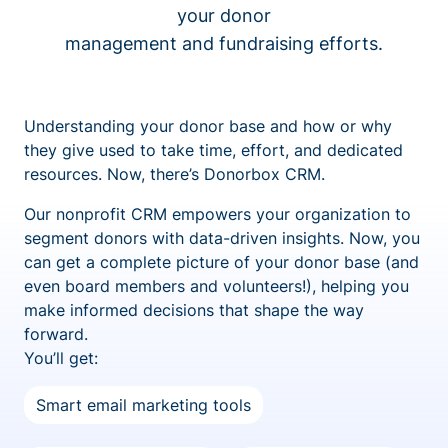
your donor
management and fundraising efforts.
Understanding your donor base and how or why
they give used to take time, effort, and dedicated
resources. Now, there’s Donorbox CRM.
Our nonprofit CRM empowers your organization to
segment donors with data-driven insights. Now, you
can get a complete picture of your donor base (and
even board members and volunteers!), helping you
make informed decisions that shape the way
forward.
You’ll get:
Smart email marketing tools