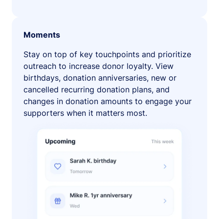
Moments
Stay on top of key touchpoints and prioritize
outreach to increase donor loyalty. View
birthdays, donation anniversaries, new or
cancelled recurring donation plans, and
changes in donation amounts to engage your
supporters when it matters most.