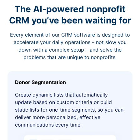
The AI-powered nonprofit
CRM you’ve been waiting for
Every element of our CRM software is designed to
accelerate your daily operations – not slow you
down with a complex setup – and solve the
problems that are unique to nonprofits.
Donor Segmentation
Create dynamic lists that automatically
update based on custom criteria or build
static lists for one-time segments, so you can
deliver more personalized, effective
communications every time.