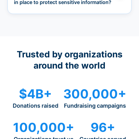
in place to protect sensitive information?
Trusted by organizations
around the world
$4B+
300,000+
Donations raised
Fundraising campaigns
100,000+
96+