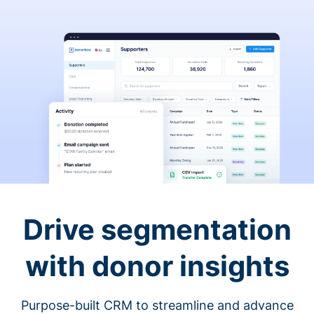
Drive segmentation
with donor insights
Purpose-built CRM to streamline and advance