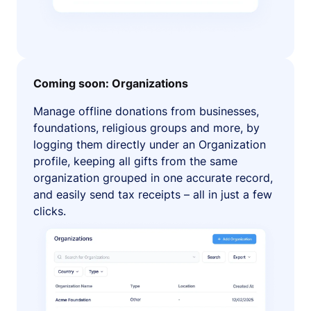
Coming soon: Organizations
Manage offline donations from businesses,
foundations, religious groups and more, by
logging them directly under an Organization
profile, keeping all gifts from the same
organization grouped in one accurate record,
and easily send tax receipts – all in just a few
clicks.