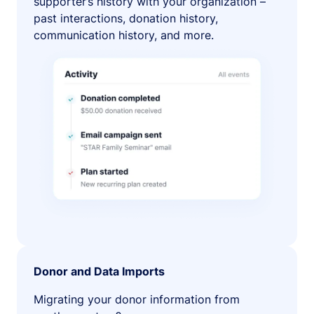
supporter’s history with your organization –
past interactions, donation history,
communication history, and more.
Donor and Data Imports
Migrating your donor information from