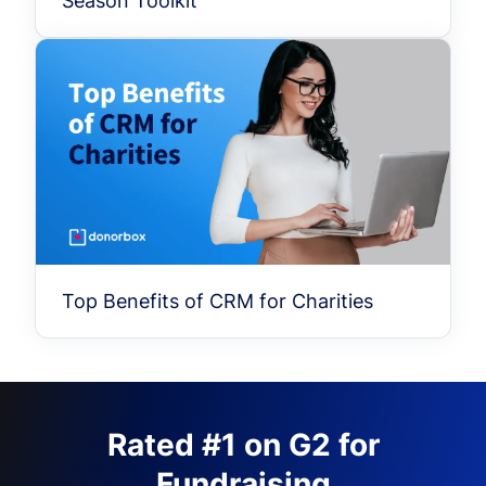
Season Toolkit
Top Benefits of CRM for Charities
Rated #1 on G2 for
Fundraising