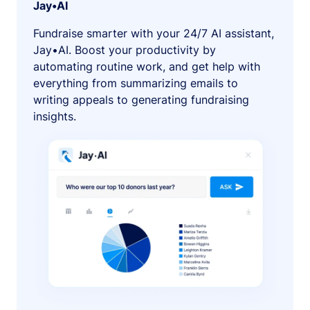
Jay•AI
Fundraise smarter with your 24/7 AI assistant,
Jay•AI. Boost your productivity by
automating routine work, and get help with
everything from summarizing emails to
writing appeals to generating fundraising
insights.