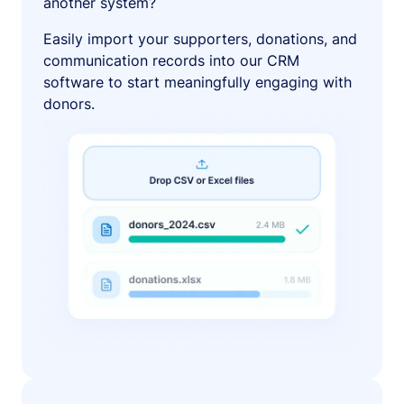
another system?
Easily import your supporters, donations, and
communication records into our CRM
software to start meaningfully engaging with
donors.