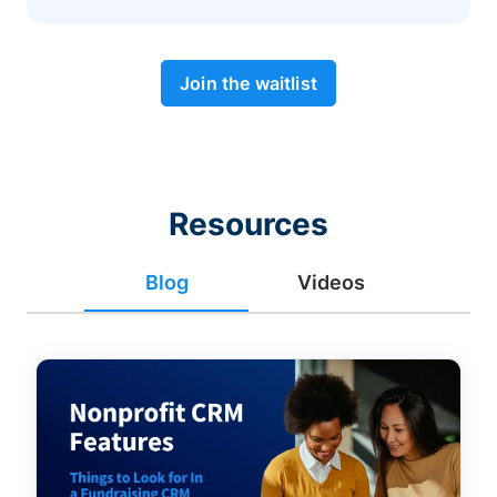
Join the waitlist
Resources
Blog
Videos