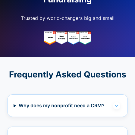
Trusted by world-changers big and small
Frequently Asked Questions
Why does my nonprofit need a CRM?