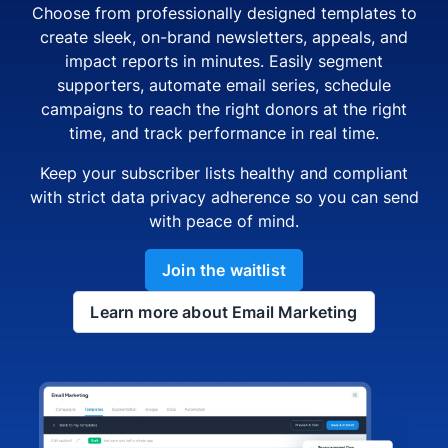
Choose from professionally designed templates to
create sleek, on-brand newsletters, appeals, and
impact reports in minutes. Easily segment
supporters, automate email series, schedule
campaigns to reach the right donors at the right
time, and track performance in real time.
Keep your subscriber lists healthy and compliant
with strict data privacy adherence so you can send
with peace of mind.
Join the waitlist
Learn more about Email Marketing