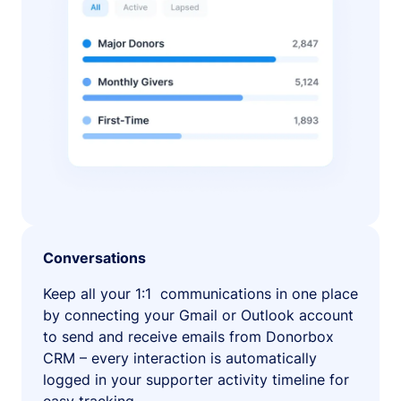
Conversations
Keep all your 1:1 communications in one place
by connecting your Gmail or Outlook account
to send and receive emails from Donorbox
CRM – every interaction is automatically
logged in your supporter activity timeline for