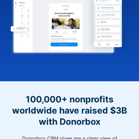
100,000+ nonprofits
worldwide have raised $3B
with Donorbox
Donorbox CRM gives me a clear view of