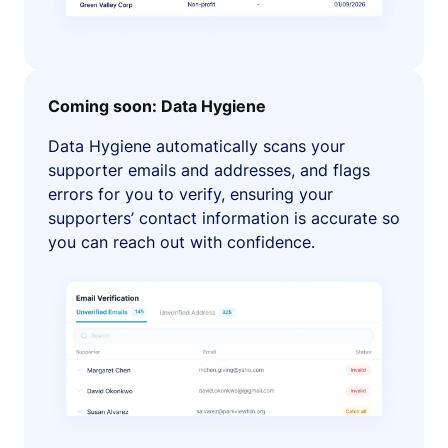
Coming soon: Data Hygiene
Data Hygiene automatically scans your
supporter emails and addresses, and flags
errors for you to verify, ensuring your
supporters’ contact information is accurate so
you can reach out with confidence.