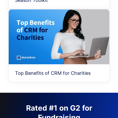
Season Toolkit
Top Benefits of CRM for Charities
Rated #1 on G2 for
Fundraising