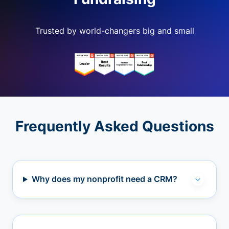
Trusted by world-changers big and small
Frequently Asked Questions
Why does my nonprofit need a CRM?