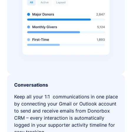
Conversations
Keep all your 1:1 communications in one place
by connecting your Gmail or Outlook account
to send and receive emails from Donorbox
CRM – every interaction is automatically
logged in your supporter activity timeline for