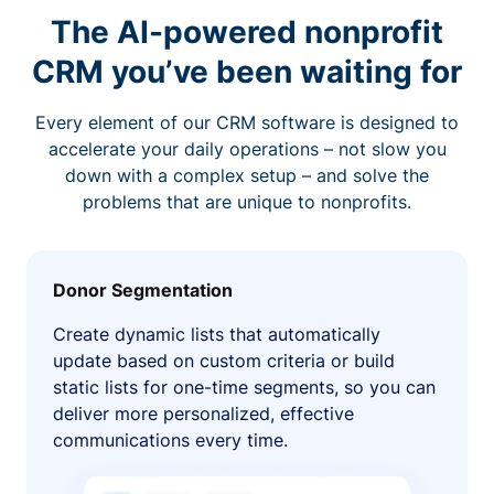
The AI-powered nonprofit
CRM you’ve been waiting for
Every element of our CRM software is designed to
accelerate your daily operations – not slow you
down with a complex setup – and solve the
problems that are unique to nonprofits.
Donor Segmentation
Create dynamic lists that automatically
update based on custom criteria or build
static lists for one-time segments, so you can
deliver more personalized, effective
communications every time.