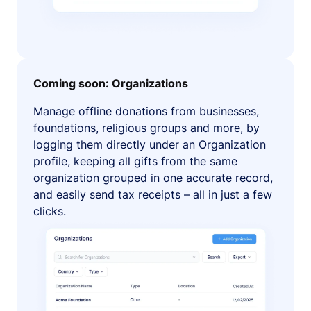
Coming soon: Organizations
Manage offline donations from businesses,
foundations, religious groups and more, by
logging them directly under an Organization
profile, keeping all gifts from the same
organization grouped in one accurate record,
and easily send tax receipts – all in just a few
clicks.