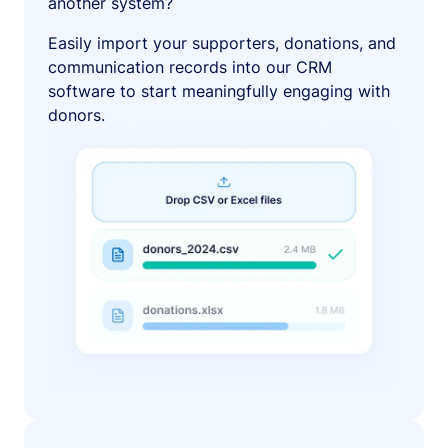
another system?
Easily import your supporters, donations, and
communication records into our CRM
software to start meaningfully engaging with
donors.