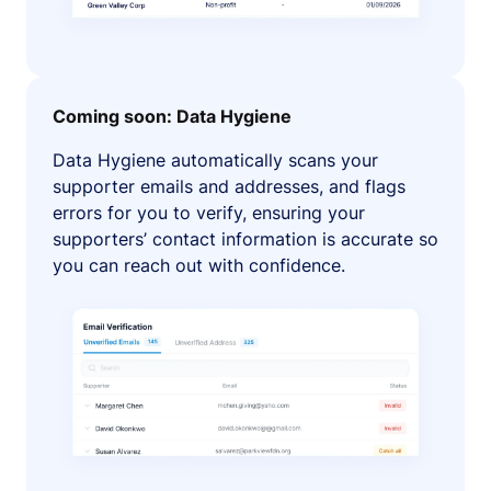
Coming soon: Data Hygiene
Data Hygiene automatically scans your
supporter emails and addresses, and flags
errors for you to verify, ensuring your
supporters’ contact information is accurate so
you can reach out with confidence.