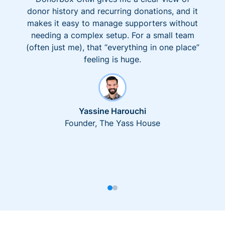
donor history and recurring donations, and it
makes it easy to manage supporters without
needing a complex setup. For a small team
(often just me), that “everything in one place”
feeling is huge.
Yassine Harouchi
Founder, The Yass House