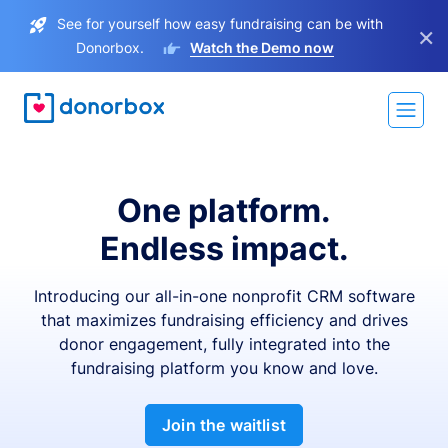
See for yourself how easy fundraising can be with
×
Donorbox.
Watch the Demo now
One platform.
Endless impact.
Introducing our all-in-one nonprofit CRM software
that maximizes fundraising efficiency and drives
donor engagement, fully integrated into the
fundraising platform you know and love.
Join the waitlist