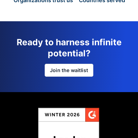
Organizations trust us
Countries served
Ready to harness infinite
potential?
Join the waitlist