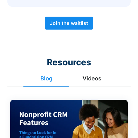
Join the waitlist
Resources
Blog
Videos