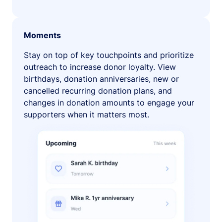
Moments
Stay on top of key touchpoints and prioritize
outreach to increase donor loyalty. View
birthdays, donation anniversaries, new or
cancelled recurring donation plans, and
changes in donation amounts to engage your
supporters when it matters most.