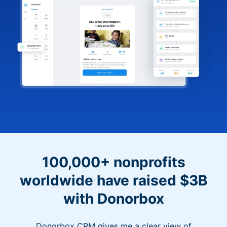
100,000+ nonprofits
worldwide have raised $3B
with Donorbox
Donorbox CRM gives me a clear view of