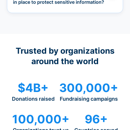
in place to protect sensitive information?
Trusted by organizations
around the world
$4B+
300,000+
Donations raised
Fundraising campaigns
100,000+
96+