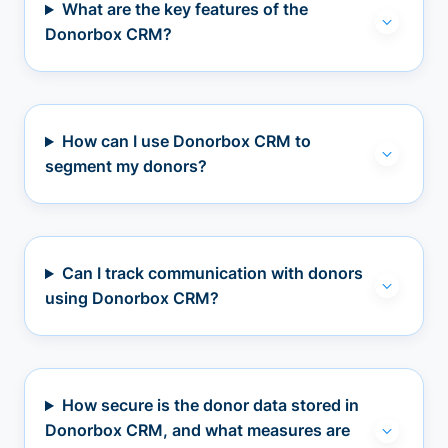
What are the key features of the
Donorbox CRM?
How can I use Donorbox CRM to
segment my donors?
Can I track communication with donors
using Donorbox CRM?
How secure is the donor data stored in
Donorbox CRM, and what measures are