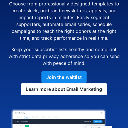
Choose from professionally designed templates to
create sleek, on-brand newsletters, appeals, and
impact reports in minutes. Easily segment
supporters, automate email series, schedule
campaigns to reach the right donors at the right
time, and track performance in real time.
Keep your subscriber lists healthy and compliant
with strict data privacy adherence so you can send
with peace of mind.
Join the waitlist
Learn more about Email Marketing