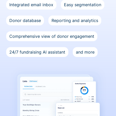
Integrated email inbox
Easy segmentation
Donor database
Reporting and analytics
Comprehensive view of donor engagement
24/7 fundraising Al assistant
and more