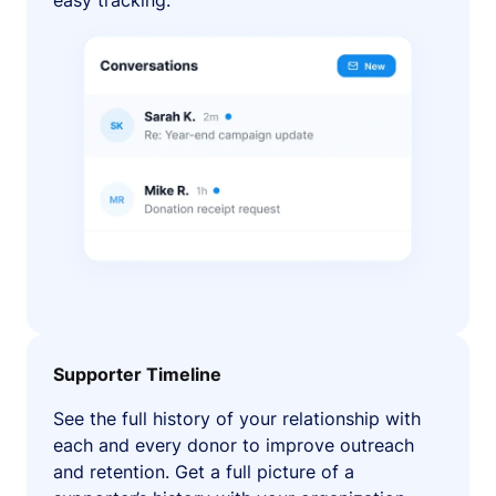
easy tracking.
Supporter Timeline
See the full history of your relationship with
each and every donor to improve outreach
and retention. Get a full picture of a