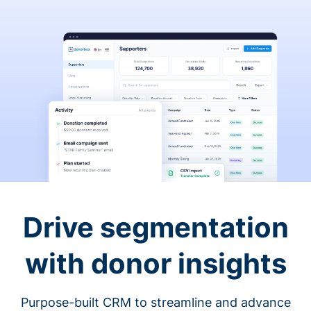
Drive segmentation
with donor insights
Purpose-built CRM to streamline and advance