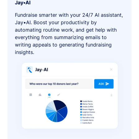
Jay•AI
Fundraise smarter with your 24/7 AI assistant,
Jay•AI. Boost your productivity by
automating routine work, and get help with
everything from summarizing emails to
writing appeals to generating fundraising
insights.