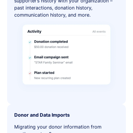
supporter’s history with your organization –
past interactions, donation history,
communication history, and more.
Donor and Data Imports
Migrating your donor information from