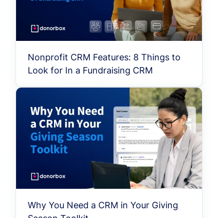
Nonprofit CRM Features: 8 Things to
Look for In a Fundraising CRM
Why You Need a CRM in Your Giving