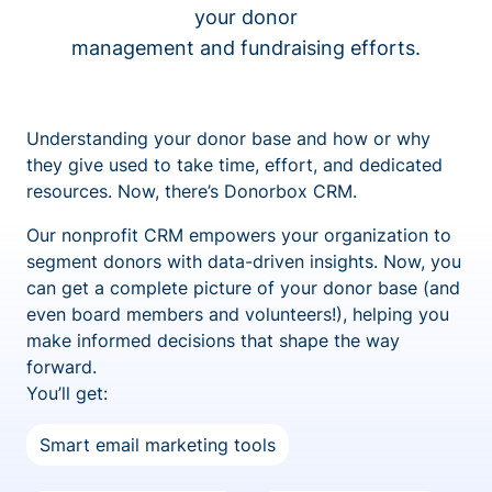
your donor
management and fundraising efforts.
Understanding your donor base and how or why
they give used to take time, effort, and dedicated
resources. Now, there’s Donorbox CRM.
Our nonprofit CRM empowers your organization to
segment donors with data-driven insights. Now, you
can get a complete picture of your donor base (and
even board members and volunteers!), helping you
make informed decisions that shape the way
forward.
You’ll get:
Smart email marketing tools