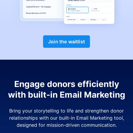
Join the waitlist
Engage donors efficiently
with built-in Email Marketing
Bring your storytelling to life and strengthen donor
relationships with our built-in Email Marketing tool,
designed for mission-driven communication.