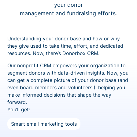
your donor
management and fundraising efforts.
Understanding your donor base and how or why
they give used to take time, effort, and dedicated
resources. Now, there’s Donorbox CRM.
Our nonprofit CRM empowers your organization to
segment donors with data-driven insights. Now, you
can get a complete picture of your donor base (and
even board members and volunteers!), helping you
make informed decisions that shape the way
forward.
You’ll get:
Smart email marketing tools