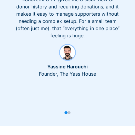
donor history and recurring donations, and it
makes it easy to manage supporters without
needing a complex setup. For a small team
(often just me), that “everything in one place”
feeling is huge.
Yassine Harouchi
Founder, The Yass House