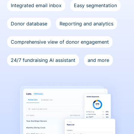
Integrated email inbox
Easy segmentation
Donor database
Reporting and analytics
Comprehensive view of donor engagement
24/7 fundraising Al assistant
and more