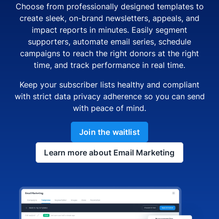
Choose from professionally designed templates to
create sleek, on-brand newsletters, appeals, and
impact reports in minutes. Easily segment
supporters, automate email series, schedule
campaigns to reach the right donors at the right
time, and track performance in real time.
Keep your subscriber lists healthy and compliant
with strict data privacy adherence so you can send
with peace of mind.
Join the waitlist
Learn more about Email Marketing