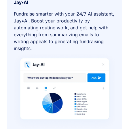
Jay•AI
Fundraise smarter with your 24/7 AI assistant,
Jay•AI. Boost your productivity by
automating routine work, and get help with
everything from summarizing emails to
writing appeals to generating fundraising
insights.