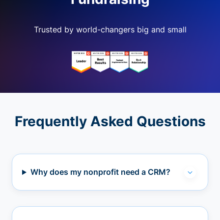
Trusted by world-changers big and small
Frequently Asked Questions
Why does my nonprofit need a CRM?