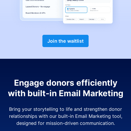
Join the waitlist
Engage donors efficiently
with built-in Email Marketing
Bring your storytelling to life and strengthen donor
relationships with our built-in Email Marketing tool,
designed for mission-driven communication.