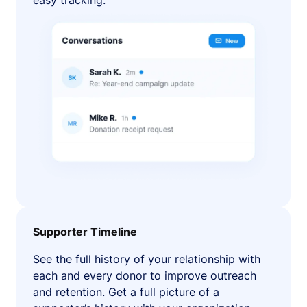
easy tracking.
Supporter Timeline
See the full history of your relationship with
each and every donor to improve outreach
and retention. Get a full picture of a