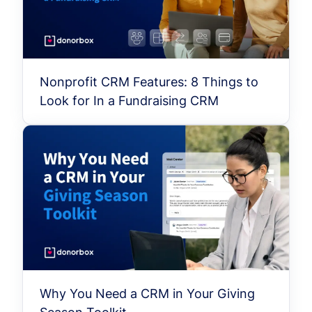
Nonprofit CRM Features: 8 Things to
Look for In a Fundraising CRM
Why You Need a CRM in Your Giving