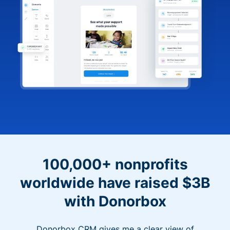
100,000+ nonprofits
worldwide have raised $3B
with Donorbox
Donorbox CRM gives me a clear view of