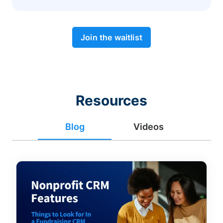
Join the waitlist
Resources
Blog
Videos