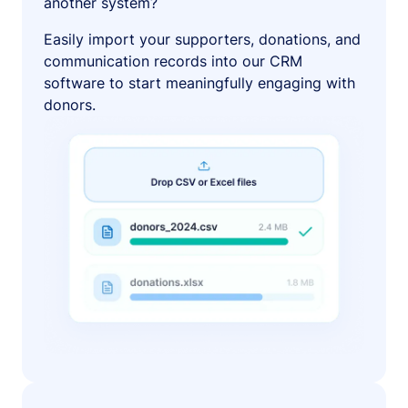
another system?
Easily import your supporters, donations, and
communication records into our CRM
software to start meaningfully engaging with
donors.