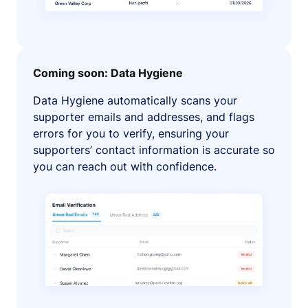
Coming soon: Data Hygiene
Data Hygiene automatically scans your
supporter emails and addresses, and flags
errors for you to verify, ensuring your
supporters’ contact information is accurate so
you can reach out with confidence.