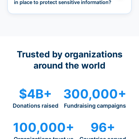
in place to protect sensitive information?
Trusted by organizations
around the world
$4B+
300,000+
Donations raised
Fundraising campaigns
100,000+
96+