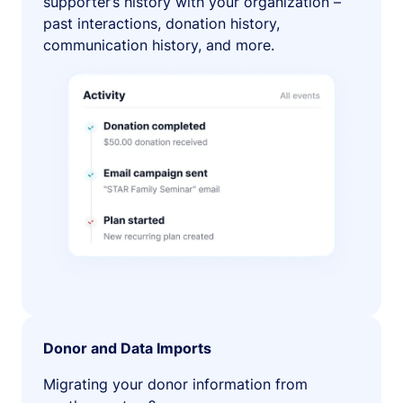
supporter’s history with your organization –
past interactions, donation history,
communication history, and more.
Donor and Data Imports
Migrating your donor information from