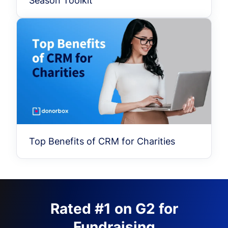
Season Toolkit
Top Benefits of CRM for Charities
Rated #1 on G2 for
Fundraising