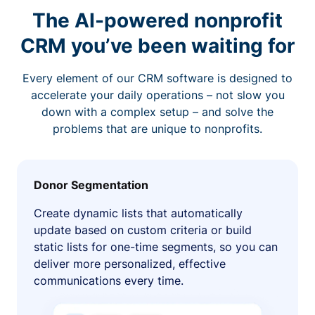
The AI-powered nonprofit
CRM you’ve been waiting for
Every element of our CRM software is designed to
accelerate your daily operations – not slow you
down with a complex setup – and solve the
problems that are unique to nonprofits.
Donor Segmentation
Create dynamic lists that automatically
update based on custom criteria or build
static lists for one-time segments, so you can
deliver more personalized, effective
communications every time.