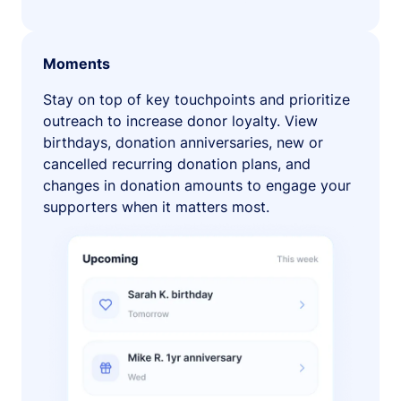
Moments
Stay on top of key touchpoints and prioritize
outreach to increase donor loyalty. View
birthdays, donation anniversaries, new or
cancelled recurring donation plans, and
changes in donation amounts to engage your
supporters when it matters most.