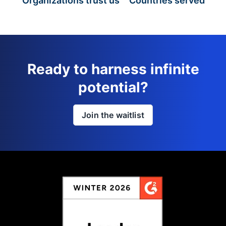
Organizations trust us
Countries served
Ready to harness infinite
potential?
Join the waitlist