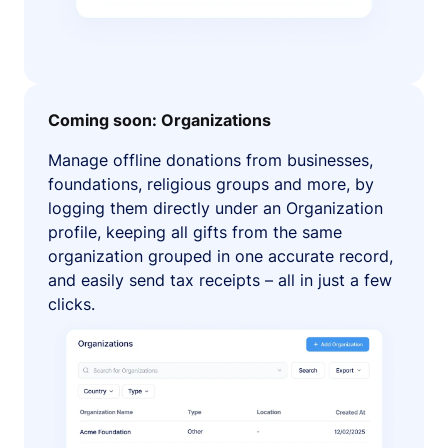
Coming soon: Organizations
Manage offline donations from businesses,
foundations, religious groups and more, by
logging them directly under an Organization
profile, keeping all gifts from the same
organization grouped in one accurate record,
and easily send tax receipts – all in just a few
clicks.