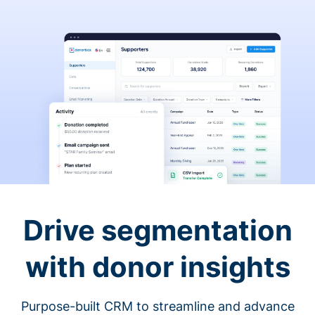
Drive segmentation
with donor insights
Purpose-built CRM to streamline and advance