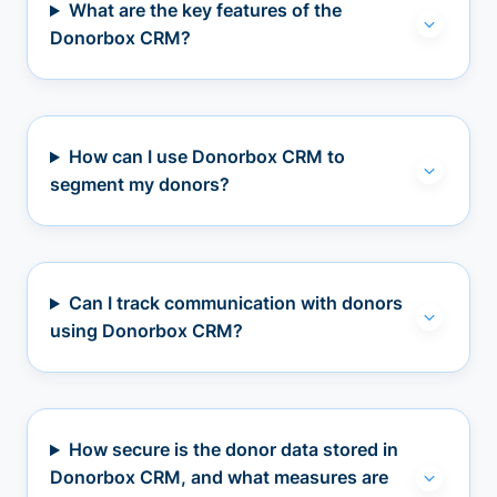
What are the key features of the
Donorbox CRM?
How can I use Donorbox CRM to
segment my donors?
Can I track communication with donors
using Donorbox CRM?
How secure is the donor data stored in
Donorbox CRM, and what measures are