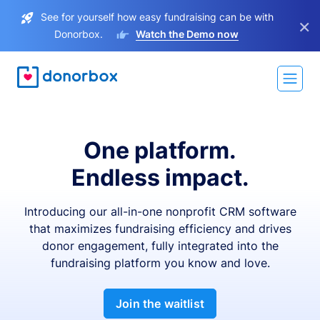
See for yourself how easy fundraising can be with
×
Donorbox.
Watch the Demo now
One platform.
Endless impact.
Introducing our all-in-one nonprofit CRM software
that maximizes fundraising efficiency and drives
donor engagement, fully integrated into the
fundraising platform you know and love.
Join the waitlist