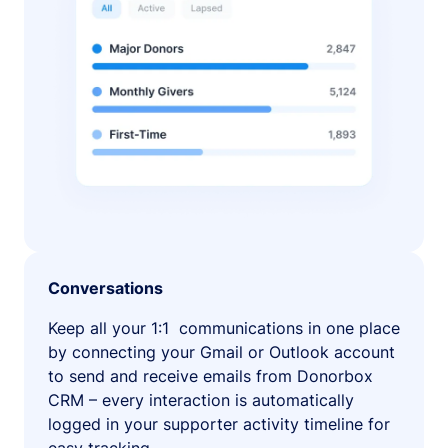
Conversations
Keep all your 1:1 communications in one place
by connecting your Gmail or Outlook account
to send and receive emails from Donorbox
CRM – every interaction is automatically
logged in your supporter activity timeline for