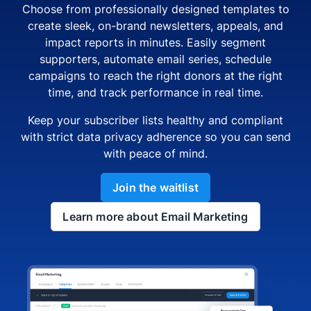
Choose from professionally designed templates to
create sleek, on-brand newsletters, appeals, and
impact reports in minutes. Easily segment
supporters, automate email series, schedule
campaigns to reach the right donors at the right
time, and track performance in real time.
Keep your subscriber lists healthy and compliant
with strict data privacy adherence so you can send
with peace of mind.
Join the waitlist
Learn more about Email Marketing