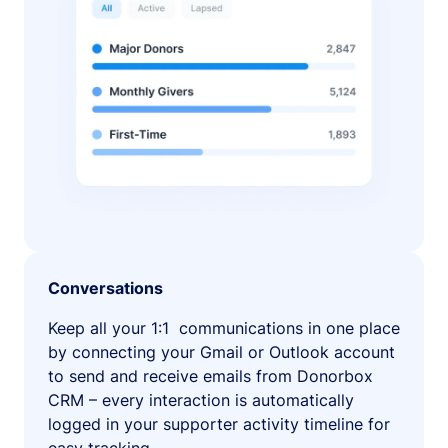
Conversations
Keep all your 1:1 communications in one place
by connecting your Gmail or Outlook account
to send and receive emails from Donorbox
CRM – every interaction is automatically
logged in your supporter activity timeline for