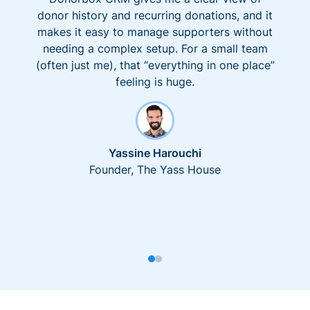
donor history and recurring donations, and it
makes it easy to manage supporters without
needing a complex setup. For a small team
(often just me), that “everything in one place”
feeling is huge.
Yassine Harouchi
Founder, The Yass House