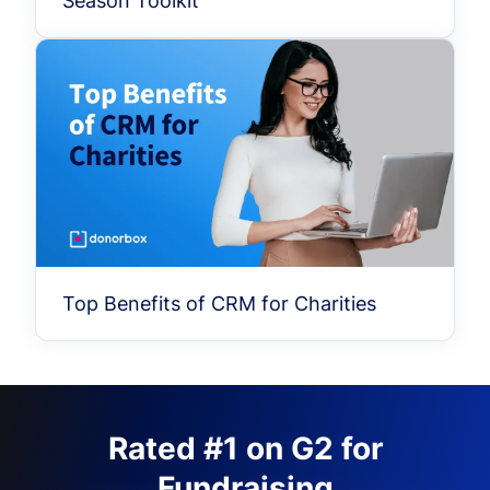
Season Toolkit
Top Benefits of CRM for Charities
Rated #1 on G2 for
Fundraising