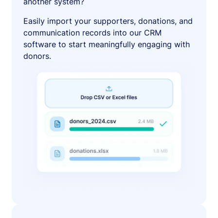
another system?
Easily import your supporters, donations, and
communication records into our CRM
software to start meaningfully engaging with
donors.