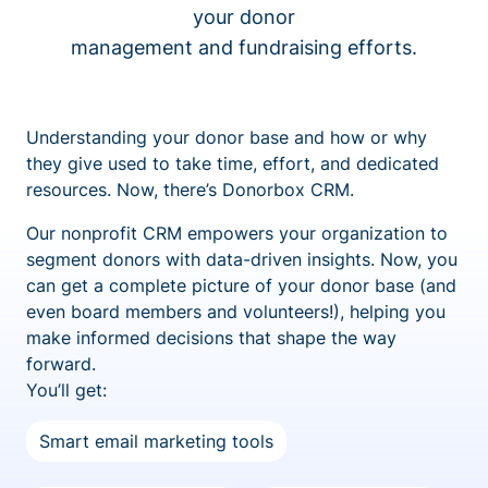
your donor
management and fundraising efforts.
Understanding your donor base and how or why
they give used to take time, effort, and dedicated
resources. Now, there’s Donorbox CRM.
Our nonprofit CRM empowers your organization to
segment donors with data-driven insights. Now, you
can get a complete picture of your donor base (and
even board members and volunteers!), helping you
make informed decisions that shape the way
forward.
You’ll get:
Smart email marketing tools