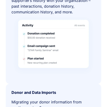
supporter’s history with your organization –
past interactions, donation history,
communication history, and more.
Donor and Data Imports
Migrating your donor information from