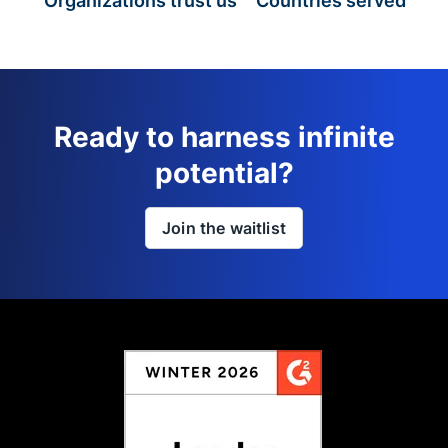
Organizations trust us
Countries served
Ready to harness infinite
potential?
Join the waitlist