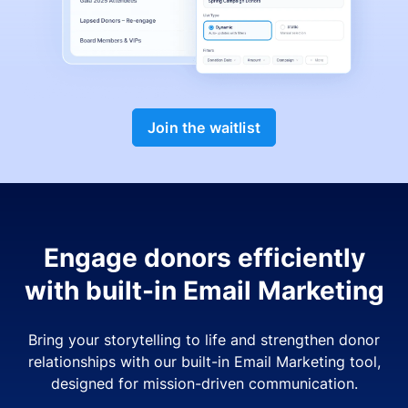
Join the waitlist
Engage donors efficiently
with built-in Email Marketing
Bring your storytelling to life and strengthen donor
relationships with our built-in Email Marketing tool,
designed for mission-driven communication.