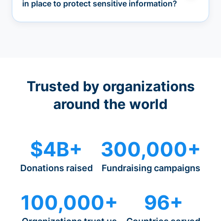
in place to protect sensitive information?
Trusted by organizations
around the world
$4B+
300,000+
Donations raised
Fundraising campaigns
100,000+
96+