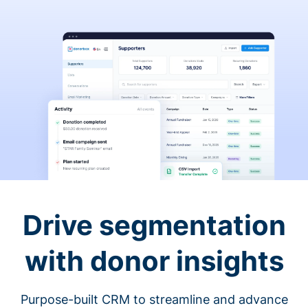
Drive segmentation
with donor insights
Purpose-built CRM to streamline and advance