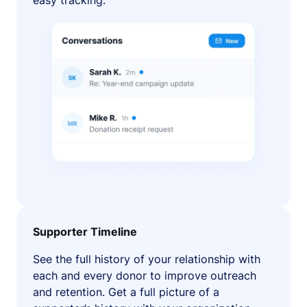
easy tracking.
Supporter Timeline
See the full history of your relationship with
each and every donor to improve outreach
and retention. Get a full picture of a