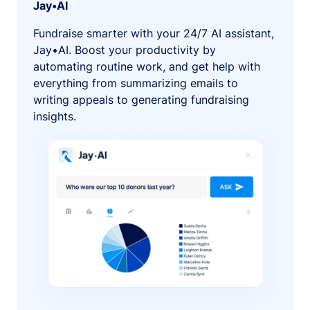
Jay•AI
Fundraise smarter with your 24/7 AI assistant,
Jay•AI. Boost your productivity by
automating routine work, and get help with
everything from summarizing emails to
writing appeals to generating fundraising
insights.