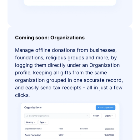
Coming soon: Organizations
Manage offline donations from businesses,
foundations, religious groups and more, by
logging them directly under an Organization
profile, keeping all gifts from the same
organization grouped in one accurate record,
and easily send tax receipts – all in just a few
clicks.