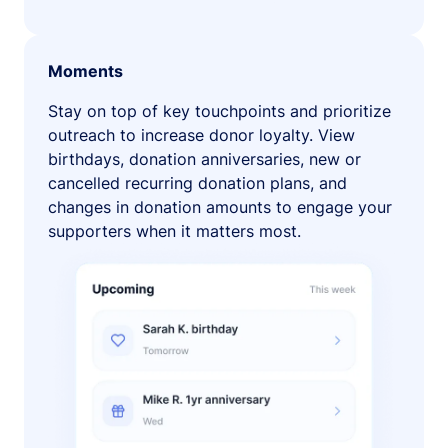
Moments
Stay on top of key touchpoints and prioritize
outreach to increase donor loyalty. View
birthdays, donation anniversaries, new or
cancelled recurring donation plans, and
changes in donation amounts to engage your
supporters when it matters most.