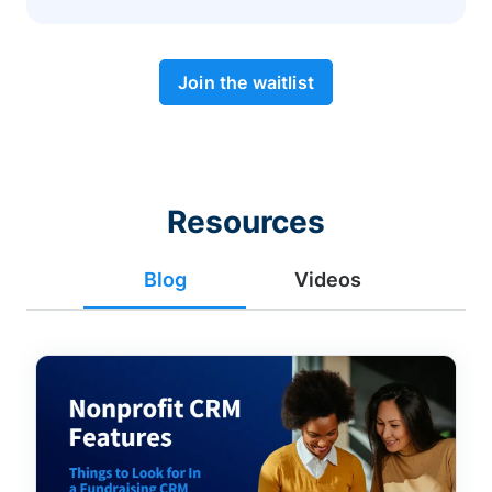
Join the waitlist
Resources
Blog
Videos