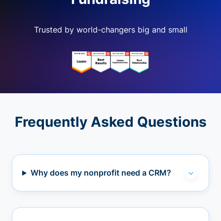
Trusted by world-changers big and small
Frequently Asked Questions
Why does my nonprofit need a CRM?