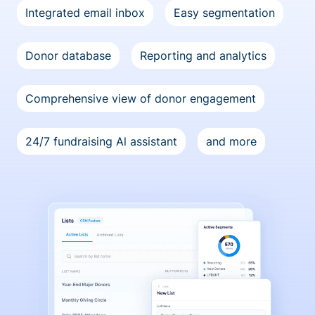
Integrated email inbox
Easy segmentation
Donor database
Reporting and analytics
Comprehensive view of donor engagement
24/7 fundraising Al assistant
and more