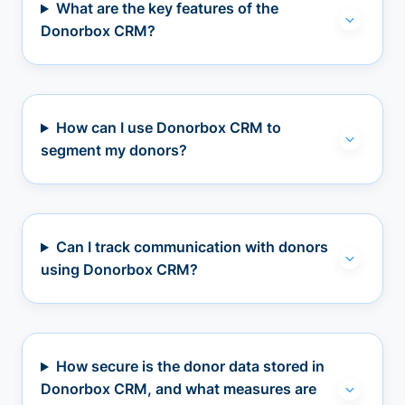
What are the key features of the
Donorbox CRM?
How can I use Donorbox CRM to
segment my donors?
Can I track communication with donors
using Donorbox CRM?
How secure is the donor data stored in
Donorbox CRM, and what measures are