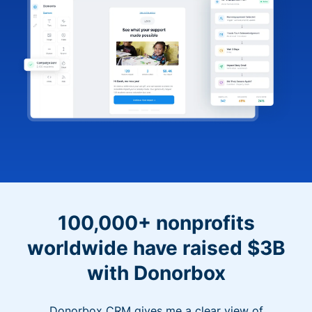
100,000+ nonprofits
worldwide have raised $3B
with Donorbox
Donorbox CRM gives me a clear view of