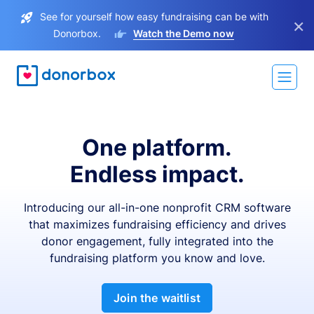
See for yourself how easy fundraising can be with
×
Donorbox.
Watch the Demo now
One platform.
Endless impact.
Introducing our all-in-one nonprofit CRM software
that maximizes fundraising efficiency and drives
donor engagement, fully integrated into the
fundraising platform you know and love.
Join the waitlist