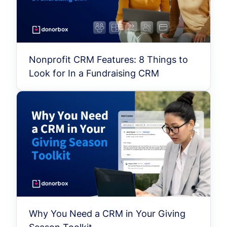
Nonprofit CRM Features: 8 Things to
Look for In a Fundraising CRM
Why You Need a CRM in Your Giving