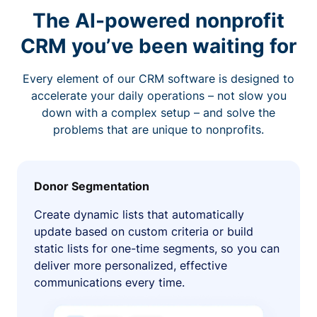
The AI-powered nonprofit
CRM you’ve been waiting for
Every element of our CRM software is designed to
accelerate your daily operations – not slow you
down with a complex setup – and solve the
problems that are unique to nonprofits.
Donor Segmentation
Create dynamic lists that automatically
update based on custom criteria or build
static lists for one-time segments, so you can
deliver more personalized, effective
communications every time.