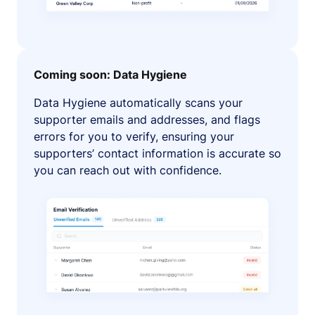
Coming soon: Data Hygiene
Data Hygiene automatically scans your
supporter emails and addresses, and flags
errors for you to verify, ensuring your
supporters’ contact information is accurate so
you can reach out with confidence.