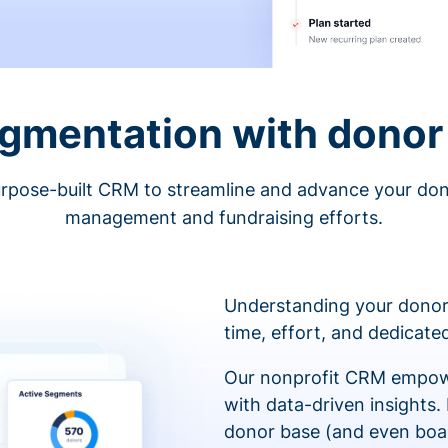
egmentation with donor 
rpose-built CRM to streamline and advance your do
management and fundraising efforts.
Understanding your donor
time, effort, and dedicat
Our nonprofit CRM empowe
with data-driven insights.
donor base (and even boa