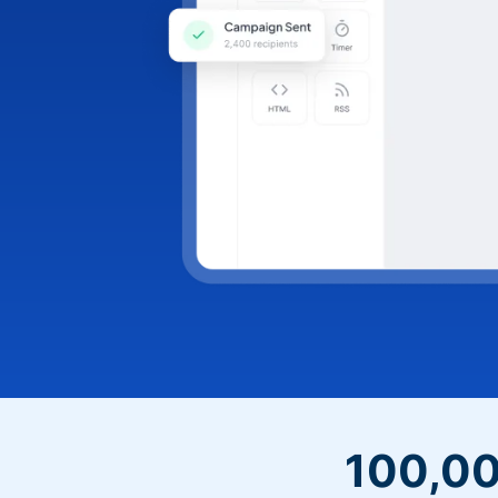
100,00