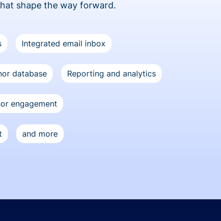
that shape the way forward.
s
Integrated email inbox
or database
Reporting and analytics
nor engagement
t
and more