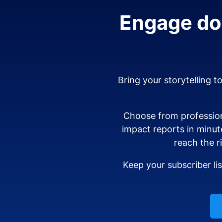
Engage don
Bring your storytelling t
Choose from profession
impact reports in minut
reach the r
Keep your subscriber li