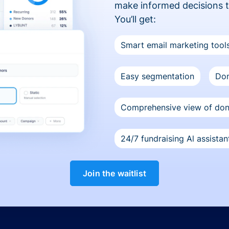
make informed decisions 
You’ll get:
Smart email marketing tool
Easy segmentation
Don
Comprehensive view of do
24/7 fundraising Al assistan
Join the waitlist