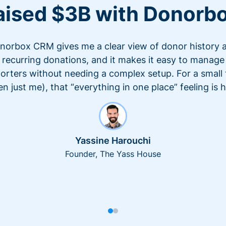
aised $3B with Donorb
norbox CRM gives me a clear view of donor history 
recurring donations, and it makes it easy to manage
orters without needing a complex setup. For a small
en just me), that “everything in one place” feeling is 
Yassine Harouchi
Founder, The Yass House