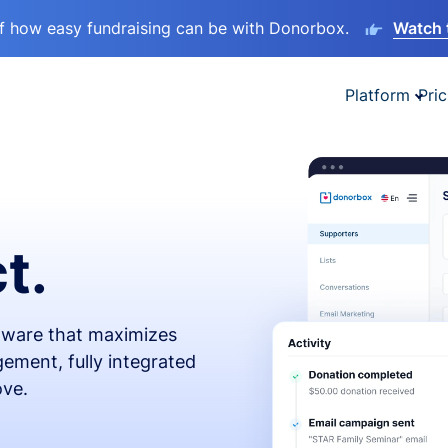
lf how easy fundraising can be with Donorbox.
Watch 
Platform
Pric
t.
ftware that maximizes
ement, fully integrated
ove.