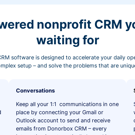
wered nonprofit CRM y
waiting for
RM software is designed to accelerate your daily op
mplex setup – and solve the problems that are unique
Conversations
Keep all your 1:1 communications in one
d
place by connecting your Gmail or
Outlook account to send and receive
emails from Donorbox CRM – every