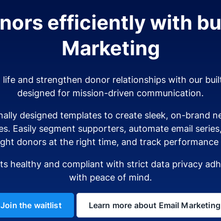
ors efficiently with bui
Marketing
o life and strengthen donor relationships with our buil
designed for mission-driven communication.
ally designed templates to create sleek, on-brand ne
es. Easily segment supporters, automate email serie
ight donors at the right time, and track performance i
sts healthy and compliant with strict data privacy a
with peace of mind.
Join the waitlist
Learn more about Email Marketing