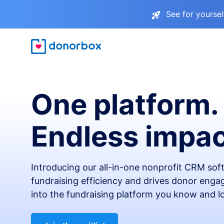
See for yourse
One platform.
Endless impac
Introducing our all-in-one nonprofit CRM so
fundraising efficiency and drives donor engag
into the fundraising platform you know and l