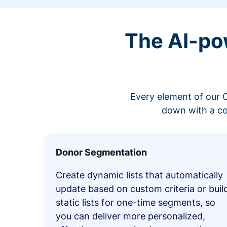
The AI-po
Every element of our C
down with a co
Donor Segmentation
Create dynamic lists that automatically
update based on custom criteria or buil
static lists for one-time segments, so
you can deliver more personalized,