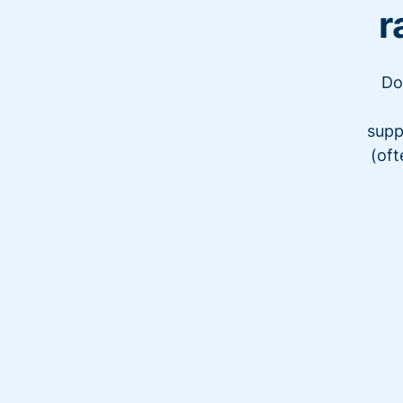
r
Do
supp
(oft