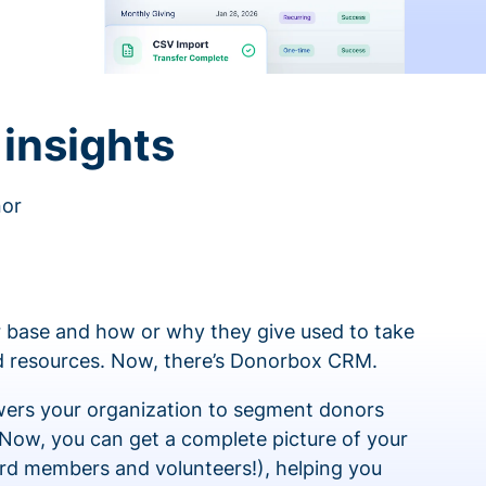
insights
nor
 base and how or why they give used to take
ed resources. Now, there’s Donorbox CRM.
rs your organization to segment donors
 Now, you can get a complete picture of your
rd members and volunteers!), helping you