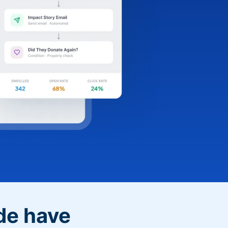
de have