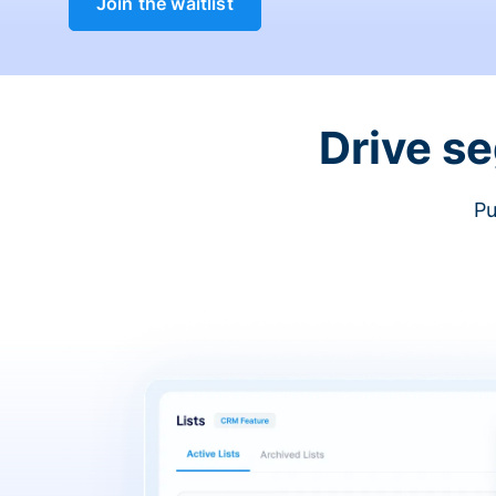
Join the waitlist
Drive s
Pu