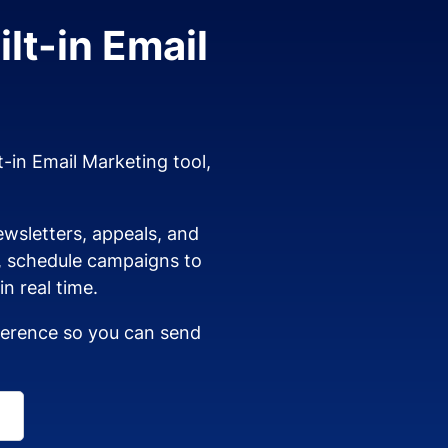
lt-in Email
t-in Email Marketing tool,
wsletters, appeals, and
s, schedule campaigns to
n real time.
dherence so you can send