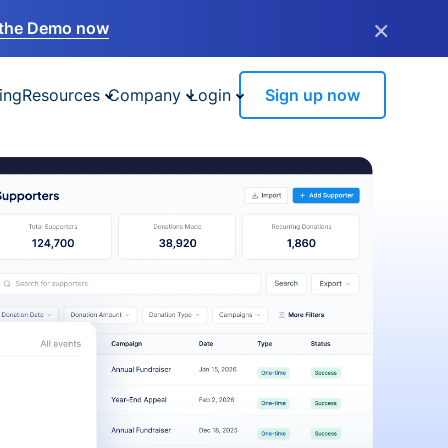
×
the Demo now
ing
Resources
Company
Login
Sign up now