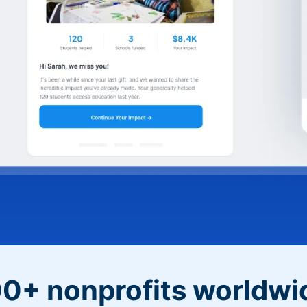
0+ nonprofits worldwi