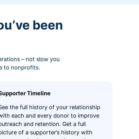
ou’ve been
erations – not slow you
 to nonprofits.
Supporter Timeline
See the full history of your relationship
with each and every donor to improve
outreach and retention. Get a full
picture of a supporter’s history with