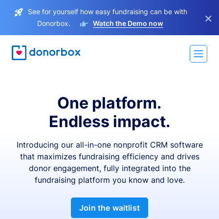
See for yourself how easy fundraising can be with
×
Donorbox.
Watch the Demo now
One platform.
Endless impact.
Introducing our all-in-one nonprofit CRM software
that maximizes fundraising efficiency and drives
donor engagement, fully integrated into the
fundraising platform you know and love.
Join the waitlist