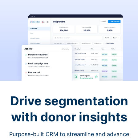
Drive segmentation
with donor insights
Purpose-built CRM to streamline and advance