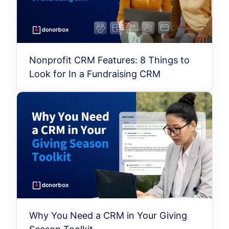
Nonprofit CRM Features: 8 Things to
Look for In a Fundraising CRM
Why You Need a CRM in Your Giving