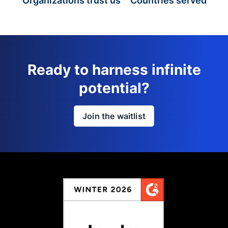
Organizations trust us
Countries served
Ready to harness infinite
potential?
Join the waitlist