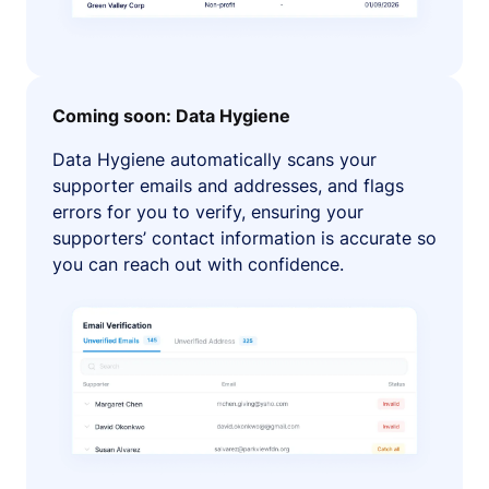
Coming soon: Data Hygiene
Data Hygiene automatically scans your
supporter emails and addresses, and flags
errors for you to verify, ensuring your
supporters’ contact information is accurate so
you can reach out with confidence.