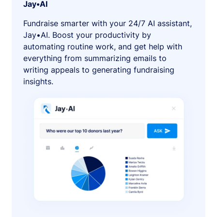
Jay•AI
Fundraise smarter with your 24/7 AI assistant,
Jay•AI. Boost your productivity by
automating routine work, and get help with
everything from summarizing emails to
writing appeals to generating fundraising
insights.