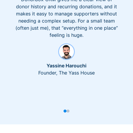
donor history and recurring donations, and it
makes it easy to manage supporters without
needing a complex setup. For a small team
(often just me), that “everything in one place”
feeling is huge.
Yassine Harouchi
Founder, The Yass House