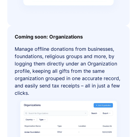
Coming soon: Organizations
Manage offline donations from businesses,
foundations, religious groups and more, by
logging them directly under an Organization
profile, keeping all gifts from the same
organization grouped in one accurate record,
and easily send tax receipts – all in just a few
clicks.