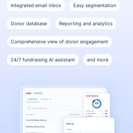
Integrated email inbox
Easy segmentation
Donor database
Reporting and analytics
Comprehensive view of donor engagement
24/7 fundraising Al assistant
and more