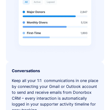
Conversations
Keep all your 1:1 communications in one place
by connecting your Gmail or Outlook account
to send and receive emails from Donorbox
CRM – every interaction is automatically
logged in your supporter activity timeline for