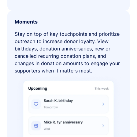
Moments
Stay on top of key touchpoints and prioritize
outreach to increase donor loyalty. View
birthdays, donation anniversaries, new or
cancelled recurring donation plans, and
changes in donation amounts to engage your
supporters when it matters most.