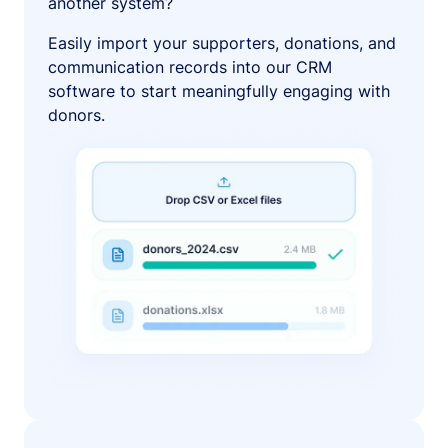
another system?
Easily import your supporters, donations, and
communication records into our CRM
software to start meaningfully engaging with
donors.