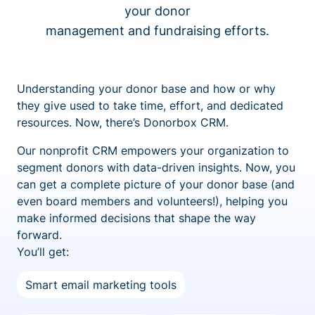
your donor
management and fundraising efforts.
Understanding your donor base and how or why
they give used to take time, effort, and dedicated
resources. Now, there’s Donorbox CRM.
Our nonprofit CRM empowers your organization to
segment donors with data-driven insights. Now, you
can get a complete picture of your donor base (and
even board members and volunteers!), helping you
make informed decisions that shape the way
forward.
You’ll get:
Smart email marketing tools