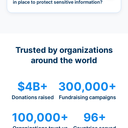
in place to protect sensitive information?
Trusted by organizations
around the world
$4B+
300,000+
Donations raised
Fundraising campaigns
100,000+
96+