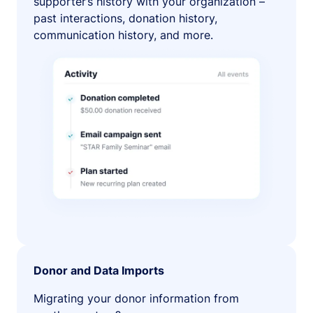
supporter’s history with your organization –
past interactions, donation history,
communication history, and more.
Donor and Data Imports
Migrating your donor information from