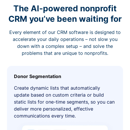
The AI-powered nonprofit
CRM you’ve been waiting for
Every element of our CRM software is designed to
accelerate your daily operations – not slow you
down with a complex setup – and solve the
problems that are unique to nonprofits.
Donor Segmentation
Create dynamic lists that automatically
update based on custom criteria or build
static lists for one-time segments, so you can
deliver more personalized, effective
communications every time.