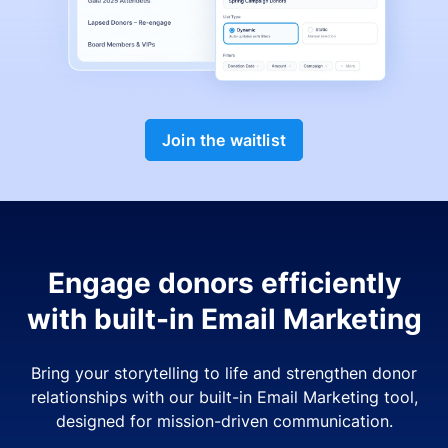
Join the waitlist
Engage donors efficiently
with built-in Email Marketing
Bring your storytelling to life and strengthen donor
relationships with our built-in Email Marketing tool,
designed for mission-driven communication.