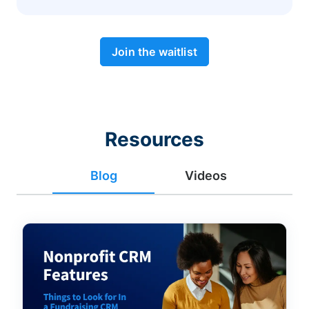
Join the waitlist
Resources
Blog
Videos