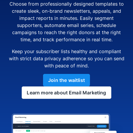
Choose from professionally designed templates to
create sleek, on-brand newsletters, appeals, and
impact reports in minutes. Easily segment
supporters, automate email series, schedule
campaigns to reach the right donors at the right
time, and track performance in real time.
Keep your subscriber lists healthy and compliant
with strict data privacy adherence so you can send
with peace of mind.
Join the waitlist
Learn more about Email Marketing