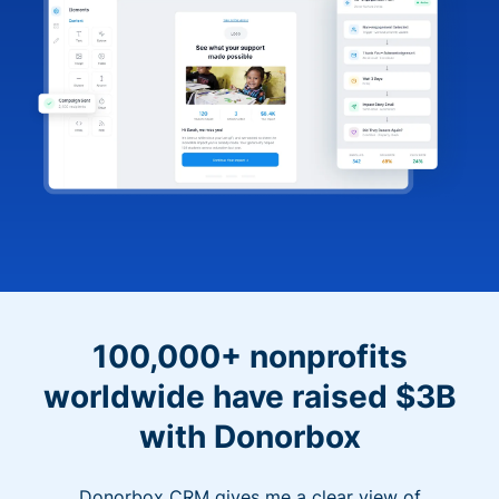
100,000+ nonprofits
worldwide have raised $3B
with Donorbox
Donorbox CRM gives me a clear view of