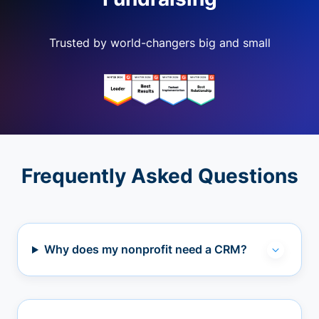
Trusted by world-changers big and small
Frequently Asked Questions
Why does my nonprofit need a CRM?