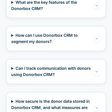
What are the key features of the
Donorbox CRM?
How can I use Donorbox CRM to
segment my donors?
Can I track communication with donors
using Donorbox CRM?
How secure is the donor data stored in
Donorbox CRM, and what measures are