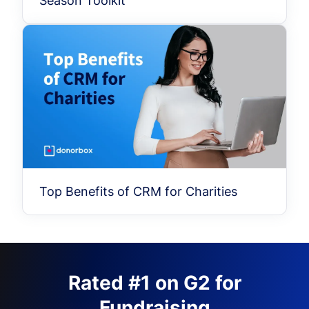
Season Toolkit
Top Benefits of CRM for Charities
Rated #1 on G2 for
Fundraising