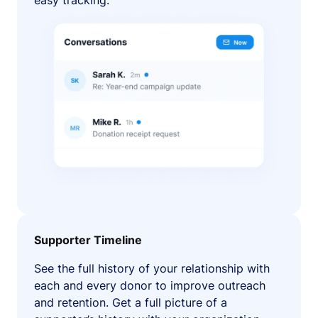
easy tracking.
Supporter Timeline
See the full history of your relationship with
each and every donor to improve outreach
and retention. Get a full picture of a