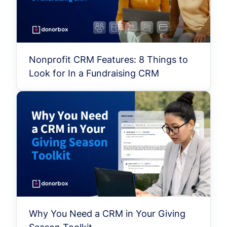
Nonprofit CRM Features: 8 Things to
Look for In a Fundraising CRM
Why You Need a CRM in Your Giving