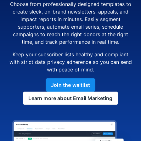
Choose from professionally designed templates to
create sleek, on-brand newsletters, appeals, and
impact reports in minutes. Easily segment
supporters, automate email series, schedule
campaigns to reach the right donors at the right
time, and track performance in real time.
Keep your subscriber lists healthy and compliant
with strict data privacy adherence so you can send
with peace of mind.
Join the waitlist
Learn more about Email Marketing