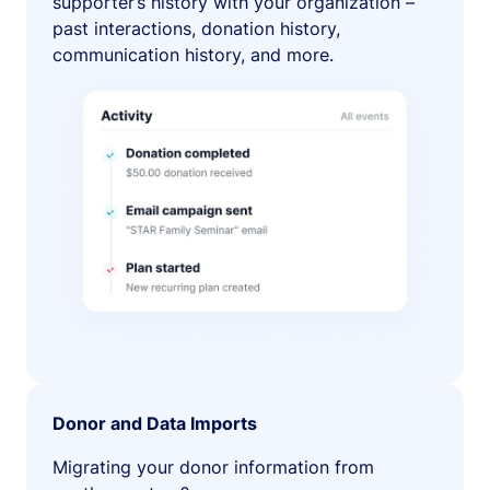
supporter’s history with your organization –
past interactions, donation history,
communication history, and more.
Donor and Data Imports
Migrating your donor information from