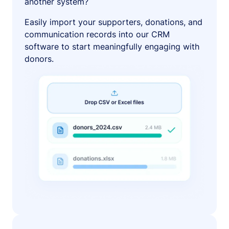
another system?
Easily import your supporters, donations, and
communication records into our CRM
software to start meaningfully engaging with
donors.