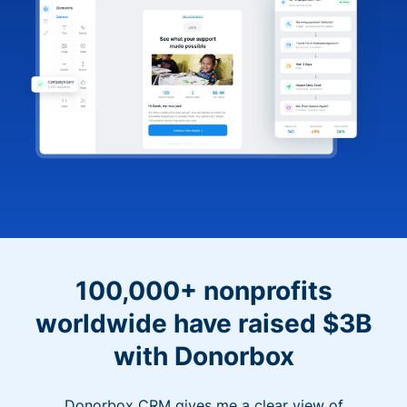
100,000+ nonprofits
worldwide have raised $3B
with Donorbox
Donorbox CRM gives me a clear view of