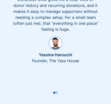
donor history and recurring donations, and it
makes it easy to manage supporters without
needing a complex setup. For a small team
(often just me), that “everything in one place”
feeling is huge.
Yassine Harouchi
Founder, The Yass House