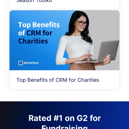
Season Toolkit
Top Benefits of CRM for Charities
Rated #1 on G2 for
Fundraising