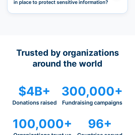
in place to protect sensitive information?
Trusted by organizations
around the world
$4B+
300,000+
Donations raised
Fundraising campaigns
100,000+
96+