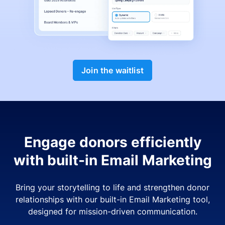
Join the waitlist
Engage donors efficiently
with built-in Email Marketing
Bring your storytelling to life and strengthen donor
relationships with our built-in Email Marketing tool,
designed for mission-driven communication.