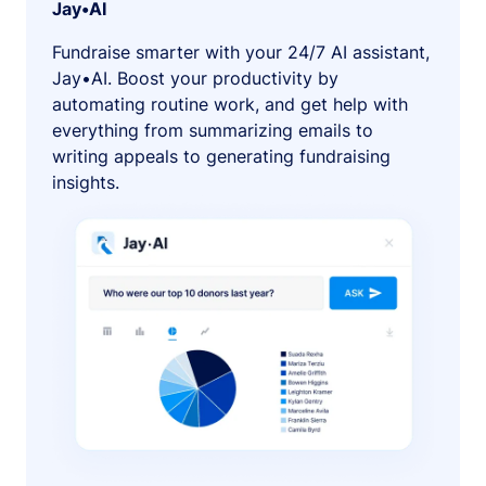
Jay•AI
Fundraise smarter with your 24/7 AI assistant,
Jay•AI. Boost your productivity by
automating routine work, and get help with
everything from summarizing emails to
writing appeals to generating fundraising
insights.