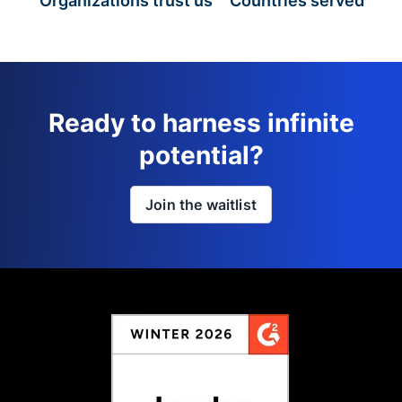
Organizations trust us
Countries served
Ready to harness infinite
potential?
Join the waitlist