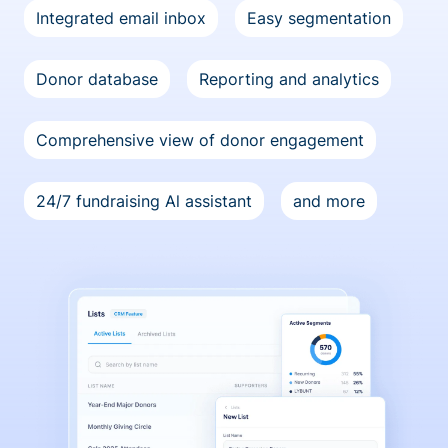
Integrated email inbox
Easy segmentation
Donor database
Reporting and analytics
Comprehensive view of donor engagement
24/7 fundraising Al assistant
and more