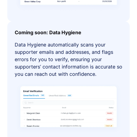
Coming soon: Data Hygiene
Data Hygiene automatically scans your
supporter emails and addresses, and flags
errors for you to verify, ensuring your
supporters’ contact information is accurate so
you can reach out with confidence.