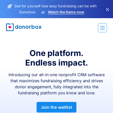
See for yourself how easy fundraising can be with
×
Donorbox.
Watch the Demo now
One platform.
Endless impact.
Introducing our all-in-one nonprofit CRM software
that maximizes fundraising efficiency and drives
donor engagement, fully integrated into the
fundraising platform you know and love.
Join the waitlist