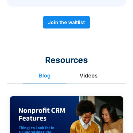
Join the waitlist
Resources
Blog
Videos