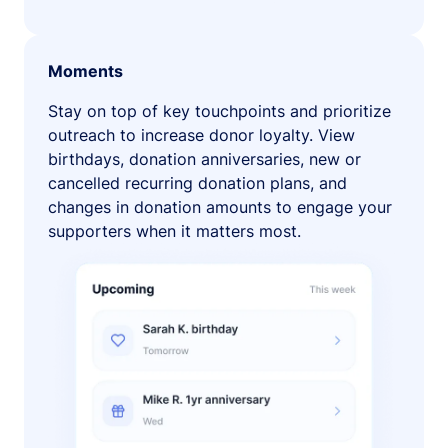
Moments
Stay on top of key touchpoints and prioritize
outreach to increase donor loyalty. View
birthdays, donation anniversaries, new or
cancelled recurring donation plans, and
changes in donation amounts to engage your
supporters when it matters most.