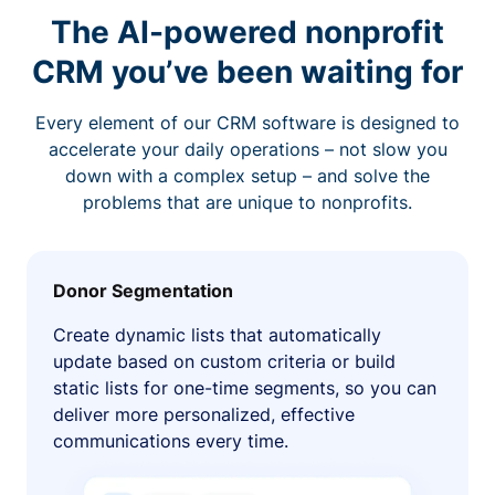
The AI-powered nonprofit
CRM you’ve been waiting for
Every element of our CRM software is designed to
accelerate your daily operations – not slow you
down with a complex setup – and solve the
problems that are unique to nonprofits.
Donor Segmentation
Create dynamic lists that automatically
update based on custom criteria or build
static lists for one-time segments, so you can
deliver more personalized, effective
communications every time.