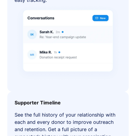
easy tracking.
Supporter Timeline
See the full history of your relationship with
each and every donor to improve outreach
and retention. Get a full picture of a