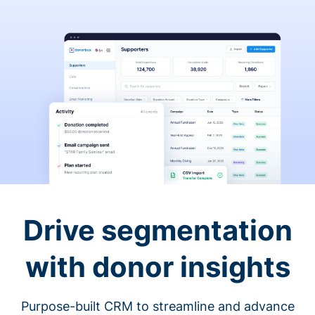
Drive segmentation
with donor insights
Purpose-built CRM to streamline and advance