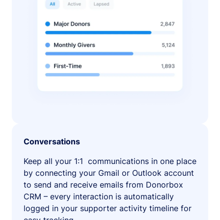
Conversations
Keep all your 1:1 communications in one place
by connecting your Gmail or Outlook account
to send and receive emails from Donorbox
CRM – every interaction is automatically
logged in your supporter activity timeline for