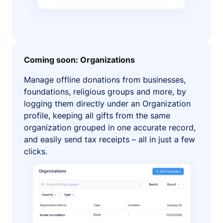
Coming soon: Organizations
Manage offline donations from businesses,
foundations, religious groups and more, by
logging them directly under an Organization
profile, keeping all gifts from the same
organization grouped in one accurate record,
and easily send tax receipts – all in just a few
clicks.