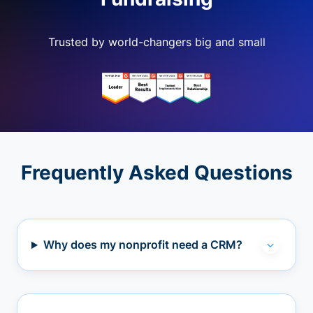
Trusted by world-changers big and small
Frequently Asked Questions
Why does my nonprofit need a CRM?