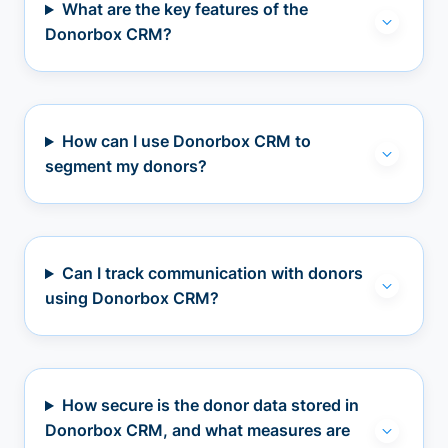
What are the key features of the
Donorbox CRM?
How can I use Donorbox CRM to
segment my donors?
Can I track communication with donors
using Donorbox CRM?
How secure is the donor data stored in
Donorbox CRM, and what measures are