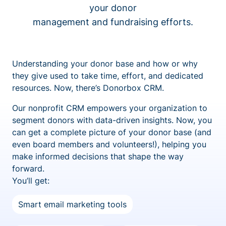
your donor
management and fundraising efforts.
Understanding your donor base and how or why
they give used to take time, effort, and dedicated
resources. Now, there’s Donorbox CRM.
Our nonprofit CRM empowers your organization to
segment donors with data-driven insights. Now, you
can get a complete picture of your donor base (and
even board members and volunteers!), helping you
make informed decisions that shape the way
forward.
You’ll get:
Smart email marketing tools