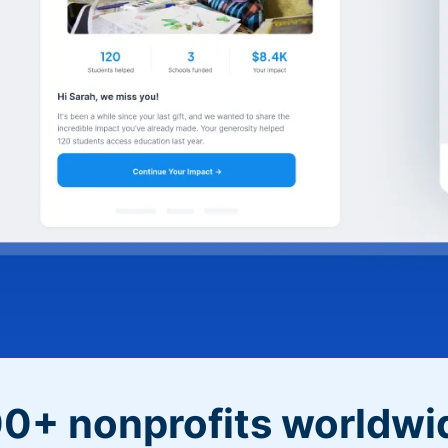
0+ nonprofits worldwi