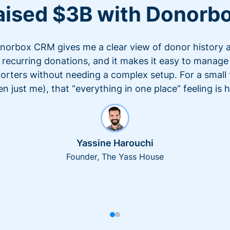
aised $3B with Donorb
norbox CRM gives me a clear view of donor history 
recurring donations, and it makes it easy to manage
orters without needing a complex setup. For a small
en just me), that “everything in one place” feeling is 
Yassine Harouchi
Founder, The Yass House