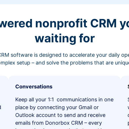
wered nonprofit CRM y
waiting for
RM software is designed to accelerate your daily op
mplex setup – and solve the problems that are unique
Conversations
Keep all your 1:1 communications in one
d
place by connecting your Gmail or
Outlook account to send and receive
emails from Donorbox CRM – every