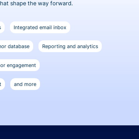
that shape the way forward.
s
Integrated email inbox
or database
Reporting and analytics
nor engagement
t
and more