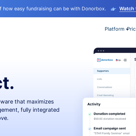
lf how easy fundraising can be with Donorbox.
Watch 
Platform
Pric
t.
ftware that maximizes
ement, fully integrated
ove.