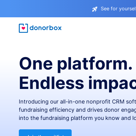
See for yourse
One platform.
Endless impac
Introducing our all-in-one nonprofit CRM so
fundraising efficiency and drives donor engag
into the fundraising platform you know and l