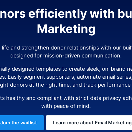
ors efficiently with bui
Marketing
o life and strengthen donor relationships with our buil
designed for mission-driven communication.
ally designed templates to create sleek, on-brand ne
es. Easily segment supporters, automate email serie
ight donors at the right time, and track performance i
sts healthy and compliant with strict data privacy a
with peace of mind.
Join the waitlist
Learn more about Email Marketing