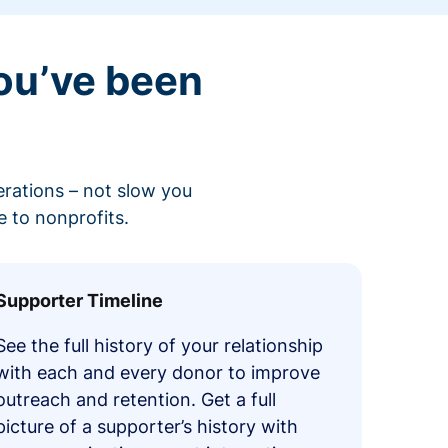
ou’ve been
erations – not slow you
 to nonprofits.
Supporter Timeline
See the full history of your relationship
with each and every donor to improve
outreach and retention. Get a full
picture of a supporter’s history with