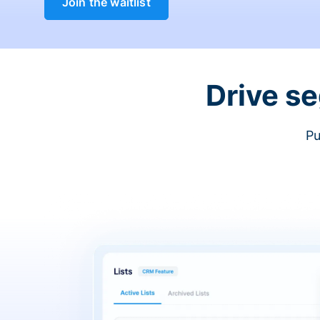
Join the waitlist
Drive s
Pu