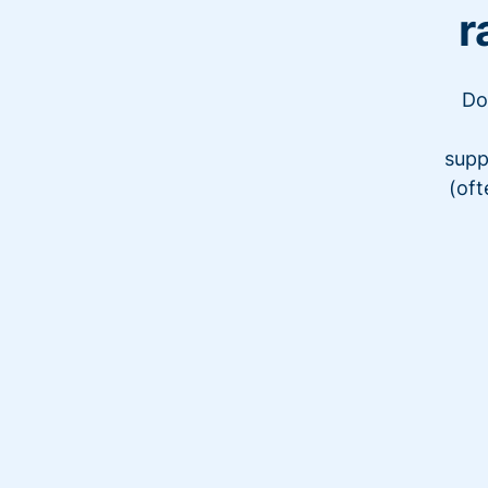
r
Do
supp
(oft