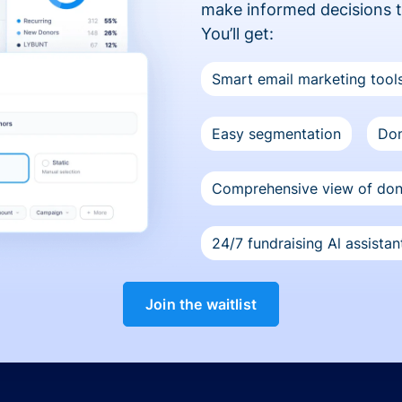
make informed decisions 
You’ll get:
Smart email marketing tool
Easy segmentation
Don
Comprehensive view of do
24/7 fundraising Al assistan
Join the waitlist