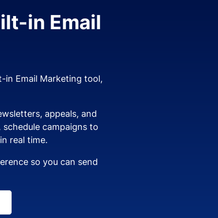
lt-in Email
t-in Email Marketing tool,
wsletters, appeals, and
s, schedule campaigns to
n real time.
dherence so you can send