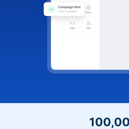
100,00