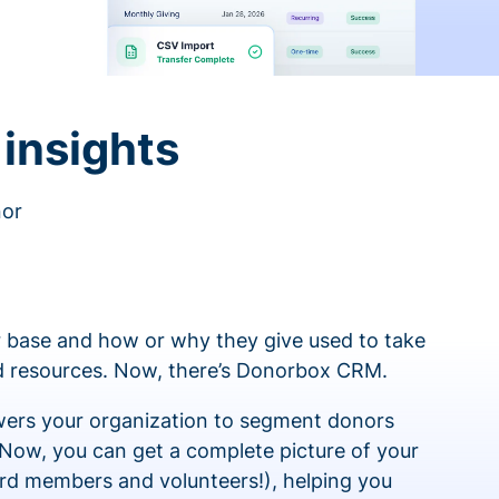
insights
nor
 base and how or why they give used to take
ed resources. Now, there’s Donorbox CRM.
rs your organization to segment donors
 Now, you can get a complete picture of your
rd members and volunteers!), helping you