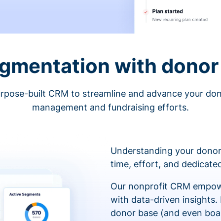
egmentation with donor 
rpose-built CRM to streamline and advance your do
management and fundraising efforts.
Understanding your donor
time, effort, and dedicat
Our nonprofit CRM empowe
with data-driven insights.
donor base (and even boa