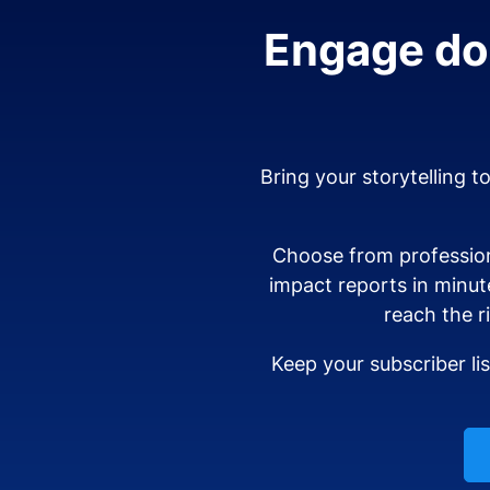
Engage don
Bring your storytelling t
Choose from profession
impact reports in minut
reach the r
Keep your subscriber li