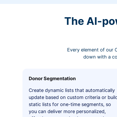
The AI-po
Every element of our C
down with a co
Donor Segmentation
Create dynamic lists that automatically
update based on custom criteria or buil
static lists for one-time segments, so
you can deliver more personalized,