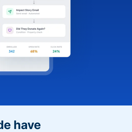
de have