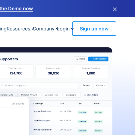
×
the Demo now
ing
Resources
Company
Login
Sign up now