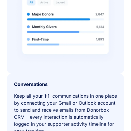
Conversations
Keep all your 1:1 communications in one place
by connecting your Gmail or Outlook account
to send and receive emails from Donorbox
CRM – every interaction is automatically
logged in your supporter activity timeline for