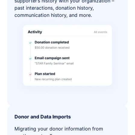
supporter’s history with your organization –
past interactions, donation history,
communication history, and more.
Donor and Data Imports
Migrating your donor information from