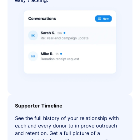
easy tracking.
Supporter Timeline
See the full history of your relationship with
each and every donor to improve outreach
and retention. Get a full picture of a