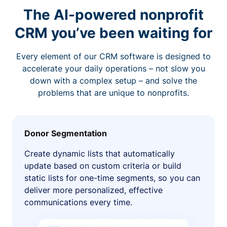
The AI-powered nonprofit
CRM you’ve been waiting for
Every element of our CRM software is designed to
accelerate your daily operations – not slow you
down with a complex setup – and solve the
problems that are unique to nonprofits.
Donor Segmentation
Create dynamic lists that automatically
update based on custom criteria or build
static lists for one-time segments, so you can
deliver more personalized, effective
communications every time.