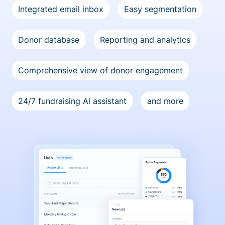
Integrated email inbox
Easy segmentation
Donor database
Reporting and analytics
Comprehensive view of donor engagement
24/7 fundraising Al assistant
and more