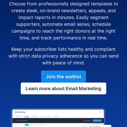
Choose from professionally designed templates to
create sleek, on-brand newsletters, appeals, and
impact reports in minutes. Easily segment
supporters, automate email series, schedule
campaigns to reach the right donors at the right
time, and track performance in real time.
Keep your subscriber lists healthy and compliant
with strict data privacy adherence so you can send
with peace of mind.
Join the waitlist
Learn more about Email Marketing