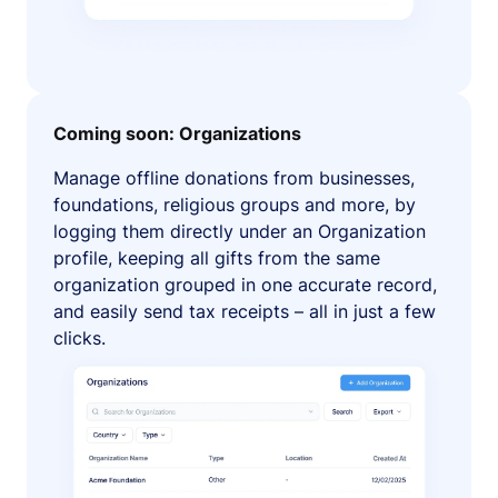
Coming soon: Organizations
Manage offline donations from businesses,
foundations, religious groups and more, by
logging them directly under an Organization
profile, keeping all gifts from the same
organization grouped in one accurate record,
and easily send tax receipts – all in just a few
clicks.