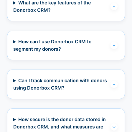
What are the key features of the
Donorbox CRM?
How can I use Donorbox CRM to
segment my donors?
Can I track communication with donors
using Donorbox CRM?
How secure is the donor data stored in
Donorbox CRM, and what measures are