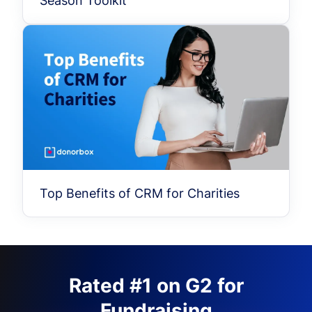
Season Toolkit
Top Benefits of CRM for Charities
Rated #1 on G2 for
Fundraising