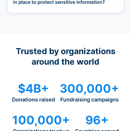
in place to protect sensitive information?
Trusted by organizations
around the world
$4B+
300,000+
Donations raised
Fundraising campaigns
100,000+
96+