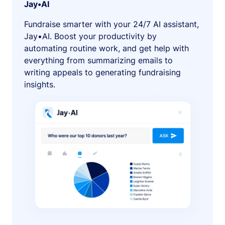
Jay•AI
Fundraise smarter with your 24/7 AI assistant,
Jay•AI. Boost your productivity by
automating routine work, and get help with
everything from summarizing emails to
writing appeals to generating fundraising
insights.