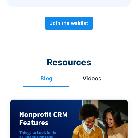
Join the waitlist
Resources
Blog
Videos