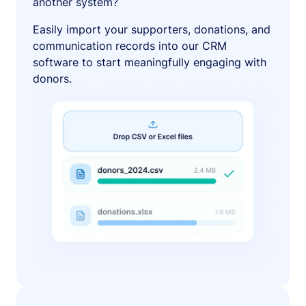
another system?
Easily import your supporters, donations, and
communication records into our CRM
software to start meaningfully engaging with
donors.