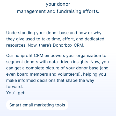
your donor
management and fundraising efforts.
Understanding your donor base and how or why
they give used to take time, effort, and dedicated
resources. Now, there’s Donorbox CRM.
Our nonprofit CRM empowers your organization to
segment donors with data-driven insights. Now, you
can get a complete picture of your donor base (and
even board members and volunteers!), helping you
make informed decisions that shape the way
forward.
You’ll get:
Smart email marketing tools