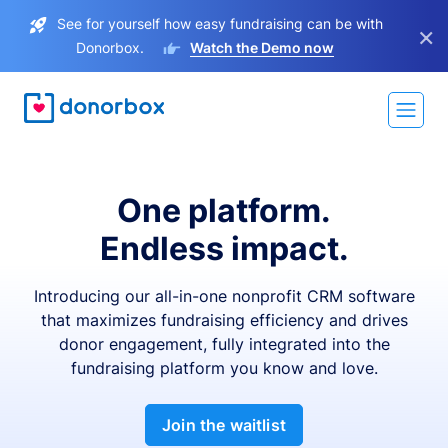
See for yourself how easy fundraising can be with
×
Donorbox.
Watch the Demo now
One platform.
Endless impact.
Introducing our all-in-one nonprofit CRM software
that maximizes fundraising efficiency and drives
donor engagement, fully integrated into the
fundraising platform you know and love.
Join the waitlist