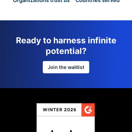
Organizations trust us
Countries served
Ready to harness infinite
potential?
Join the waitlist