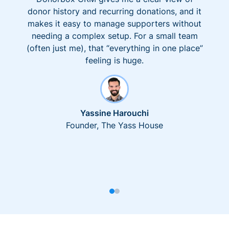
donor history and recurring donations, and it
makes it easy to manage supporters without
needing a complex setup. For a small team
(often just me), that “everything in one place”
feeling is huge.
Yassine Harouchi
Founder, The Yass House