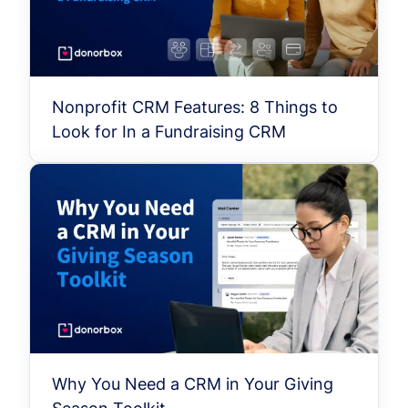
Nonprofit CRM Features: 8 Things to
Look for In a Fundraising CRM
Why You Need a CRM in Your Giving