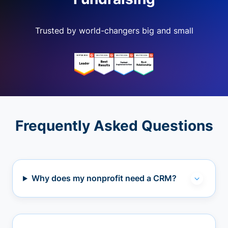
Trusted by world-changers big and small
Frequently Asked Questions
Why does my nonprofit need a CRM?