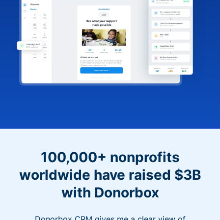
100,000+ nonprofits
worldwide have raised $3B
with Donorbox
Donorbox CRM gives me a clear view of