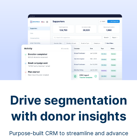
Drive segmentation
with donor insights
Purpose-built CRM to streamline and advance