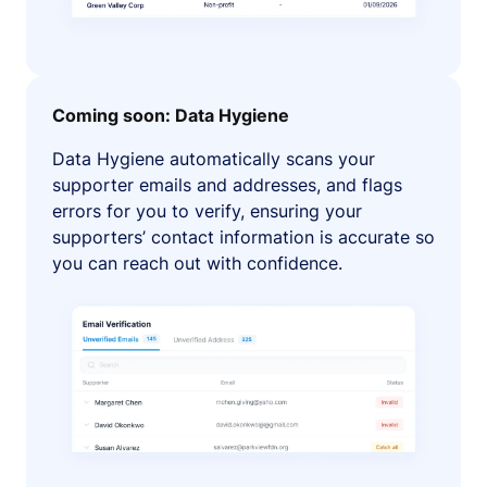
Coming soon: Data Hygiene
Data Hygiene automatically scans your
supporter emails and addresses, and flags
errors for you to verify, ensuring your
supporters’ contact information is accurate so
you can reach out with confidence.