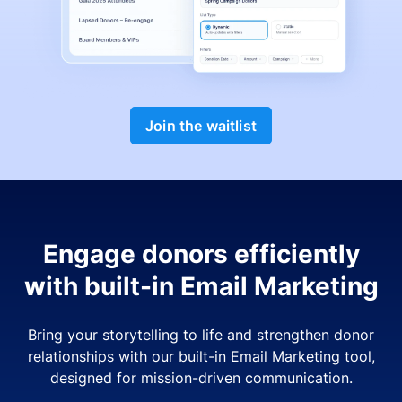
Join the waitlist
Engage donors efficiently
with built-in Email Marketing
Bring your storytelling to life and strengthen donor
relationships with our built-in Email Marketing tool,
designed for mission-driven communication.