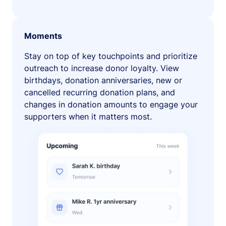
Moments
Stay on top of key touchpoints and prioritize
outreach to increase donor loyalty. View
birthdays, donation anniversaries, new or
cancelled recurring donation plans, and
changes in donation amounts to engage your
supporters when it matters most.