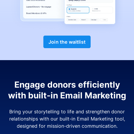
Join the waitlist
Engage donors efficiently
with built-in Email Marketing
Bring your storytelling to life and strengthen donor
relationships with our built-in Email Marketing tool,
designed for mission-driven communication.