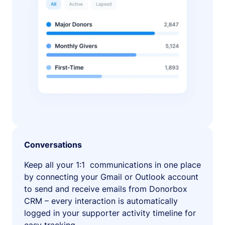
Conversations
Keep all your 1:1 communications in one place
by connecting your Gmail or Outlook account
to send and receive emails from Donorbox
CRM – every interaction is automatically
logged in your supporter activity timeline for