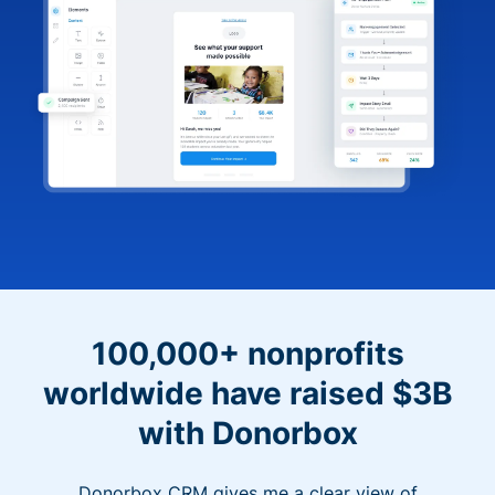
100,000+ nonprofits
worldwide have raised $3B
with Donorbox
Donorbox CRM gives me a clear view of