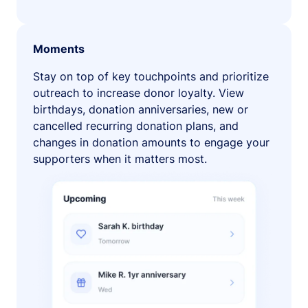
Moments
Stay on top of key touchpoints and prioritize
outreach to increase donor loyalty. View
birthdays, donation anniversaries, new or
cancelled recurring donation plans, and
changes in donation amounts to engage your
supporters when it matters most.