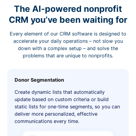
The AI-powered nonprofit
CRM you’ve been waiting for
Every element of our CRM software is designed to
accelerate your daily operations – not slow you
down with a complex setup – and solve the
problems that are unique to nonprofits.
Donor Segmentation
Create dynamic lists that automatically
update based on custom criteria or build
static lists for one-time segments, so you can
deliver more personalized, effective
communications every time.