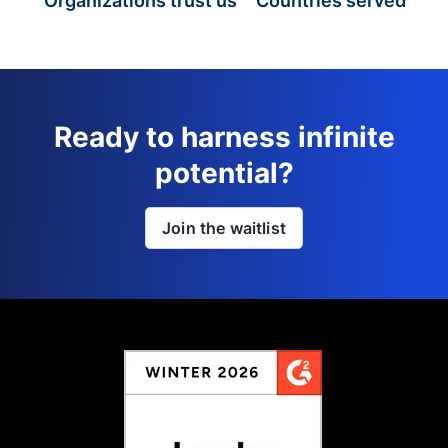
Organizations trust us
Countries served
Ready to harness infinite
potential?
Join the waitlist