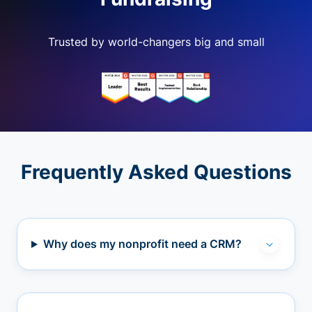
Trusted by world-changers big and small
Frequently Asked Questions
Why does my nonprofit need a CRM?