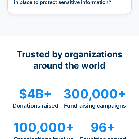
in place to protect sensitive information?
Trusted by organizations
around the world
$4B+
300,000+
Donations raised
Fundraising campaigns
100,000+
96+