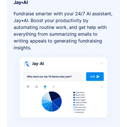
Jay•AI
Fundraise smarter with your 24/7 AI assistant,
Jay•AI. Boost your productivity by
automating routine work, and get help with
everything from summarizing emails to
writing appeals to generating fundraising
insights.