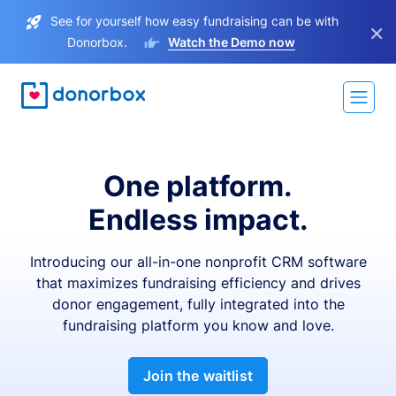
See for yourself how easy fundraising can be with
×
Donorbox.
Watch the Demo now
One platform.
Endless impact.
Introducing our all-in-one nonprofit CRM software
that maximizes fundraising efficiency and drives
donor engagement, fully integrated into the
fundraising platform you know and love.
Join the waitlist