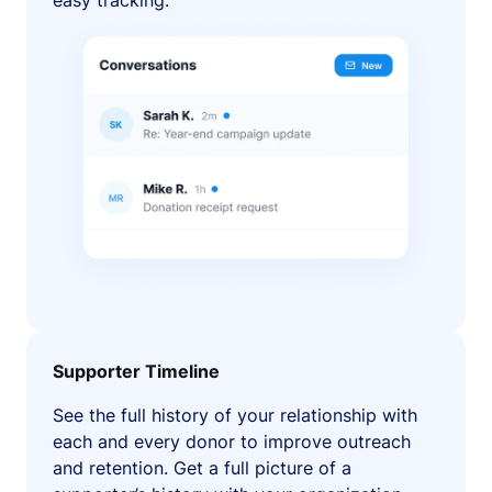
easy tracking.
Supporter Timeline
See the full history of your relationship with
each and every donor to improve outreach
and retention. Get a full picture of a