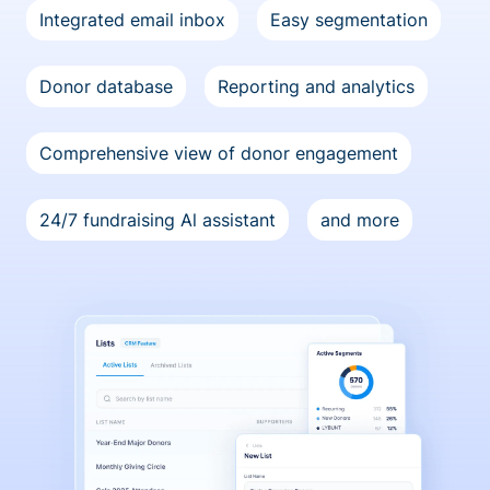
Integrated email inbox
Easy segmentation
Donor database
Reporting and analytics
Comprehensive view of donor engagement
24/7 fundraising Al assistant
and more