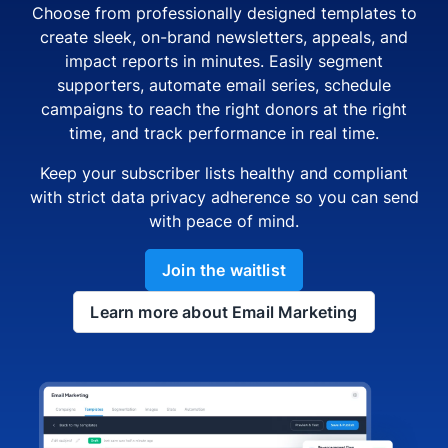
Choose from professionally designed templates to
create sleek, on-brand newsletters, appeals, and
impact reports in minutes. Easily segment
supporters, automate email series, schedule
campaigns to reach the right donors at the right
time, and track performance in real time.
Keep your subscriber lists healthy and compliant
with strict data privacy adherence so you can send
with peace of mind.
Join the waitlist
Learn more about Email Marketing