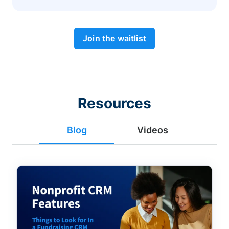
Join the waitlist
Resources
Blog
Videos