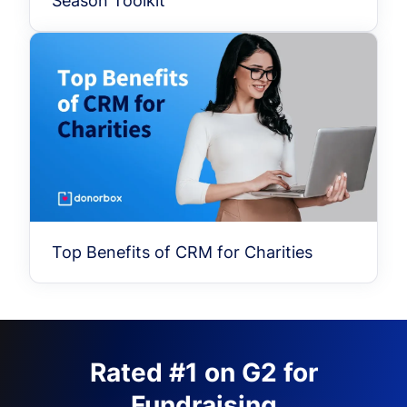
Season Toolkit
Top Benefits of CRM for Charities
Rated #1 on G2 for
Fundraising