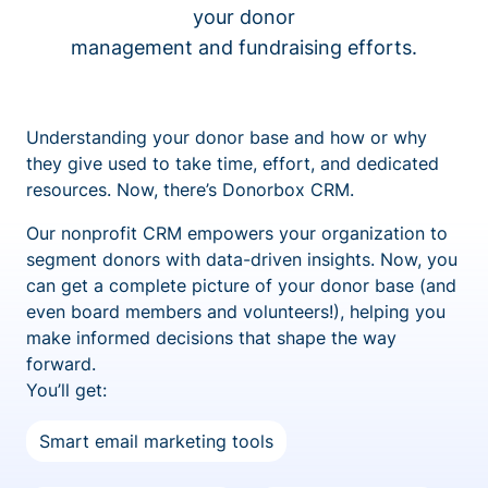
your donor
management and fundraising efforts.
Understanding your donor base and how or why
they give used to take time, effort, and dedicated
resources. Now, there’s Donorbox CRM.
Our nonprofit CRM empowers your organization to
segment donors with data-driven insights. Now, you
can get a complete picture of your donor base (and
even board members and volunteers!), helping you
make informed decisions that shape the way
forward.
You’ll get:
Smart email marketing tools