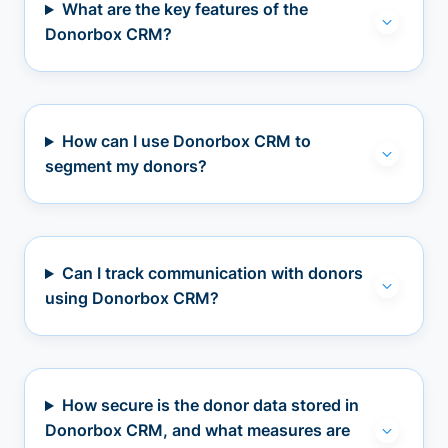
What are the key features of the
Donorbox CRM?
How can I use Donorbox CRM to
segment my donors?
Can I track communication with donors
using Donorbox CRM?
How secure is the donor data stored in
Donorbox CRM, and what measures are