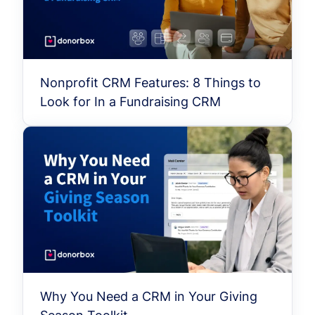
Nonprofit CRM Features: 8 Things to
Look for In a Fundraising CRM
Why You Need a CRM in Your Giving