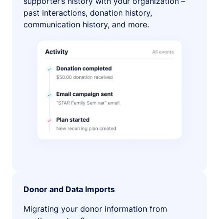
supporter’s history with your organization –
past interactions, donation history,
communication history, and more.
Donor and Data Imports
Migrating your donor information from