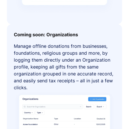
Coming soon: Organizations
Manage offline donations from businesses,
foundations, religious groups and more, by
logging them directly under an Organization
profile, keeping all gifts from the same
organization grouped in one accurate record,
and easily send tax receipts – all in just a few
clicks.