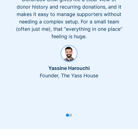
donor history and recurring donations, and it
makes it easy to manage supporters without
needing a complex setup. For a small team
(often just me), that “everything in one place”
feeling is huge.
Yassine Harouchi
Founder, The Yass House