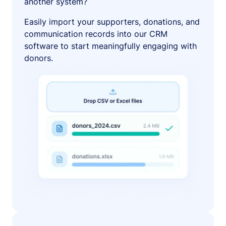
another system?
Easily import your supporters, donations, and
communication records into our CRM
software to start meaningfully engaging with
donors.