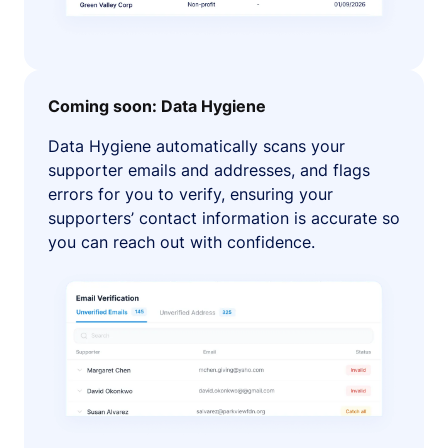
Coming soon: Data Hygiene
Data Hygiene automatically scans your
supporter emails and addresses, and flags
errors for you to verify, ensuring your
supporters’ contact information is accurate so
you can reach out with confidence.