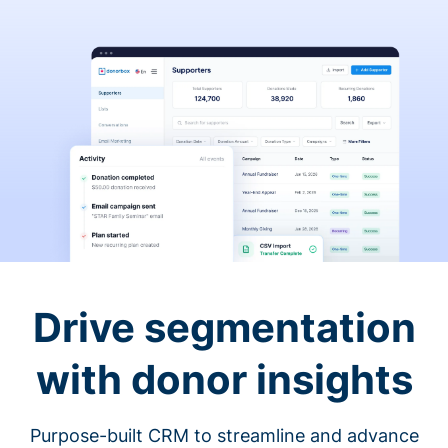
Drive segmentation
with donor insights
Purpose-built CRM to streamline and advance