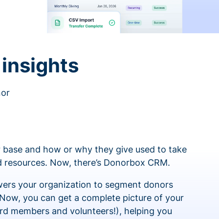
insights
nor
 base and how or why they give used to take
ed resources. Now, there’s Donorbox CRM.
rs your organization to segment donors
 Now, you can get a complete picture of your
rd members and volunteers!), helping you