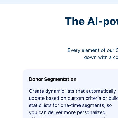
The AI-po
Every element of our C
down with a co
Donor Segmentation
Create dynamic lists that automatically
update based on custom criteria or buil
static lists for one-time segments, so
you can deliver more personalized,