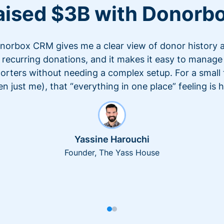
aised $3B with Donorb
norbox CRM gives me a clear view of donor history 
recurring donations, and it makes it easy to manage
orters without needing a complex setup. For a small
en just me), that “everything in one place” feeling is 
Yassine Harouchi
Founder, The Yass House