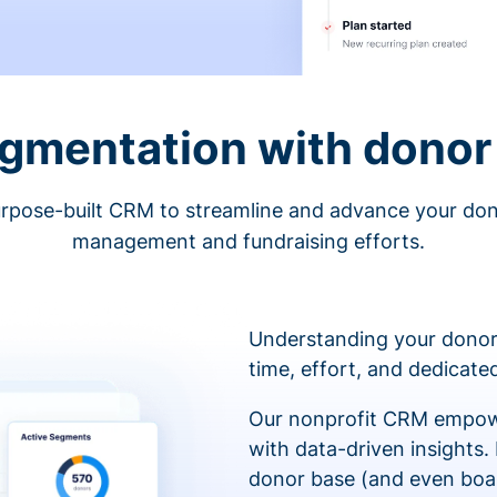
egmentation with donor 
rpose-built CRM to streamline and advance your do
management and fundraising efforts.
Understanding your donor
time, effort, and dedicat
Our nonprofit CRM empowe
with data-driven insights.
donor base (and even boa