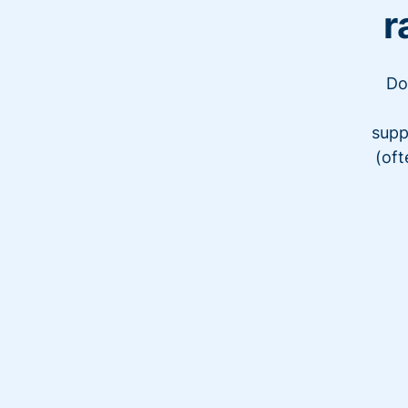
r
Do
supp
(oft