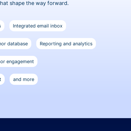
that shape the way forward.
s
Integrated email inbox
or database
Reporting and analytics
nor engagement
t
and more