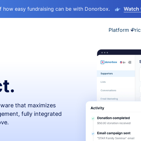
lf how easy fundraising can be with Donorbox.
Watch 
Platform
Pric
t.
ftware that maximizes
ement, fully integrated
ove.