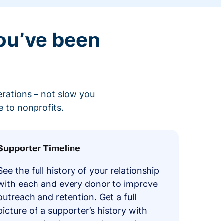
ou’ve been
erations – not slow you
 to nonprofits.
Supporter Timeline
See the full history of your relationship
with each and every donor to improve
outreach and retention. Get a full
picture of a supporter’s history with