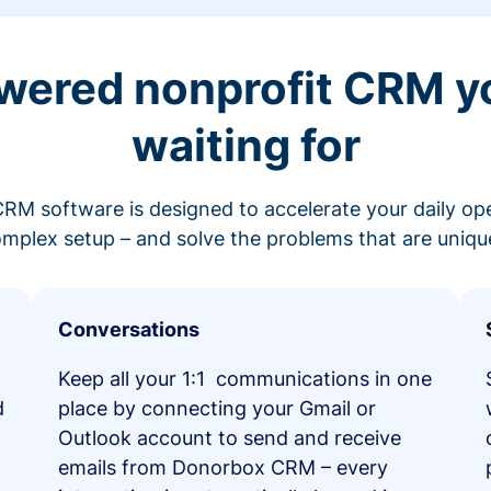
wered nonprofit CRM y
waiting for
RM software is designed to accelerate your daily op
mplex setup – and solve the problems that are unique
Conversations
Keep all your 1:1 communications in one
d
place by connecting your Gmail or
Outlook account to send and receive
emails from Donorbox CRM – every