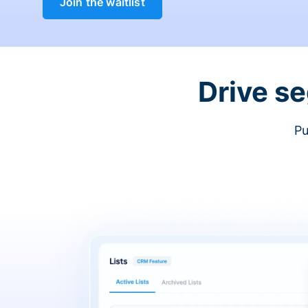
Join the waitlist
Drive s
Pu