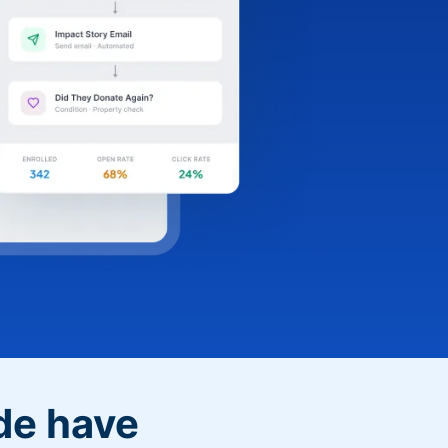
de have