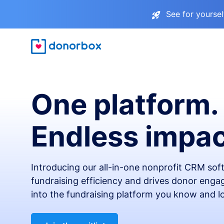
See for yourse
One platform.
Endless impac
Introducing our all-in-one nonprofit CRM so
fundraising efficiency and drives donor engag
into the fundraising platform you know and l