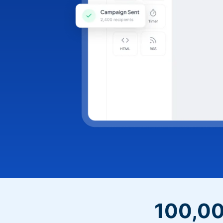
100,00