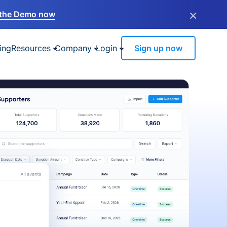
×
the Demo now
ing
Resources
Company
Login
Sign up now