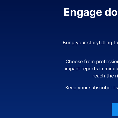
Engage don
Bring your storytelling t
Choose from profession
impact reports in minut
reach the r
Keep your subscriber li