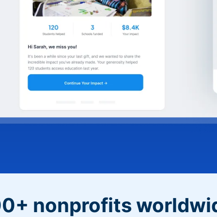
0+ nonprofits worldwi