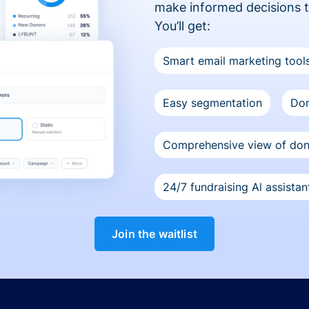
make informed decisions 
You’ll get:
Smart email marketing tool
Easy segmentation
Don
Comprehensive view of do
24/7 fundraising Al assistan
Join the waitlist