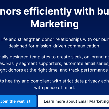
ors efficiently with bui
Marketing
o life and strengthen donor relationships with our buil
designed for mission-driven communication.
ally designed templates to create sleek, on-brand ne
es. Easily segment supporters, automate email serie
ight donors at the right time, and track performance i
sts healthy and compliant with strict data privacy a
with peace of mind.
Join the waitlist
Learn more about Email Marketing