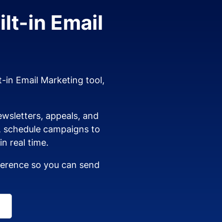
lt-in Email
t-in Email Marketing tool,
wsletters, appeals, and
s, schedule campaigns to
n real time.
dherence so you can send