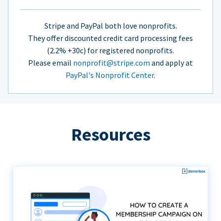
Stripe and PayPal both love nonprofits.
They offer discounted credit card processing fees
(2.2% +30c) for registered nonprofits.
Please email
nonprofit@stripe.com
and apply at
PayPal's Nonprofit Center.
Resources