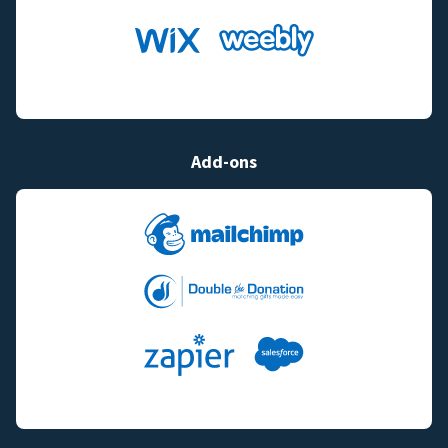
Add-ons