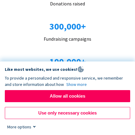
Donations raised
300,000+
Fundraising campaigns
100,000+
Like most websites, we use cookies!
Organizations trust us
To provide a personalized and responsive service, we remember
and store information about how
Show more
96+
Allow all cookies
Countries served
Use only necessary cookies
More options