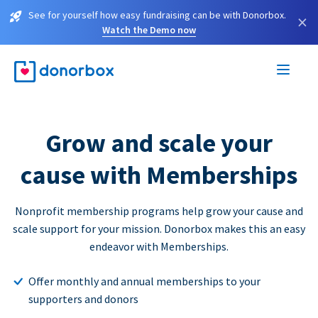
See for yourself how easy fundraising can be with Donorbox.
×
Watch the Demo now
Grow and scale your
cause with Memberships
Nonprofit membership programs help grow your cause and
scale support for your mission. Donorbox makes this an easy
endeavor with Memberships.
Offer monthly and annual memberships to your
supporters and donors