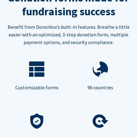
fundraising success
Benefit from Donorbox’s built-in features. Breathe a little
easier with an optimized, 3-step donation form, multiple
payment options, and security compliance.
Customizable forms
96 countries