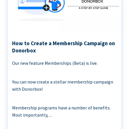
How to Create a Membership Campaign on
Donorbox
Our new feature Memberships (Beta) is live.
You can now create a stellar membership campaign
with Donorbox!
Membership programs have a number of benefits.
Most importantly, ...