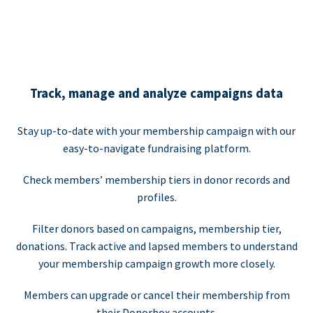
Track, manage and analyze campaigns data
Stay up-to-date with your membership campaign with our
easy-to-navigate fundraising platform.
Check members’ membership tiers in donor records and
profiles.
Filter donors based on campaigns, membership tier,
donations. Track active and lapsed members to understand
your membership campaign growth more closely.
Members can upgrade or cancel their membership from
their Donorbox accounts.