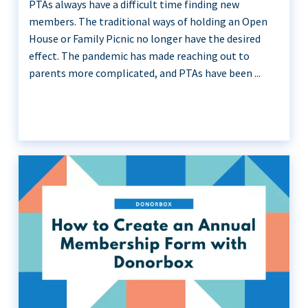
PTAs always have a difficult time finding new
members. The traditional ways of holding an Open
House or Family Picnic no longer have the desired
effect. The pandemic has made reaching out to
parents more complicated, and PTAs have been ...