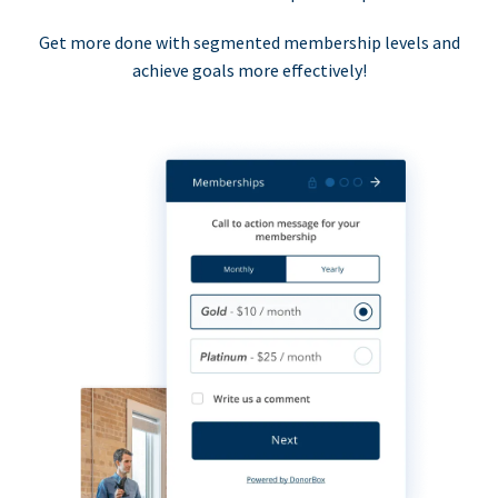
Get more done with segmented membership levels and
achieve goals more effectively!