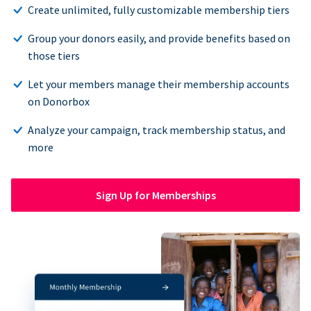
Create unlimited, fully customizable membership tiers
Group your donors easily, and provide benefits based on
those tiers
Let your members manage their membership accounts
on Donorbox
Analyze your campaign, track membership status, and
more
Sign Up for Memberships