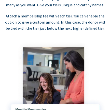
many as you want. Give your tiers unique and catchy names!
Attach a membership fee with each tier. You can enable the
option to give a custom amount. In this case, the donor will
be tied with the tier just below the next higher defined tier.