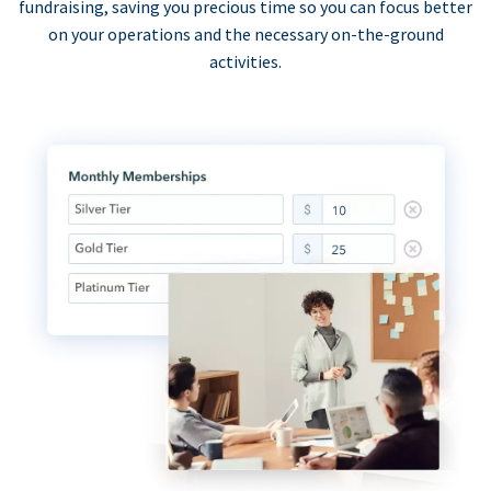
fundraising, saving you precious time so you can focus better
on your operations and the necessary on-the-ground
activities.