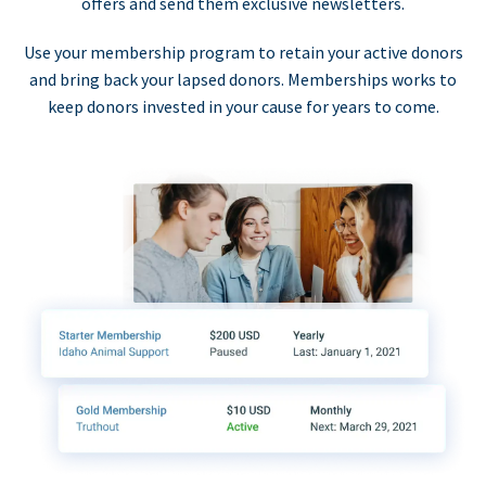
offers and send them exclusive newsletters.
Use your membership program to retain your active donors
and bring back your lapsed donors. Memberships works to
keep donors invested in your cause for years to come.