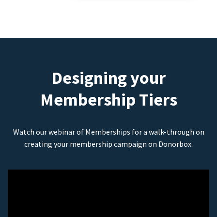
Designing your
Membership Tiers
Watch our webinar of Memberships for a walk-through on
creating your membership campaign on Donorbox.