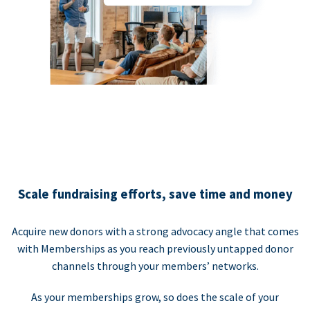
Scale fundraising efforts, save time and money
Acquire new donors with a strong advocacy angle that comes
with Memberships as you reach previously untapped donor
channels through your members’ networks.
As your memberships grow, so does the scale of your