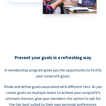
Present your goals in a refreshing way
A membership program gives you the opportunity to fortify
your nonprofit goals.
Divide and define goals associated with different tiers. As you
create goals on multiple levels to achieve your nonprofit’s
ultimate mission, give your members the option to opt for
the tier best suited to their own personal preferences.