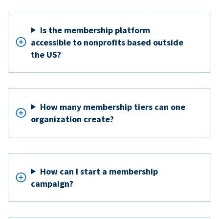
Is the membership platform
accessible to nonprofits based outside
the US?
How many membership tiers can one
organization create?
How can I start a membership
campaign?