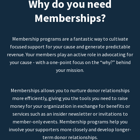
Why do you need
Memberships?
Membership programs are a fantastic way to cultivate
focused support for your cause and generate predictable
revenue. Your members play an active role in advocating for
your cause - with a one-point focus on the “why?” behind
your mission.
Memberships allows you to nurture donor relationships
more efficiently, giving you the tools you need to raise
money for your organization in exchange for benefits or
services such as an insider newsletter or invitations to
member-only events. Membership programs help you
involve your supporters more closely and develop longer-
term donor relationships.