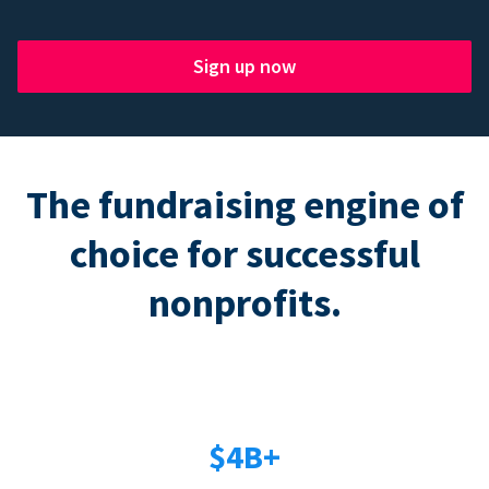
Sign up now
The fundraising engine of
choice for successful
nonprofits.
$4B+