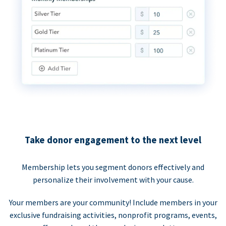
Take donor engagement to the next level
Membership lets you segment donors effectively and
personalize their involvement with your cause.
Your members are your community! Include members in your
exclusive fundraising activities, nonprofit programs, events,