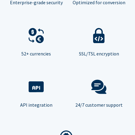
Enterprise-grade security
Optimized for conversion
52+ currencies
SSL/TSL encryption
API integration
24/7 customer support