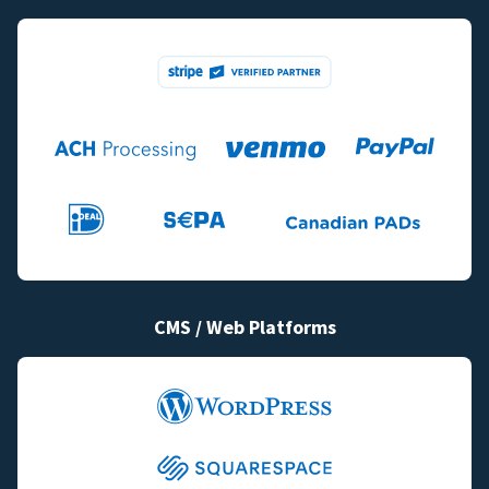
CMS / Web Platforms