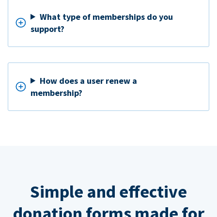
What type of memberships do you
support?
How does a user renew a
membership?
Simple and effective
donation forms made for