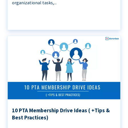
organizational tasks,...
10 PTA Membership Drive Ideas ( +Tips &
Best Practices)