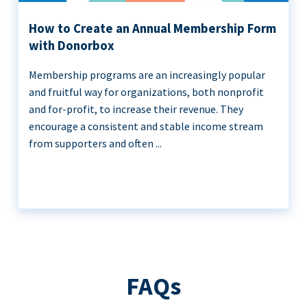
How to Create an Annual Membership Form
with Donorbox
Membership programs are an increasingly popular
and fruitful way for organizations, both nonprofit
and for-profit, to increase their revenue. They
encourage a consistent and stable income stream
from supporters and often ...
FAQs