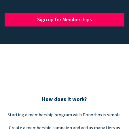
Sign up for Memberships
How does it work?
Starting a membership program with Donorbox is simple.
Create a membership campaign and add as many tiers as