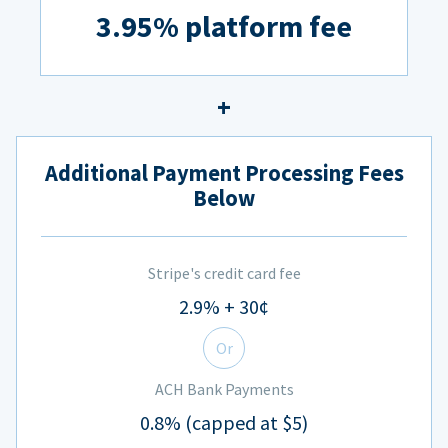
3.95% platform fee
Additional Payment Processing Fees
Below
Stripe's credit card fee
2.9% + 30¢
Or
ACH Bank Payments
0.8% (capped at $5)