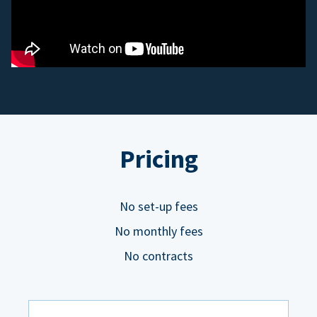
Pricing
No set-up fees
No monthly fees
No contracts