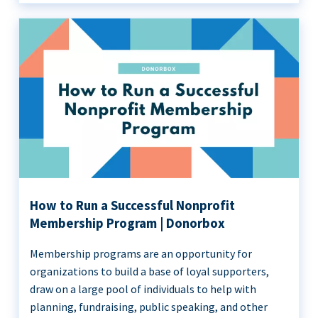
How to Run a Successful Nonprofit
Membership Program | Donorbox
Membership programs are an opportunity for
organizations to build a base of loyal supporters,
draw on a large pool of individuals to help with
planning, fundraising, public speaking, and other