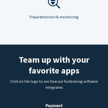
Fraud detection & monitoring
Team up with your
favorite apps
Click on the logo to see how our fundraising software
integrates
Payment