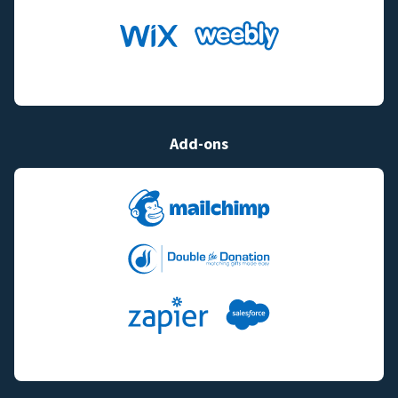
Add-ons