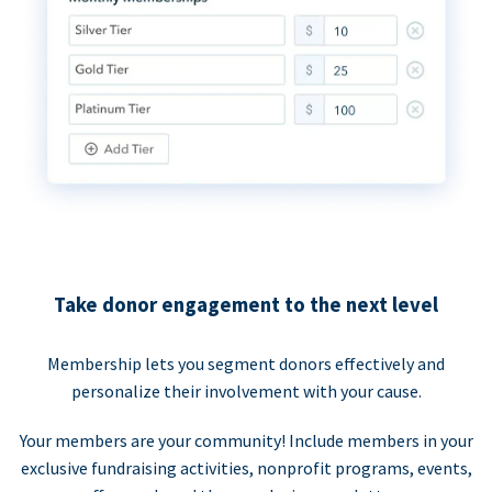
Take donor engagement to the next level
Membership lets you segment donors effectively and
personalize their involvement with your cause.
Your members are your community! Include members in your
exclusive fundraising activities, nonprofit programs, events,