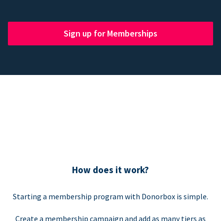
Sign up for Memberships
How does it work?
Starting a membership program with Donorbox is simple.
Create a membership campaign and add as many tiers as