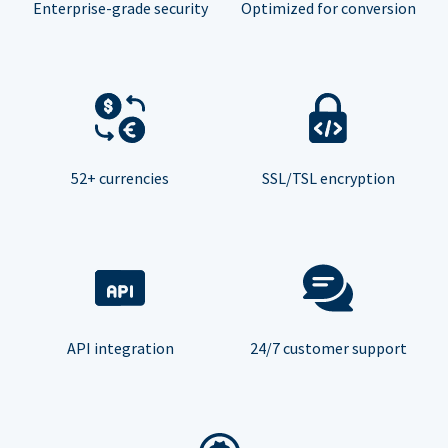
Enterprise-grade security
Optimized for conversion
52+ currencies
SSL/TSL encryption
API integration
24/7 customer support