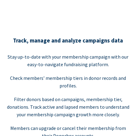
Track, manage and analyze campaigns data
Stay up-to-date with your membership campaign with our
easy-to-navigate fundraising platform.
Check members’ membership tiers in donor records and
profiles.
Filter donors based on campaigns, membership tier,
donations. Track active and lapsed members to understand
your membership campaign growth more closely.
Members can upgrade or cancel their membership from
their Donorbox accounts.