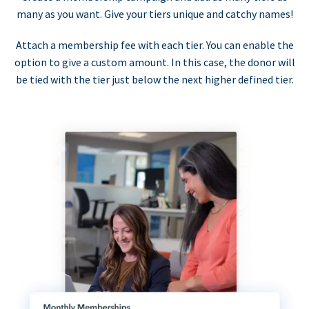
many as you want. Give your tiers unique and catchy names!
Attach a membership fee with each tier. You can enable the
option to give a custom amount. In this case, the donor will
be tied with the tier just below the next higher defined tier.