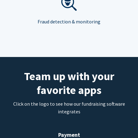
Fraud detection & monitoring
Team up with your
favorite apps
Click on the logo to see how our fundraising software
integrates
Payment