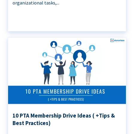
organizational tasks,...
10 PTA Membership Drive Ideas ( +Tips &
Best Practices)