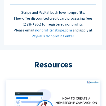
Stripe and PayPal both love nonprofits.
They offer discounted credit card processing fees
(2.2% +30c) for registered nonprofits.
Please email
nonprofit@stripe.com
and apply at
PayPal's Nonprofit Center.
Resources