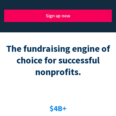
Sign up now
The fundraising engine of
choice for successful
nonprofits.
$4B+