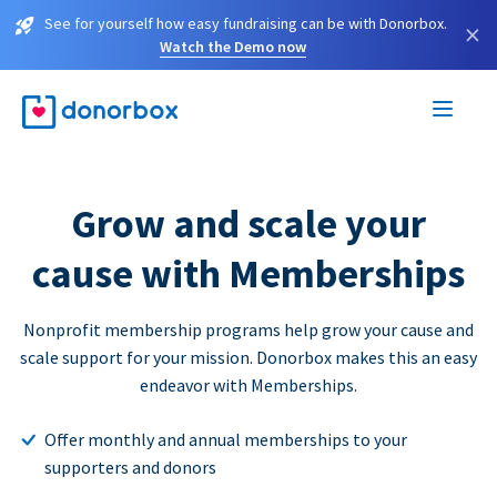
See for yourself how easy fundraising can be with Donorbox.
×
Watch the Demo now
Grow and scale your
cause with Memberships
Nonprofit membership programs help grow your cause and
scale support for your mission. Donorbox makes this an easy
endeavor with Memberships.
Offer monthly and annual memberships to your
supporters and donors