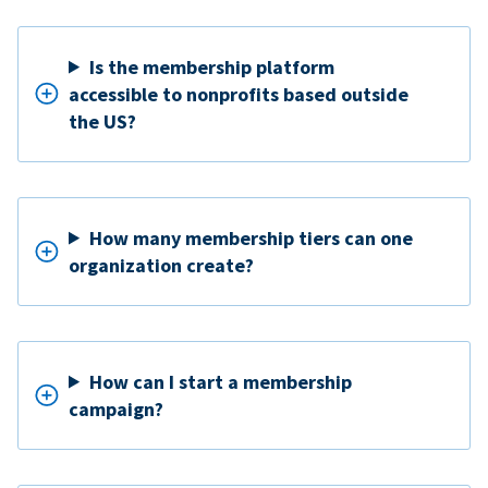
Is the membership platform
accessible to nonprofits based outside
the US?
How many membership tiers can one
organization create?
How can I start a membership
campaign?