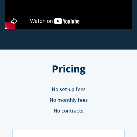
Pricing
No set-up fees
No monthly fees
No contracts