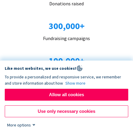
Donations raised
300,000+
Fundraising campaigns
100,000+
Like most websites, we use cookies!
Organizations trust us
To provide a personalized and responsive service, we remember
and store information about how
Show more
96+
Allow all cookies
Countries served
Use only necessary cookies
More options