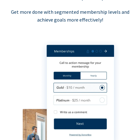
Get more done with segmented membership levels and
achieve goals more effectively!