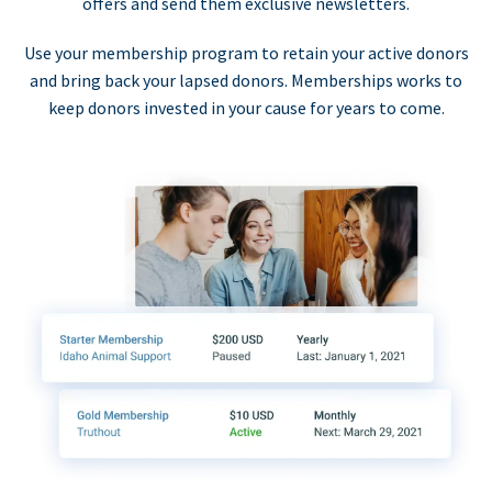
offers and send them exclusive newsletters.
Use your membership program to retain your active donors
and bring back your lapsed donors. Memberships works to
keep donors invested in your cause for years to come.