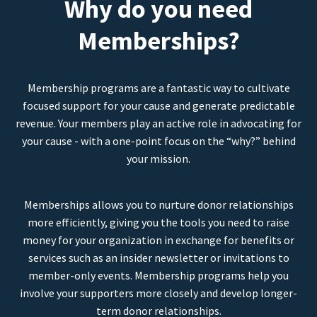
Why do you need
Memberships?
Membership programs are a fantastic way to cultivate
focused support for your cause and generate predictable
revenue. Your members play an active role in advocating for
your cause - with a one-point focus on the “why?” behind
your mission.
Memberships allows you to nurture donor relationships
more efficiently, giving you the tools you need to raise
money for your organization in exchange for benefits or
services such as an insider newsletter or invitations to
member-only events. Membership programs help you
involve your supporters more closely and develop longer-
term donor relationships.