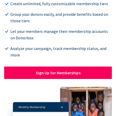
Create unlimited, fully customizable membership tiers
Group your donors easily, and provide benefits based on
those tiers
Let your members manage their membership accounts
on Donorbox
Analyze your campaign, track membership status, and
more
Sign Up for Memberships