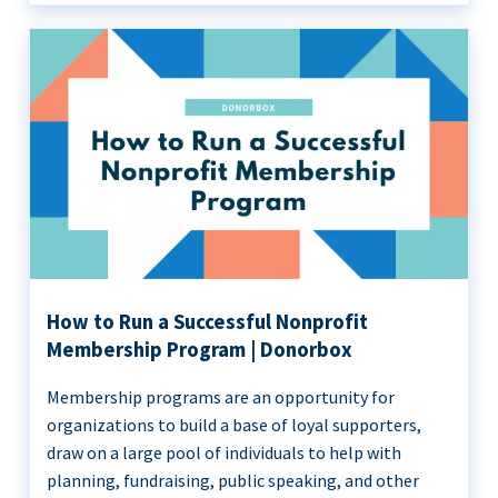
How to Run a Successful Nonprofit
Membership Program | Donorbox
Membership programs are an opportunity for
organizations to build a base of loyal supporters,
draw on a large pool of individuals to help with
planning, fundraising, public speaking, and other