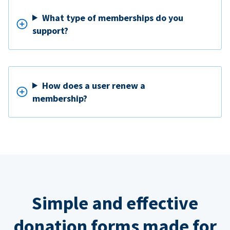
What type of memberships do you
support?
How does a user renew a
membership?
Simple and effective
donation forms made for