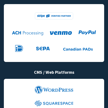
CMS / Web Platforms