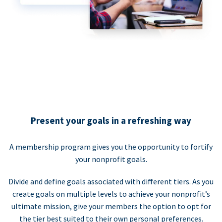
Present your goals in a refreshing way
A membership program gives you the opportunity to fortify
your nonprofit goals.
Divide and define goals associated with different tiers. As you
create goals on multiple levels to achieve your nonprofit’s
ultimate mission, give your members the option to opt for
the tier best suited to their own personal preferences.