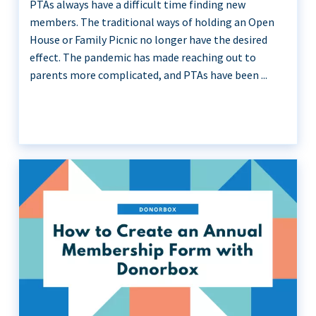
PTAs always have a difficult time finding new
members. The traditional ways of holding an Open
House or Family Picnic no longer have the desired
effect. The pandemic has made reaching out to
parents more complicated, and PTAs have been ...