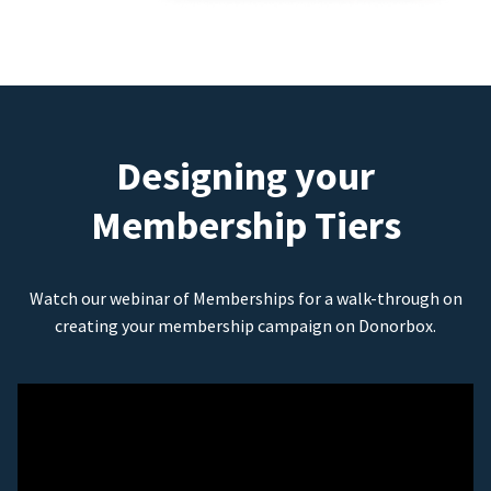
Designing your
Membership Tiers
Watch our webinar of Memberships for a walk-through on
creating your membership campaign on Donorbox.