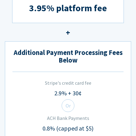
3.95% platform fee
Additional Payment Processing Fees
Below
Stripe's credit card fee
2.9% + 30¢
Or
ACH Bank Payments
0.8% (capped at $5)