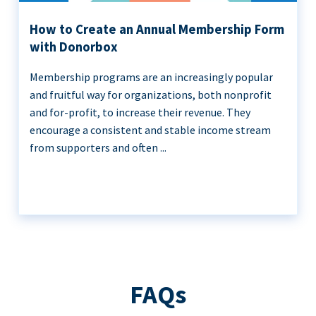
How to Create an Annual Membership Form
with Donorbox
Membership programs are an increasingly popular
and fruitful way for organizations, both nonprofit
and for-profit, to increase their revenue. They
encourage a consistent and stable income stream
from supporters and often ...
FAQs