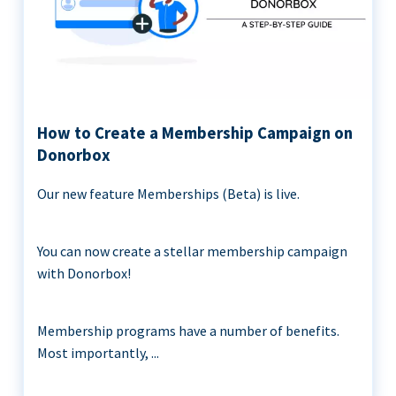
How to Create a Membership Campaign on
Donorbox
Our new feature Memberships (Beta) is live.
You can now create a stellar membership campaign
with Donorbox!
Membership programs have a number of benefits.
Most importantly, ...