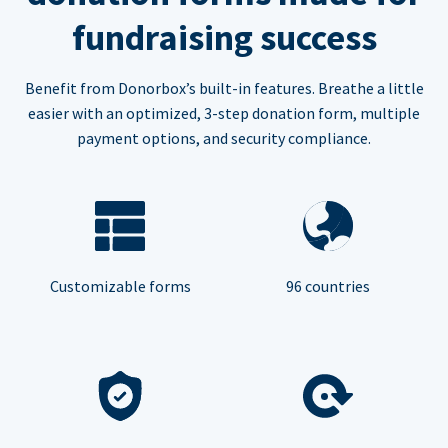
fundraising success
Benefit from Donorbox’s built-in features. Breathe a little
easier with an optimized, 3-step donation form, multiple
payment options, and security compliance.
Customizable forms
96 countries