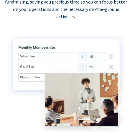
fundraising, saving you precious time so you can focus better
on your operations and the necessary on-the-ground
activities.