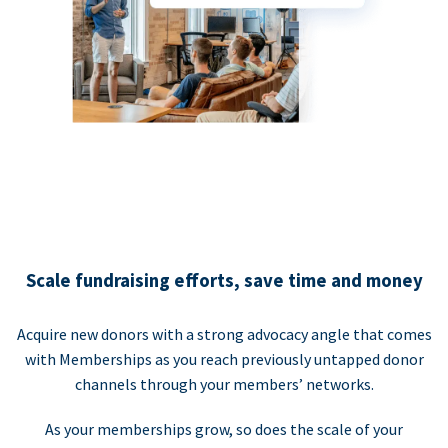
Scale fundraising efforts, save time and money
Acquire new donors with a strong advocacy angle that comes
with Memberships as you reach previously untapped donor
channels through your members’ networks.
As your memberships grow, so does the scale of your