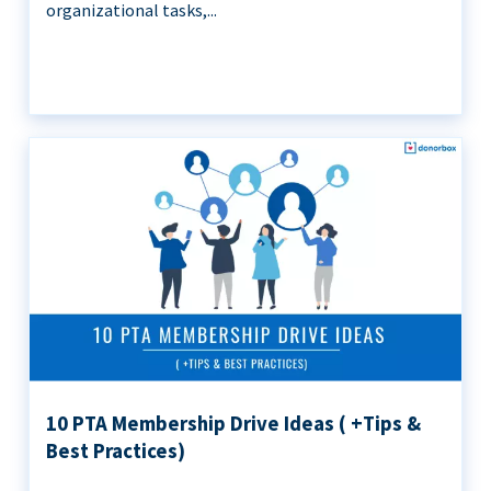
organizational tasks,...
10 PTA Membership Drive Ideas ( +Tips &
Best Practices)