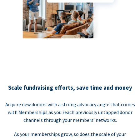
Scale fundraising efforts, save time and money
Acquire new donors with a strong advocacy angle that comes
with Memberships as you reach previously untapped donor
channels through your members’ networks.
As your memberships grow, so does the scale of your