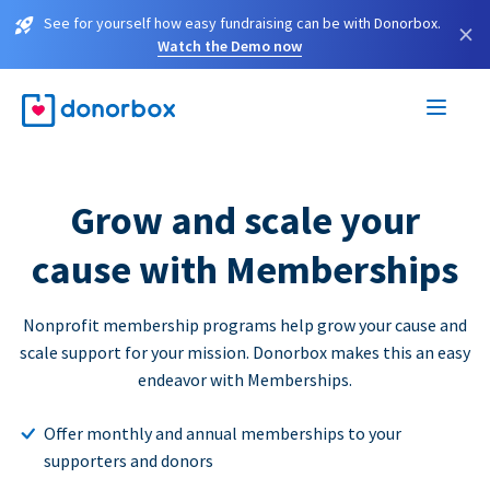
See for yourself how easy fundraising can be with Donorbox.
×
Watch the Demo now
Grow and scale your
cause with Memberships
Nonprofit membership programs help grow your cause and
scale support for your mission. Donorbox makes this an easy
endeavor with Memberships.
Offer monthly and annual memberships to your
supporters and donors