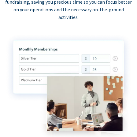
fundraising, saving you precious time so you can focus better
on your operations and the necessary on-the-ground
activities.