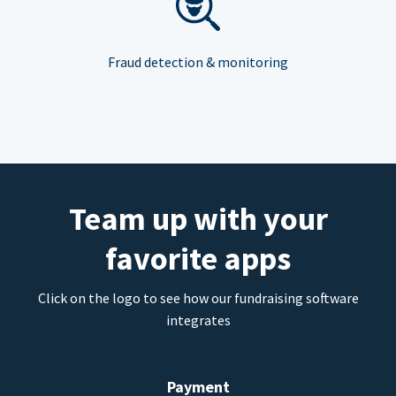
Fraud detection & monitoring
Team up with your
favorite apps
Click on the logo to see how our fundraising software
integrates
Payment