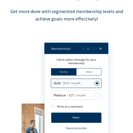
Get more done with segmented membership levels and
achieve goals more effectively!