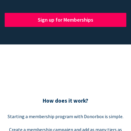
Sign up for Memberships
How does it work?
Starting a membership program with Donorbox is simple.
Create a membership campaign and add as many tiers as