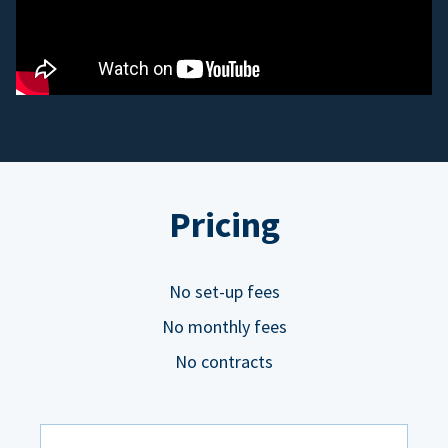
Pricing
No set-up fees
No monthly fees
No contracts