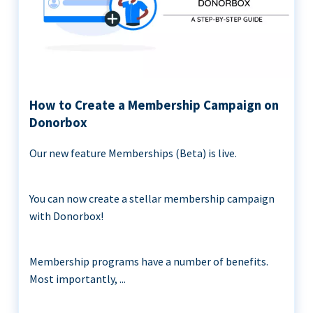
How to Create a Membership Campaign on
Donorbox
Our new feature Memberships (Beta) is live.
You can now create a stellar membership campaign
with Donorbox!
Membership programs have a number of benefits.
Most importantly, ...