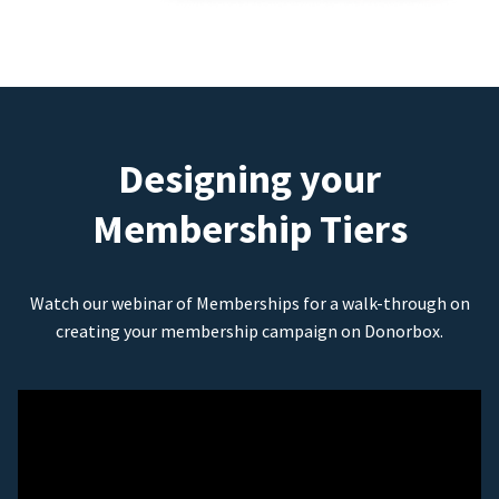
Designing your
Membership Tiers
Watch our webinar of Memberships for a walk-through on
creating your membership campaign on Donorbox.