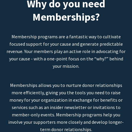
Why do you need
Memberships?
Membership programs are a fantastic way to cultivate
focused support for your cause and generate predictable
revenue. Your members play an active role in advocating for
your cause - with a one-point focus on the “why?” behind
your mission.
Memberships allows you to nurture donor relationships
more efficiently, giving you the tools you need to raise
money for your organization in exchange for benefits or
services such as an insider newsletter or invitations to
member-only events. Membership programs help you
involve your supporters more closely and develop longer-
term donor relationships.