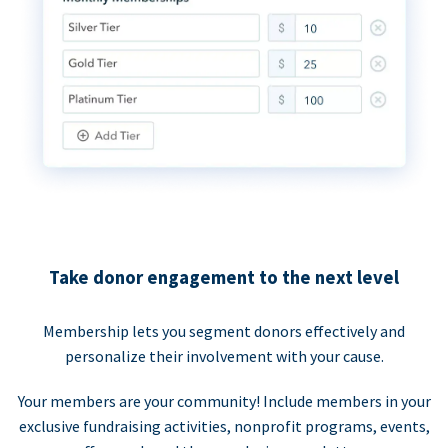
Take donor engagement to the next level
Membership lets you segment donors effectively and
personalize their involvement with your cause.
Your members are your community! Include members in your
exclusive fundraising activities, nonprofit programs, events,