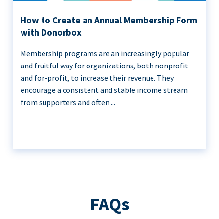
How to Create an Annual Membership Form
with Donorbox
Membership programs are an increasingly popular
and fruitful way for organizations, both nonprofit
and for-profit, to increase their revenue. They
encourage a consistent and stable income stream
from supporters and often ...
FAQs