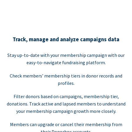
Track, manage and analyze campaigns data
Stay up-to-date with your membership campaign with our
easy-to-navigate fundraising platform.
Check members’ membership tiers in donor records and
profiles.
Filter donors based on campaigns, membership tier,
donations. Track active and lapsed members to understand
your membership campaign growth more closely.
Members can upgrade or cancel their membership from
their Donorbox accounts.