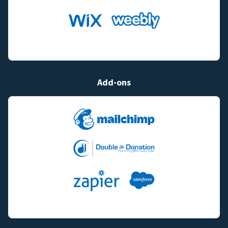
Add-ons