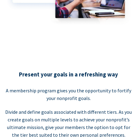
Present your goals in a refreshing way
A membership program gives you the opportunity to fortify
your nonprofit goals.
Divide and define goals associated with different tiers. As you
create goals on multiple levels to achieve your nonprofit’s
ultimate mission, give your members the option to opt for
the tier best suited to their own personal preferences.