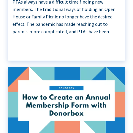
PTAs always have a difficult time finding new
members. The traditional ways of holding an Open
House or Family Picnic no longer have the desired
effect. The pandemic has made reaching out to
parents more complicated, and PTAs have been ...