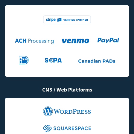
CMS / Web Platforms