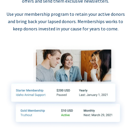
offers and send them exclusive newsletters.
Use your membership program to retain your active donors
and bring back your lapsed donors. Memberships works to
keep donors invested in your cause for years to come.