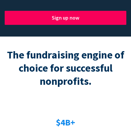
Sign up now
The fundraising engine of
choice for successful
nonprofits.
$4B+