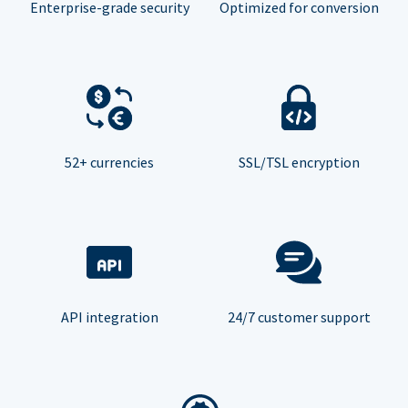
Enterprise-grade security
Optimized for conversion
52+ currencies
SSL/TSL encryption
API integration
24/7 customer support