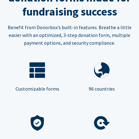
fundraising success
Benefit from Donorbox’s built-in features. Breathe a little
easier with an optimized, 3-step donation form, multiple
payment options, and security compliance.
Customizable forms
96 countries