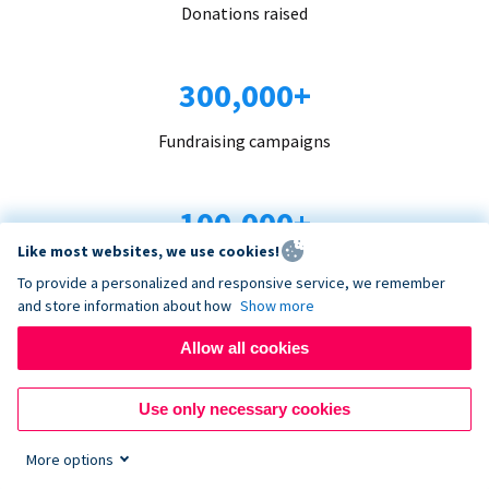
Donations raised
300,000+
Fundraising campaigns
100,000+
Like most websites, we use cookies!
Organizations trust us
To provide a personalized and responsive service, we remember
and store information about how
Show more
96+
Allow all cookies
Countries served
Use only necessary cookies
More options