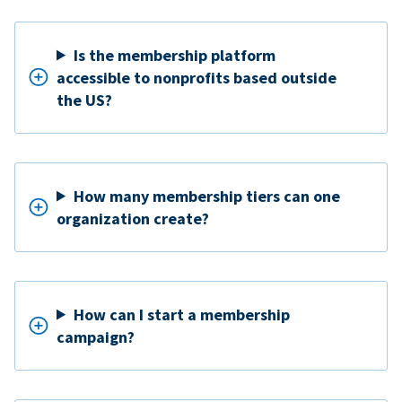
Is the membership platform
accessible to nonprofits based outside
the US?
How many membership tiers can one
organization create?
How can I start a membership
campaign?