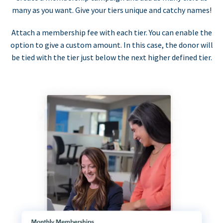
many as you want. Give your tiers unique and catchy names!
Attach a membership fee with each tier. You can enable the
option to give a custom amount. In this case, the donor will
be tied with the tier just below the next higher defined tier.