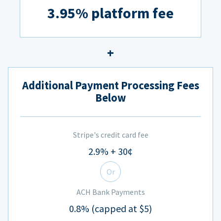
3.95% platform fee
Additional Payment Processing Fees
Below
Stripe's credit card fee
2.9% + 30¢
Or
ACH Bank Payments
0.8% (capped at $5)