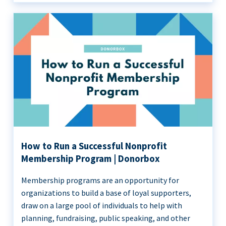
How to Run a Successful Nonprofit
Membership Program | Donorbox
Membership programs are an opportunity for
organizations to build a base of loyal supporters,
draw on a large pool of individuals to help with
planning, fundraising, public speaking, and other