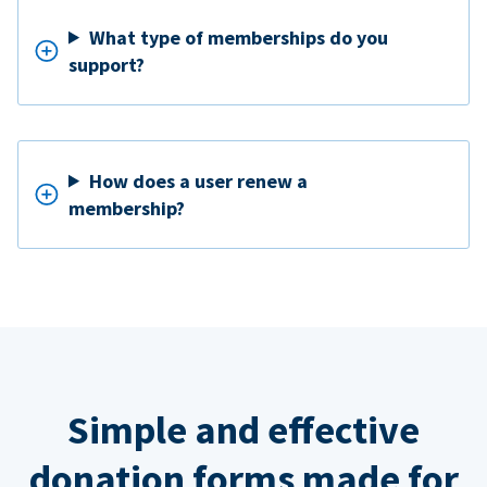
What type of memberships do you
support?
How does a user renew a
membership?
Simple and effective
donation forms made for