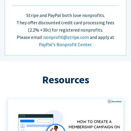
Stripe and PayPal both love nonprofits.
They offer discounted credit card processing fees
(2.2% +30c) for registered nonprofits.
Please email
nonprofit@stripe.com
and apply at
PayPal's Nonprofit Center.
Resources