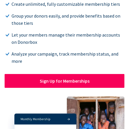
Create unlimited, fully customizable membership tiers
Group your donors easily, and provide benefits based on
those tiers
Let your members manage their membership accounts
on Donorbox
Analyze your campaign, track membership status, and
more
Sign Up for Memberships