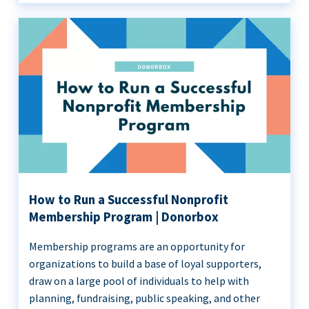
How to Run a Successful Nonprofit
Membership Program | Donorbox
Membership programs are an opportunity for
organizations to build a base of loyal supporters,
draw on a large pool of individuals to help with
planning, fundraising, public speaking, and other