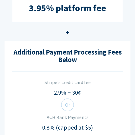
3.95% platform fee
Additional Payment Processing Fees
Below
Stripe's credit card fee
2.9% + 30¢
Or
ACH Bank Payments
0.8% (capped at $5)