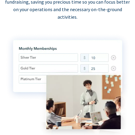
fundraising, saving you precious time so you can focus better
on your operations and the necessary on-the-ground
activities.