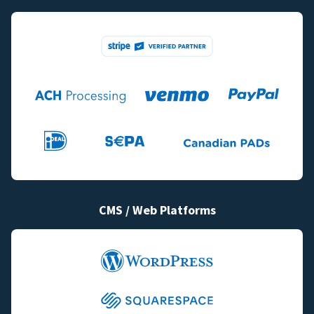
CMS / Web Platforms