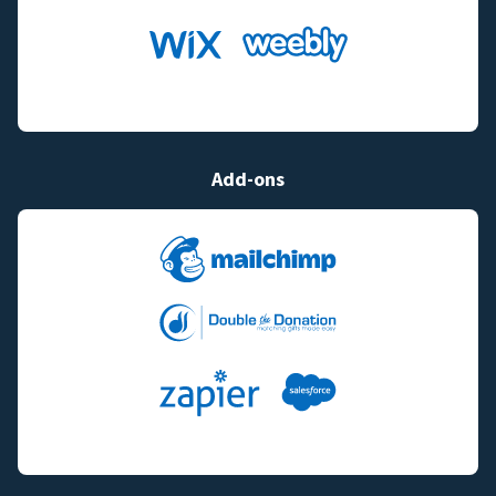
Add-ons