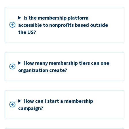
Is the membership platform
accessible to nonprofits based outside
the US?
How many membership tiers can one
organization create?
How can I start a membership
campaign?