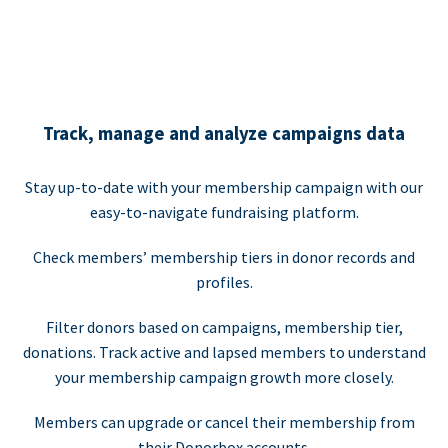
Track, manage and analyze campaigns data
Stay up-to-date with your membership campaign with our
easy-to-navigate fundraising platform.
Check members’ membership tiers in donor records and
profiles.
Filter donors based on campaigns, membership tier,
donations. Track active and lapsed members to understand
your membership campaign growth more closely.
Members can upgrade or cancel their membership from
their Donorbox accounts.