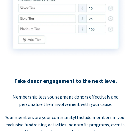
Take donor engagement to the next level
Membership lets you segment donors effectively and
personalize their involvement with your cause.
Your members are your community! Include members in your
exclusive fundraising activities, nonprofit programs, events,