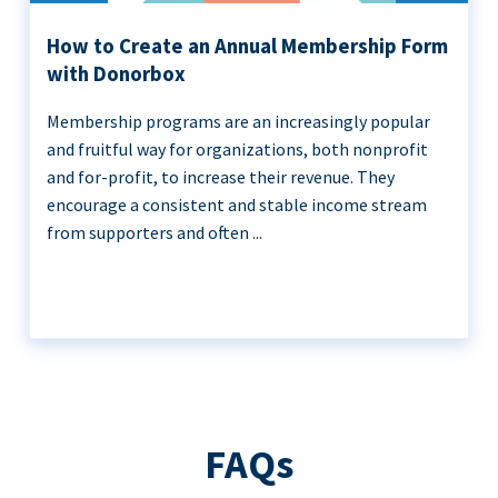
How to Create an Annual Membership Form
with Donorbox
Membership programs are an increasingly popular
and fruitful way for organizations, both nonprofit
and for-profit, to increase their revenue. They
encourage a consistent and stable income stream
from supporters and often ...
FAQs