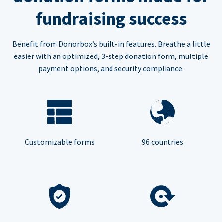
fundraising success
Benefit from Donorbox’s built-in features. Breathe a little
easier with an optimized, 3-step donation form, multiple
payment options, and security compliance.
Customizable forms
96 countries