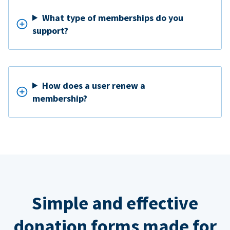
What type of memberships do you
support?
How does a user renew a
membership?
Simple and effective
donation forms made for