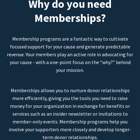
Why do you need
Memberships?
Membership programs are a fantastic way to cultivate
focused support for your cause and generate predictable
revenue. Your members play an active role in advocating for
your cause - with a one-point focus on the “why?” behind
your mission.
Memberships allows you to nurture donor relationships
more efficiently, giving you the tools you need to raise
money for your organization in exchange for benefits or
services such as an insider newsletter or invitations to
member-only events. Membership programs help you
involve your supporters more closely and develop longer-
term donor relationships.