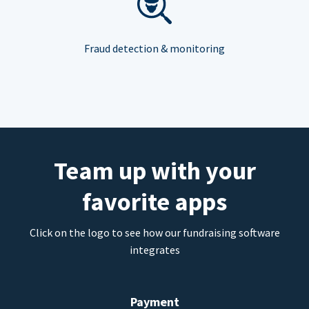
Fraud detection & monitoring
Team up with your
favorite apps
Click on the logo to see how our fundraising software
integrates
Payment