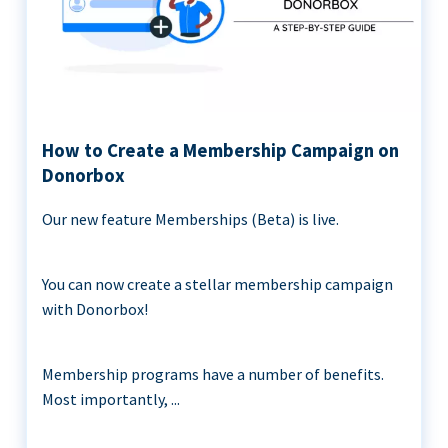
How to Create a Membership Campaign on
Donorbox
Our new feature Memberships (Beta) is live.
You can now create a stellar membership campaign
with Donorbox!
Membership programs have a number of benefits.
Most importantly, ...