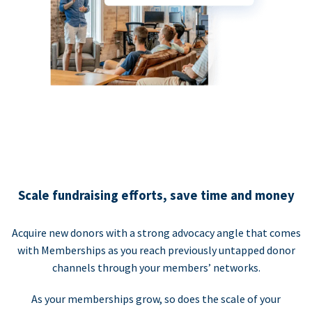
Scale fundraising efforts, save time and money
Acquire new donors with a strong advocacy angle that comes
with Memberships as you reach previously untapped donor
channels through your members’ networks.
As your memberships grow, so does the scale of your