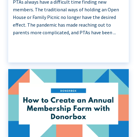
PTAs always have a difficult time finding new
members. The traditional ways of holding an Open
House or Family Picnic no longer have the desired
effect. The pandemic has made reaching out to
parents more complicated, and PTAs have been ...