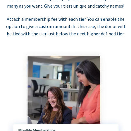
many as you want. Give your tiers unique and catchy names!
Attach a membership fee with each tier. You can enable the
option to give a custom amount. In this case, the donor will
be tied with the tier just below the next higher defined tier.