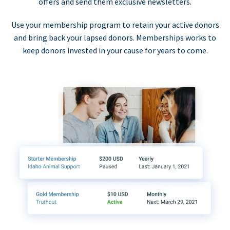
offers and send them exclusive newsletters.
Use your membership program to retain your active donors
and bring back your lapsed donors. Memberships works to
keep donors invested in your cause for years to come.