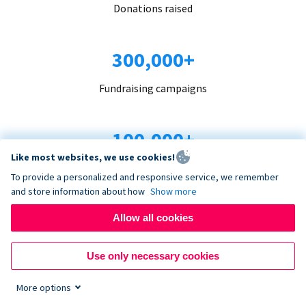
Donations raised
300,000+
Fundraising campaigns
100,000+
Like most websites, we use cookies!
Organizations trust us
To provide a personalized and responsive service, we remember
and store information about how
Show more
96+
Allow all cookies
Countries served
Use only necessary cookies
More options