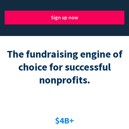
Sign up now
The fundraising engine of
choice for successful
nonprofits.
$4B+