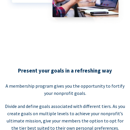
Present your goals in a refreshing way
A membership program gives you the opportunity to fortify
your nonprofit goals.
Divide and define goals associated with different tiers. As you
create goals on multiple levels to achieve your nonprofit’s
ultimate mission, give your members the option to opt for
the tier best suited to their own personal preferences.