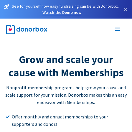
See for yourself how easy fundraising can be with Donorbox.
×
Watch the Demo now
Grow and scale your
cause with Memberships
Nonprofit membership programs help grow your cause and
scale support for your mission. Donorbox makes this an easy
endeavor with Memberships.
Offer monthly and annual memberships to your
supporters and donors