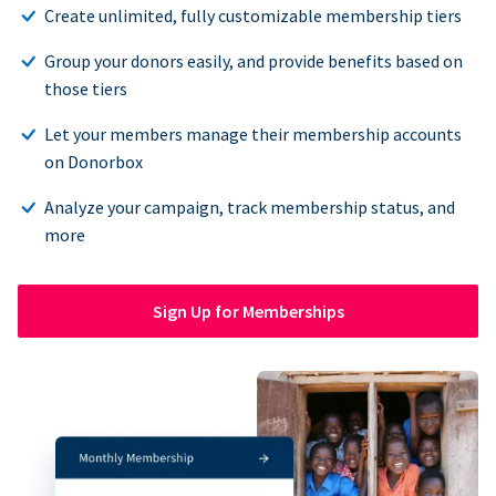
Create unlimited, fully customizable membership tiers
Group your donors easily, and provide benefits based on
those tiers
Let your members manage their membership accounts
on Donorbox
Analyze your campaign, track membership status, and
more
Sign Up for Memberships