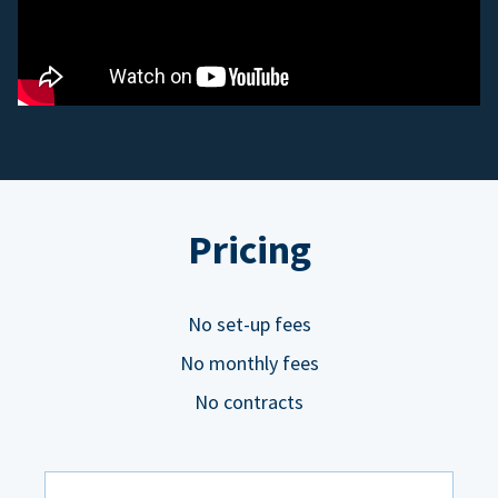
Pricing
No set-up fees
No monthly fees
No contracts