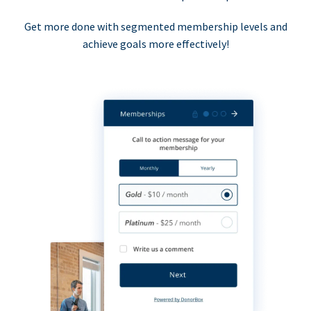
Get more done with segmented membership levels and
achieve goals more effectively!