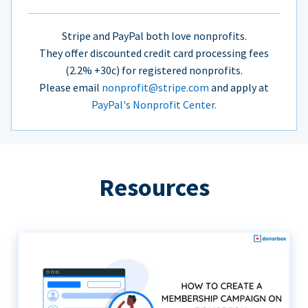
Stripe and PayPal both love nonprofits.
They offer discounted credit card processing fees
(2.2% +30c) for registered nonprofits.
Please email
nonprofit@stripe.com
and apply at
PayPal's Nonprofit Center.
Resources