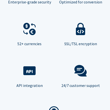
Enterprise-grade security
Optimized for conversion
52+ currencies
SSL/TSL encryption
API integration
24/7 customer support