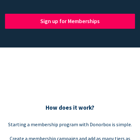
Sign up for Memberships
How does it work?
Starting a membership program with Donorbox is simple.
Create a membership campaign and add as many tiers as