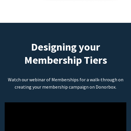
Designing your
Membership Tiers
Watch our webinar of Memberships for a walk-through on
creating your membership campaign on Donorbox.