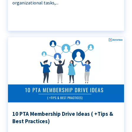
organizational tasks,...
10 PTA Membership Drive Ideas ( +Tips &
Best Practices)