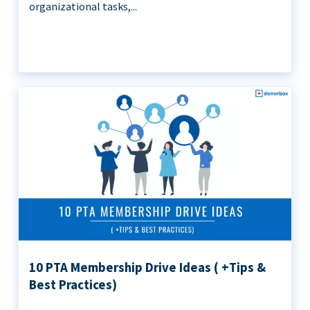
organizational tasks,...
10 PTA Membership Drive Ideas ( +Tips &
Best Practices)