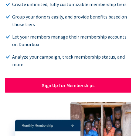
Create unlimited, fully customizable membership tiers
Group your donors easily, and provide benefits based on
those tiers
Let your members manage their membership accounts
on Donorbox
Analyze your campaign, track membership status, and
more
Sign Up for Memberships