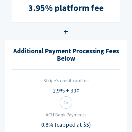
3.95% platform fee
Additional Payment Processing Fees
Below
Stripe's credit card fee
2.9% + 30¢
Or
ACH Bank Payments
0.8% (capped at $5)