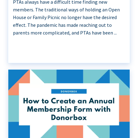
PTAs always have a difficult time finding new
members. The traditional ways of holding an Open
House or Family Picnic no longer have the desired
effect. The pandemic has made reaching out to
parents more complicated, and PTAs have been ...