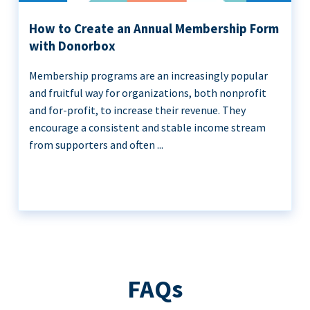
How to Create an Annual Membership Form
with Donorbox
Membership programs are an increasingly popular
and fruitful way for organizations, both nonprofit
and for-profit, to increase their revenue. They
encourage a consistent and stable income stream
from supporters and often ...
FAQs