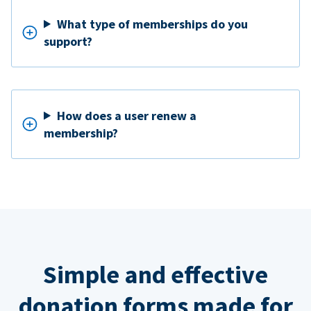
What type of memberships do you
support?
How does a user renew a
membership?
Simple and effective
donation forms made for