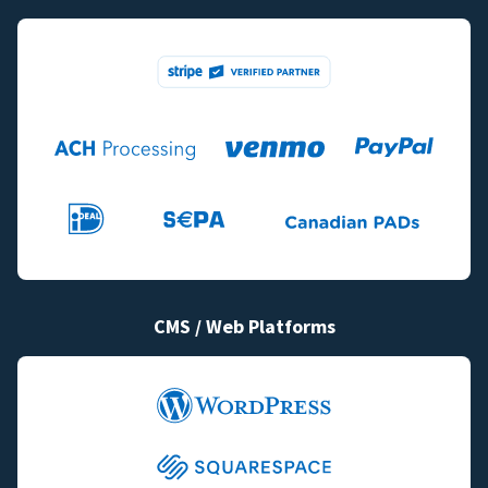
CMS / Web Platforms