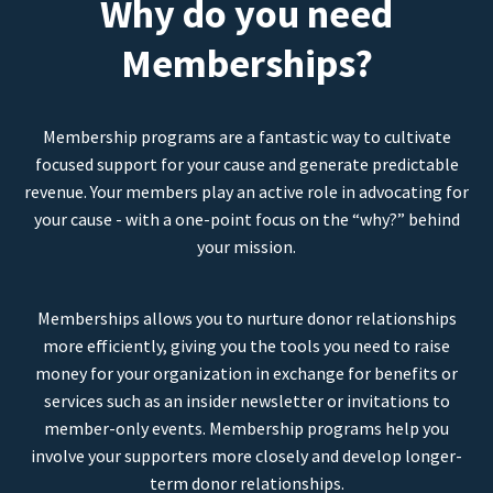
Why do you need
Memberships?
Membership programs are a fantastic way to cultivate
focused support for your cause and generate predictable
revenue. Your members play an active role in advocating for
your cause - with a one-point focus on the “why?” behind
your mission.
Memberships allows you to nurture donor relationships
more efficiently, giving you the tools you need to raise
money for your organization in exchange for benefits or
services such as an insider newsletter or invitations to
member-only events. Membership programs help you
involve your supporters more closely and develop longer-
term donor relationships.