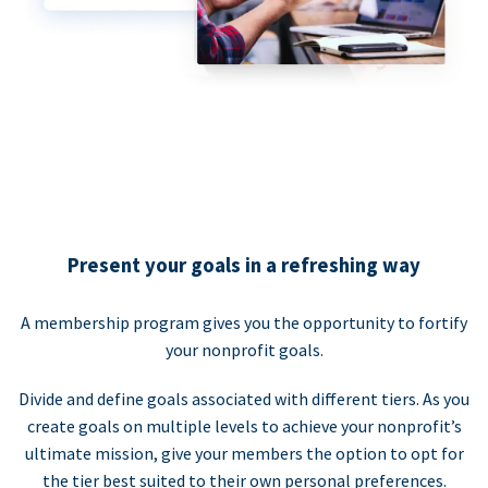
Present your goals in a refreshing way
A membership program gives you the opportunity to fortify
your nonprofit goals.
Divide and define goals associated with different tiers. As you
create goals on multiple levels to achieve your nonprofit’s
ultimate mission, give your members the option to opt for
the tier best suited to their own personal preferences.