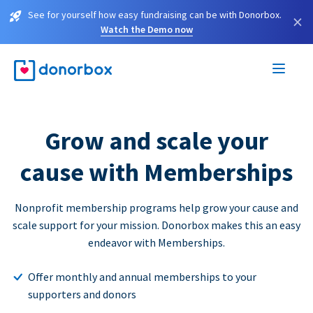
See for yourself how easy fundraising can be with Donorbox.
×
Watch the Demo now
Grow and scale your
cause with Memberships
Nonprofit membership programs help grow your cause and
scale support for your mission. Donorbox makes this an easy
endeavor with Memberships.
Offer monthly and annual memberships to your
supporters and donors