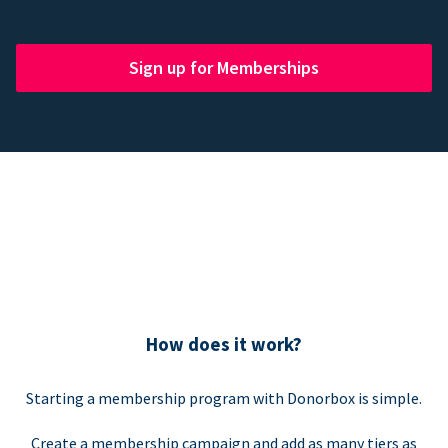
Sign up for Memberships
How does it work?
Starting a membership program with Donorbox is simple.
Create a membership campaign and add as many tiers as