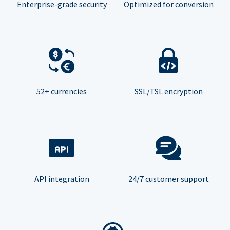
Enterprise-grade security
Optimized for conversion
52+ currencies
SSL/TSL encryption
API integration
24/7 customer support