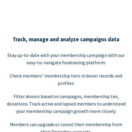
Track, manage and analyze campaigns data
Stay up-to-date with your membership campaign with our
easy-to-navigate fundraising platform.
Check members’ membership tiers in donor records and
profiles.
Filter donors based on campaigns, membership tier,
donations. Track active and lapsed members to understand
your membership campaign growth more closely.
Members can upgrade or cancel their membership from
their Donorbox accounts.