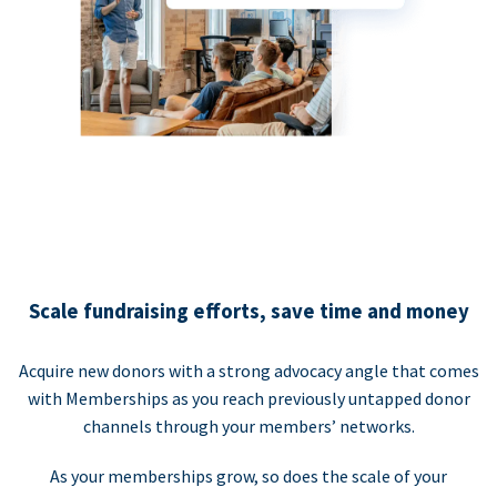
Scale fundraising efforts, save time and money
Acquire new donors with a strong advocacy angle that comes
with Memberships as you reach previously untapped donor
channels through your members’ networks.
As your memberships grow, so does the scale of your