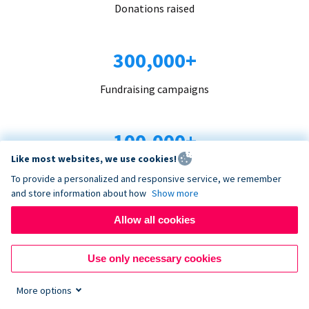
Donations raised
300,000+
Fundraising campaigns
100,000+
Like most websites, we use cookies!
Organizations trust us
To provide a personalized and responsive service, we remember
and store information about how
Show more
96+
Allow all cookies
Countries served
Use only necessary cookies
More options