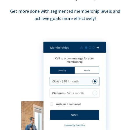
Get more done with segmented membership levels and
achieve goals more effectively!