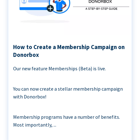
How to Create a Membership Campaign on
Donorbox
Our new feature Memberships (Beta) is live.
You can now create a stellar membership campaign
with Donorbox!
Membership programs have a number of benefits.
Most importantly, ...