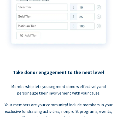
Take donor engagement to the next level
Membership lets you segment donors effectively and
personalize their involvement with your cause.
Your members are your community! Include members in your
exclusive fundraising activities, nonprofit programs, events,