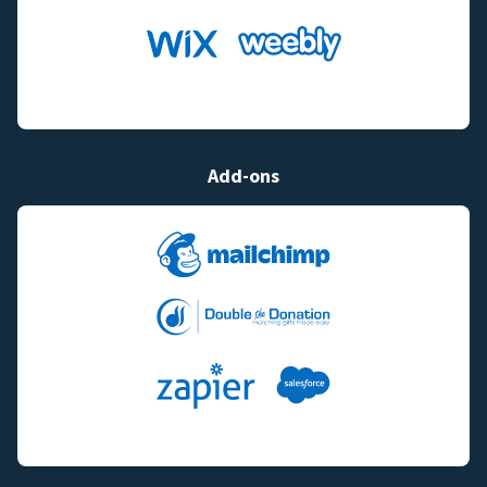
Add-ons