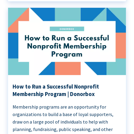
How to Run a Successful Nonprofit
Membership Program | Donorbox
Membership programs are an opportunity for
organizations to build a base of loyal supporters,
draw on a large pool of individuals to help with
planning, fundraising, public speaking, and other