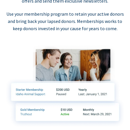
offers and send them exclusive newsletters.
Use your membership program to retain your active donors
and bring back your lapsed donors. Memberships works to
keep donors invested in your cause for years to come.