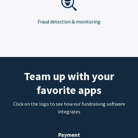
Fraud detection & monitoring
Team up with your
favorite apps
Click on the logo to see how our fundraising software
integrates
Payment