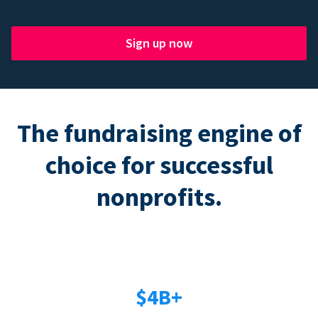
Sign up now
The fundraising engine of
choice for successful
nonprofits.
$4B+