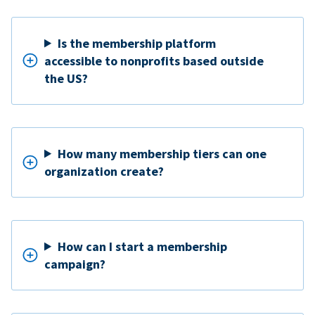
Is the membership platform
accessible to nonprofits based outside
the US?
How many membership tiers can one
organization create?
How can I start a membership
campaign?