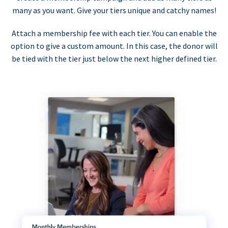
many as you want. Give your tiers unique and catchy names!
Attach a membership fee with each tier. You can enable the
option to give a custom amount. In this case, the donor will
be tied with the tier just below the next higher defined tier.