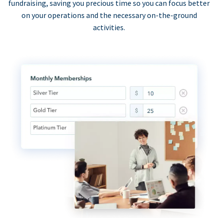
fundraising, saving you precious time so you can focus better
on your operations and the necessary on-the-ground
activities.