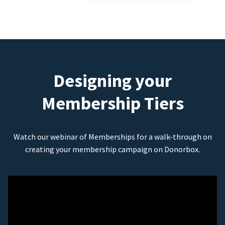
Designing your
Membership Tiers
Watch our webinar of Memberships for a walk-through on
creating your membership campaign on Donorbox.