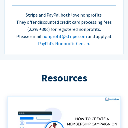
Stripe and PayPal both love nonprofits.
They offer discounted credit card processing fees
(2.2% +30c) for registered nonprofits.
Please email
nonprofit@stripe.com
and apply at
PayPal's Nonprofit Center.
Resources