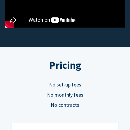
Pricing
No set-up fees
No monthly fees
No contracts