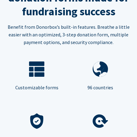
fundraising success
Benefit from Donorbox’s built-in features. Breathe a little
easier with an optimized, 3-step donation form, multiple
payment options, and security compliance.
Customizable forms
96 countries