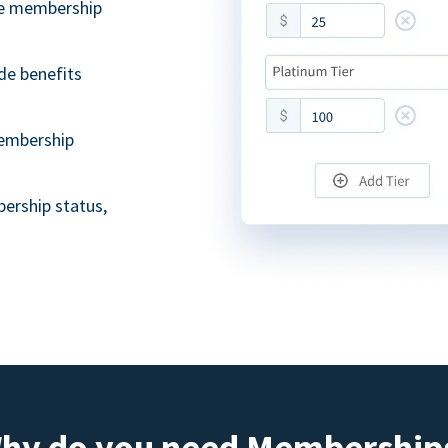
ble membership
de benefits
embership
ership status,
hy do you need Membership