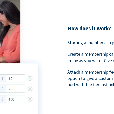
How does it work?
Starting a membership p
Create a membership ca
many as you want. Give 
Attach a membership fee 
option to give a custom 
tied with the tier just b