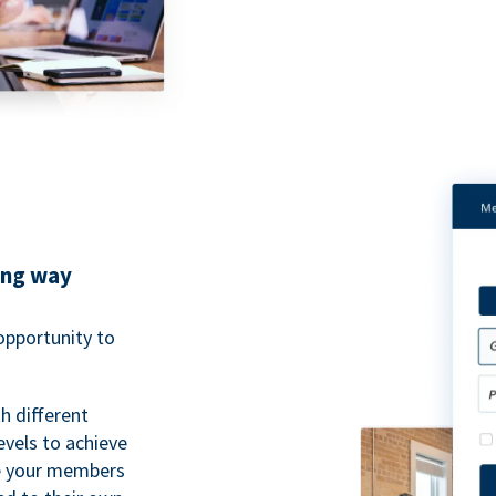
ing way
pportunity to
h different
evels to achieve
ve your members