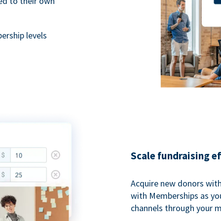
ted to their own
rship levels
Scale fundraising e
Acquire new donors with
with Memberships as you
channels through your 