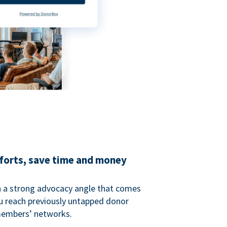
fforts, save time and money
 a strong advocacy angle that comes
 reach previously untapped donor
members’ networks.