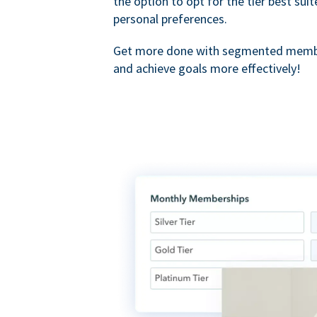
the option to opt for the tier best sui
personal preferences.
Get more done with segmented membe
and achieve goals more effectively!