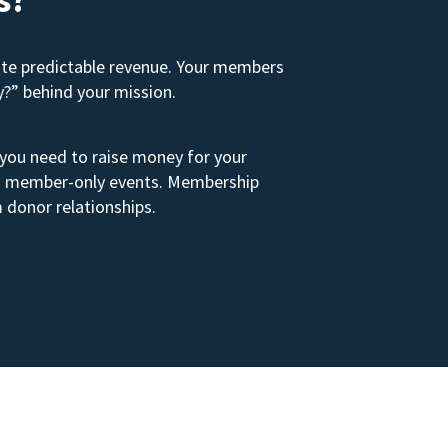
ate predictable revenue. Your members
y?” behind your mission.
 you need to raise money for your
s to member-only events. Membership
 donor relationships.