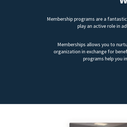
Membership programs are a fantastic 
play an active role in 
Memberships allows you to nurtur
organization in exchange for benef
programs help you in