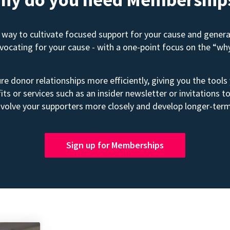
way to cultivate focused support for your cause and gener
advocating for your cause - with a one-point focus on the “wh
e donor relationships more efficiently, giving you the tools
its or services such as an insider newsletter or invitation
volve your supporters more closely and develop longer-term
Sign up for Memberships