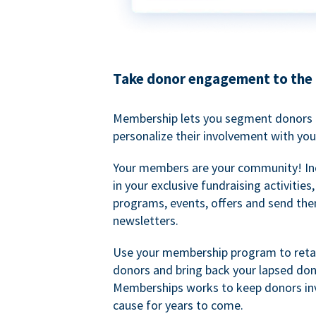
Take donor engagement to the 
Membership lets you segment donors e
personalize their involvement with you
Your members are your community! I
in your exclusive fundraising activities
programs, events, offers and send the
newsletters.
Use your membership program to retai
donors and bring back your lapsed don
Memberships works to keep donors inv
cause for years to come.