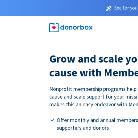
See for you
Grow and scale yo
cause with Membe
Nonprofit membership programs help
cause and scale support for your miss
makes this an easy endeavor with Me
Offer monthly and annual members
supporters and donors