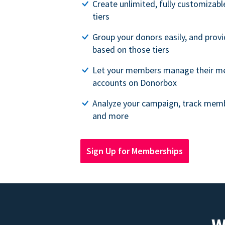
Create unlimited, fully customiza
tiers
Group your donors easily, and provi
based on those tiers
Let your members manage their m
accounts on Donorbox
Analyze your campaign, track memb
and more
Sign Up for Memberships
W