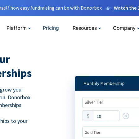
rself how easy fundraising can be with Donorbox.
Watch the
Platform
Pricing
Resources
Company
ur
rships
 grow your
ion. Donorbox
mberships.
hips to your