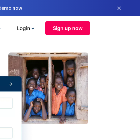
×
 Demo now
Login
Sign up now