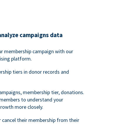
analyze campaigns data
our membership campaign with our
ising platform.
hip tiers in donor records and
campaigns, membership tier, donations.
d members to understand your
owth more closely.
 cancel their membership from their