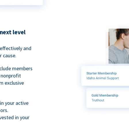
next level
ffectively and
r cause.
nclude members
, nonprofit
m exclusive
n your active
ors.
ested in your