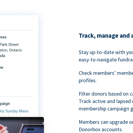
Track, manage and 
Stay up-to-date with y
easy-to-navigate fundra
Check members’ members
profiles.
Filter donors based on 
Track active and lapse
membership campaign gr
Members can upgrade or
Donorbox accounts.