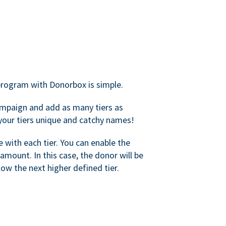
rogram with Donorbox is simple.
mpaign and add as many tiers as
your tiers unique and catchy names!
with each tier. You can enable the
amount. In this case, the donor will be
elow the next higher defined tier.