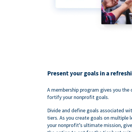
Present your goals in a refresh
A membership program gives you the o
fortify your nonprofit goals.
Divide and define goals associated wit
tiers. As you create goals on multiple l
your nonprofit’s ultimate mission, gi