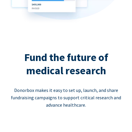
Fund the future of
medical research
Donorbox makes it easy to set up, launch, and share
fundraising campaigns to support critical research and
advance healthcare.