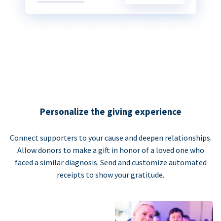
Personalize the giving experience
Connect supporters to your cause and deepen relationships.
Allow donors to make a gift in honor of a loved one who
faced a similar diagnosis. Send and customize automated
receipts to show your gratitude.