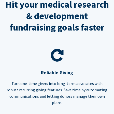
Hit your medical research
& development
fundraising goals faster
Reliable Giving
Turn one-time givers into long-term advocates with
robust recurring giving features. Save time by automating
communications and letting donors manage their own
plans.