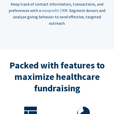
Keep track of contact information, transactions, and
preferences with a
nonprofit CRM
. Segment donors and
analyze giving behavior to send effective, targeted
outreach.
Packed with features to
maximize healthcare
fundraising