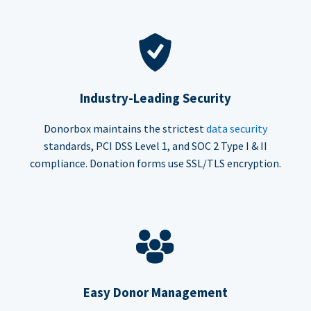
Industry-Leading Security
Donorbox maintains the strictest
data security
standards, PCI DSS Level 1, and SOC 2 Type I & II
compliance. Donation forms use SSL/TLS encryption.
Easy Donor Management