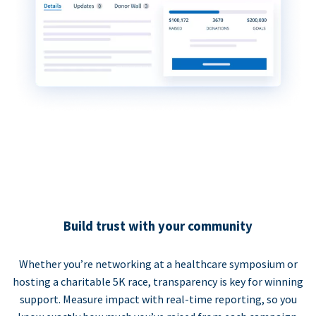
Build trust with your community
Whether you’re networking at a healthcare symposium or
hosting a charitable 5K race, transparency is key for winning
support. Measure impact with real-time reporting, so you