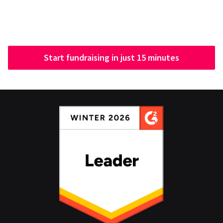
Start fundraising in just 15 minutes