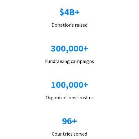
$4B+
Donations raised
300,000+
Fundraising campaigns
100,000+
Organizations trust us
96+
Countries served