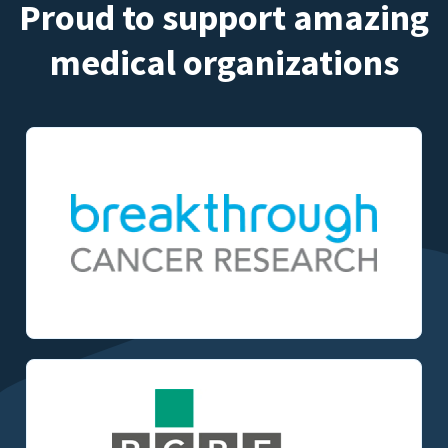
Proud to support amazing
medical organizations