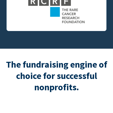
The fundraising engine of
choice for successful
nonprofits.