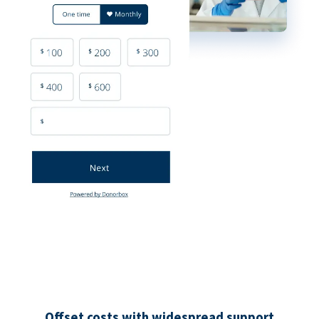
Offset costs with widespread support