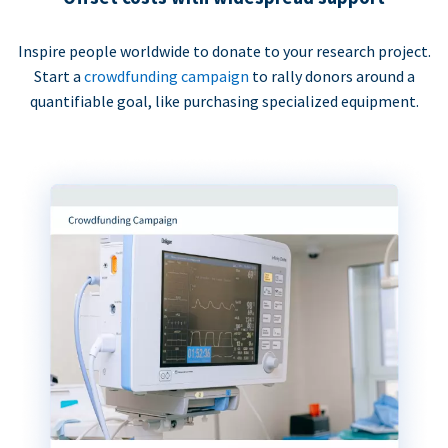
Inspire people worldwide to donate to your research project.
Start a
crowdfunding campaign
to rally donors around a
quantifiable goal, like purchasing specialized equipment.