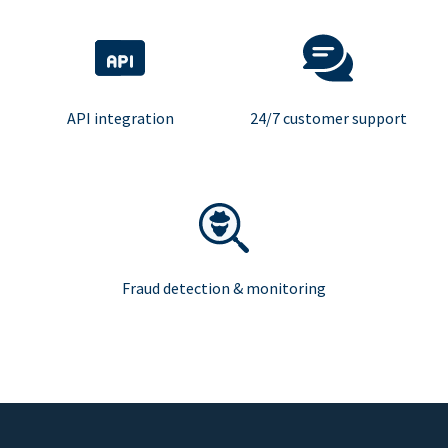
API integration
24/7 customer support
Fraud detection & monitoring