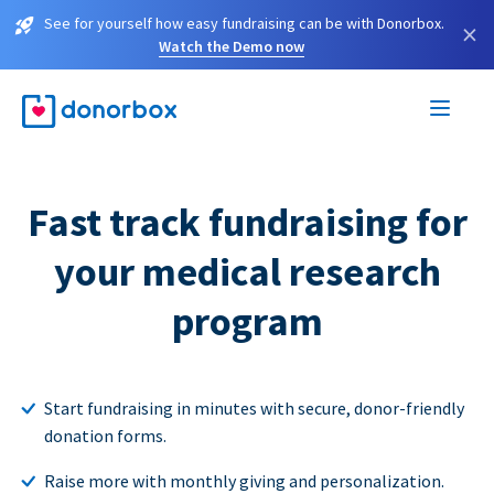
See for yourself how easy fundraising can be with Donorbox.
×
Watch the Demo now
Fast track fundraising for
your medical research
program
Start fundraising in minutes with secure, donor-friendly
donation forms.
Raise more with monthly giving and personalization.