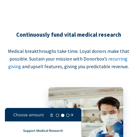
Continuously fund vital medical research
Medical breakthroughs take time. Loyal donors make that
possible. Sustain your mission with Donorbox’s
recurring
giving
and upsell features, giving you predictable revenue.