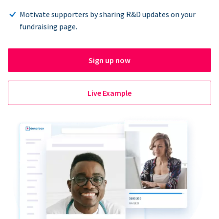
Motivate supporters by sharing R&D updates on your
fundraising page.
Sign up now
Live Example