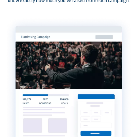
know exactly how much you’ve raised from each campaign.