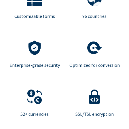
Customizable forms
96 countries
Enterprise-grade security
Optimized for conversion
52+ currencies
SSL/TSL encryption