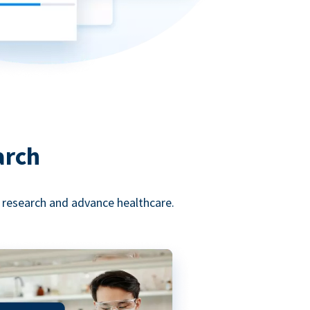
arch
l research and advance healthcare.