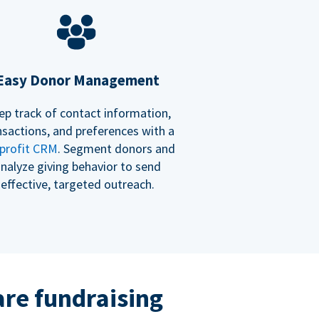
Easy Donor Management
ep track of contact information,
nsactions, and preferences with a
profit CRM
. Segment donors and
nalyze giving behavior to send
effective, targeted outreach.
re fundraising