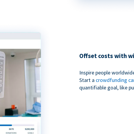
Offset costs with 
Inspire people worldwide
Start a
crowdfunding c
quantifiable goal, like 