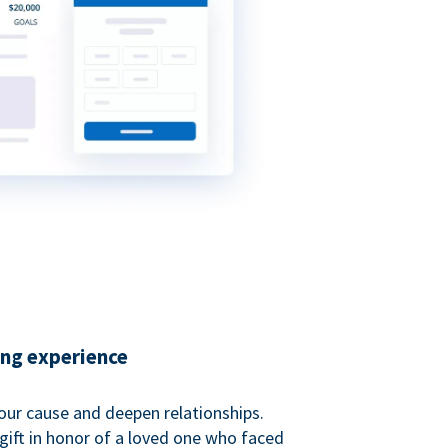
ing experience
our cause and deepen relationships.
gift in honor of a loved one who faced