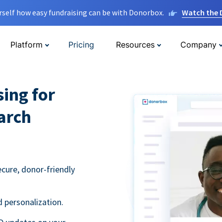
rself how easy fundraising can be with Donorbox.
Watch the
Platform
Pricing
Resources
Company
sing for
arch
ecure, donor-friendly
 personalization.