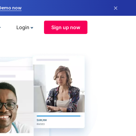
×
 Demo now
Login
Sign up now