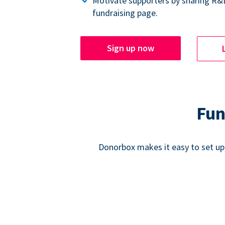
Motivate supporters by sharing R&
fundraising page.
Sign up now
Fun
Donorbox makes it easy to set up,