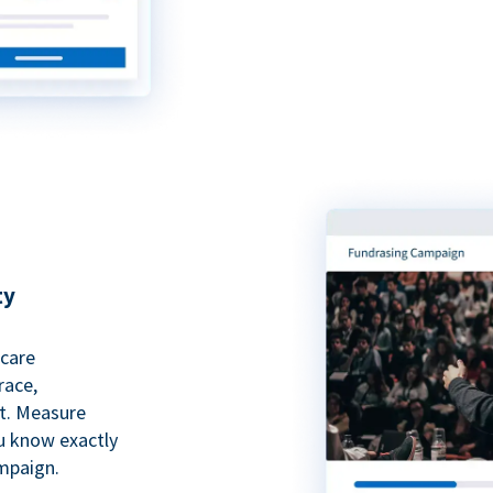
ty
hcare
race,
rt. Measure
ou know exactly
mpaign.