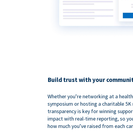
Build trust with your communi
Whether you’re networking at a healt
symposium or hosting a charitable 5K 
transparency is key for winning suppo
impact with real-time reporting, so y
how much you’ve raised from each ca