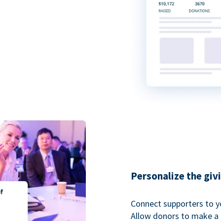
Personalize the giv
Connect supporters to y
Allow donors to make a 