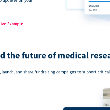
D updates on your
Live Example
d the future of medical rese
 launch, and share fundraising campaigns to support critica