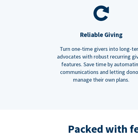
Reliable Giving
Turn one-time givers into long-t
advocates with robust recurring gi
features. Save time by automati
communications and letting dono
manage their own plans.
Packed with f