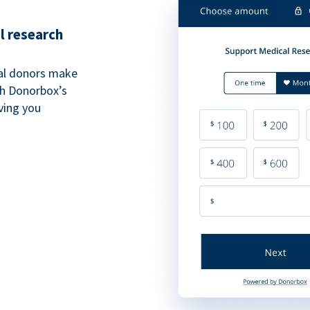
l research
al donors make
th Donorbox’s
iving you