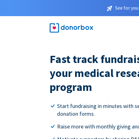
See for you
Fast track fundrai
your medical rese
program
Start fundraising in minutes with s
donation forms.
Raise more with monthly giving and