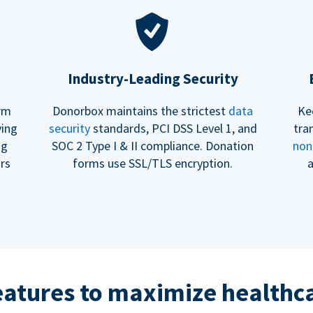
Industry-Leading Security
erm
Donorbox maintains the strictest
data
Ke
ving
security
standards, PCI DSS Level 1, and
tra
ng
SOC 2 Type I & II compliance. Donation
non
rs
forms use SSL/TLS encryption.
a
eatures to maximize healthca