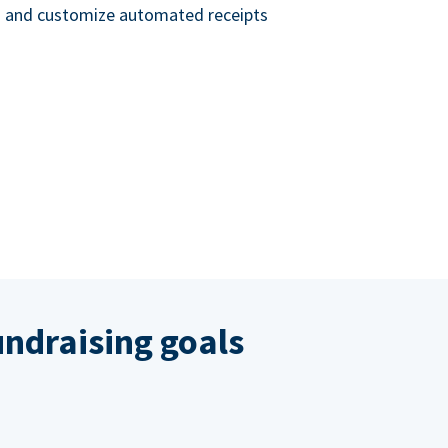
nd and customize automated receipts
ndraising goals