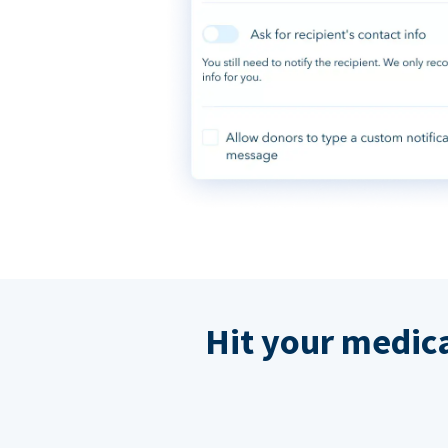
Hit your medic