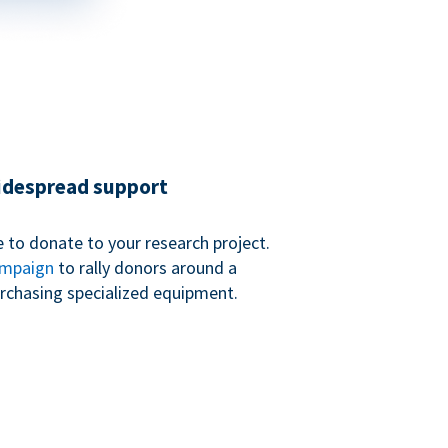
widespread support
 to donate to your research project.
ampaign
to rally donors around a
purchasing specialized equipment.