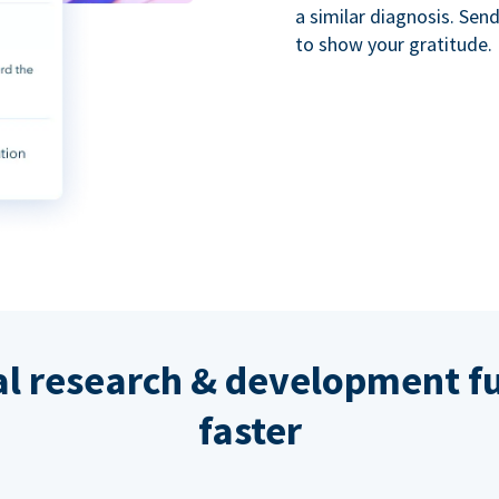
a similar diagnosis. Se
to show your gratitude.
al research & development fu
faster