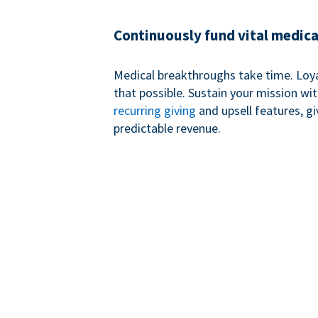
Continuously fund vital medica
Medical breakthroughs take time. Loy
that possible. Sustain your mission wi
recurring giving
and upsell features, g
predictable revenue.