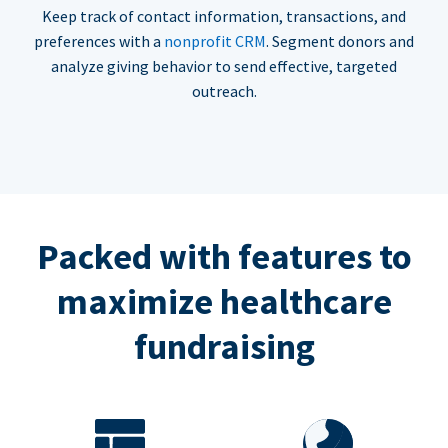
Keep track of contact information, transactions, and
preferences with a
nonprofit CRM
. Segment donors and
analyze giving behavior to send effective, targeted
outreach.
Packed with features to
maximize healthcare
fundraising