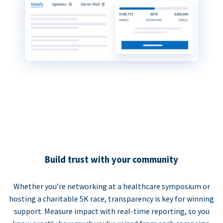
Build trust with your community
Whether you’re networking at a healthcare symposium or
hosting a charitable 5K race, transparency is key for winning
support. Measure impact with real-time reporting, so you