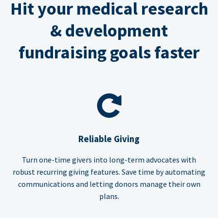
Hit your medical research
& development
fundraising goals faster
Reliable Giving
Turn one-time givers into long-term advocates with
robust recurring giving features. Save time by automating
communications and letting donors manage their own
plans.