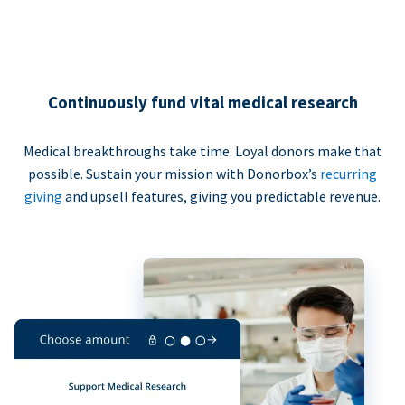
Continuously fund vital medical research
Medical breakthroughs take time. Loyal donors make that
possible. Sustain your mission with Donorbox’s
recurring
giving
and upsell features, giving you predictable revenue.