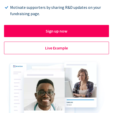
Motivate supporters by sharing R&D updates on your
fundraising page.
Sign up now
Live Example