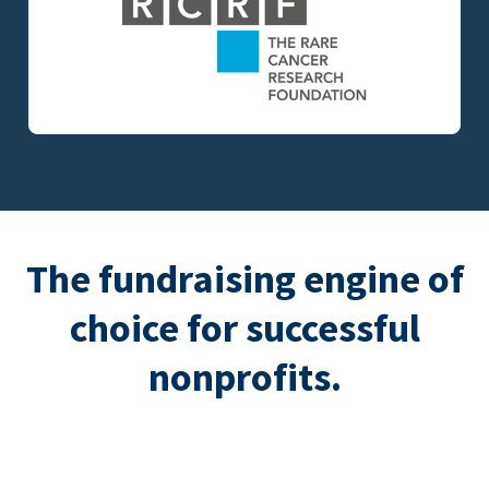
The fundraising engine of
choice for successful
nonprofits.