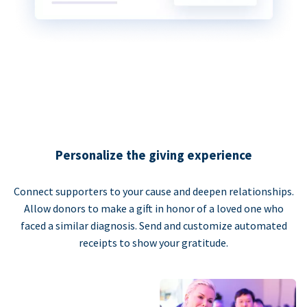
Personalize the giving experience
Connect supporters to your cause and deepen relationships.
Allow donors to make a gift in honor of a loved one who
faced a similar diagnosis. Send and customize automated
receipts to show your gratitude.