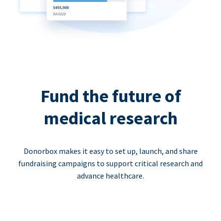
Fund the future of
medical research
Donorbox makes it easy to set up, launch, and share
fundraising campaigns to support critical research and
advance healthcare.