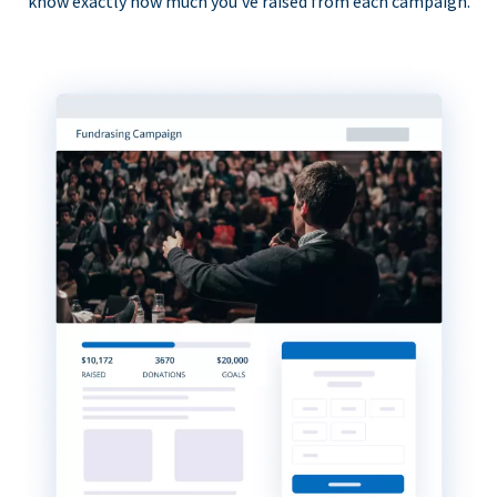
know exactly how much you’ve raised from each campaign.