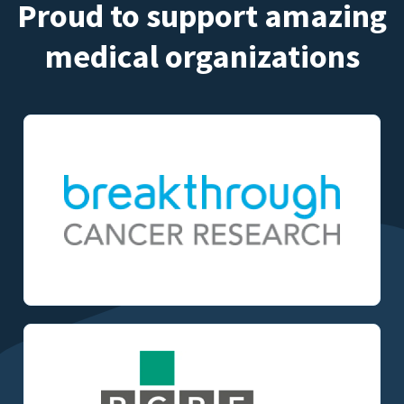
Proud to support amazing
medical organizations