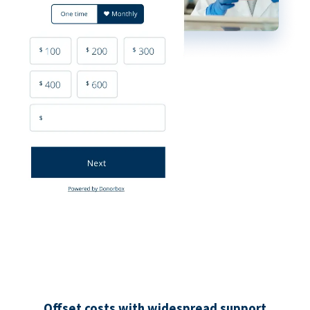
Offset costs with widespread support