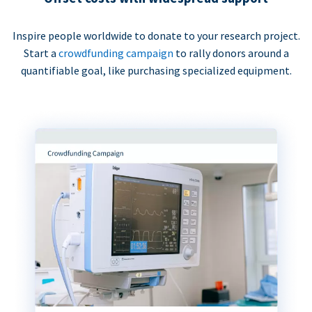
Inspire people worldwide to donate to your research project.
Start a
crowdfunding campaign
to rally donors around a
quantifiable goal, like purchasing specialized equipment.