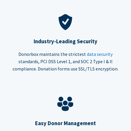
Industry-Leading Security
Donorbox maintains the strictest
data security
standards, PCI DSS Level 1, and SOC 2 Type I & II
compliance. Donation forms use SSL/TLS encryption.
Easy Donor Management