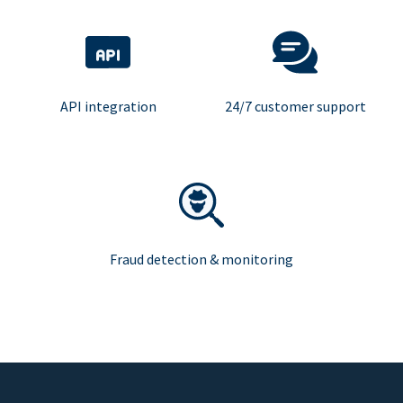
API integration
24/7 customer support
Fraud detection & monitoring