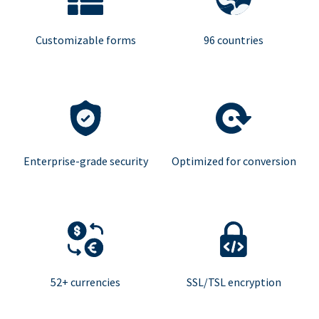
Customizable forms
96 countries
Enterprise-grade security
Optimized for conversion
52+ currencies
SSL/TSL encryption