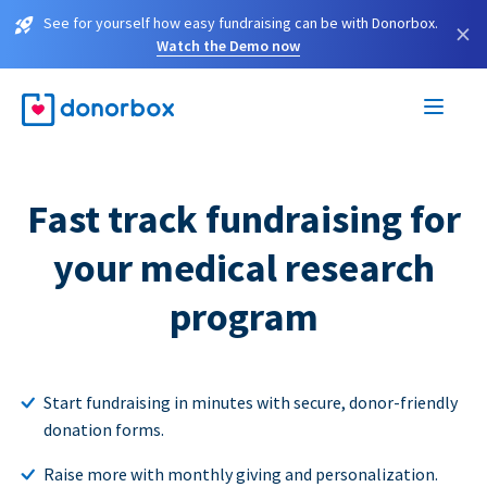
See for yourself how easy fundraising can be with Donorbox.
×
Watch the Demo now
Fast track fundraising for
your medical research
program
Start fundraising in minutes with secure, donor-friendly
donation forms.
Raise more with monthly giving and personalization.