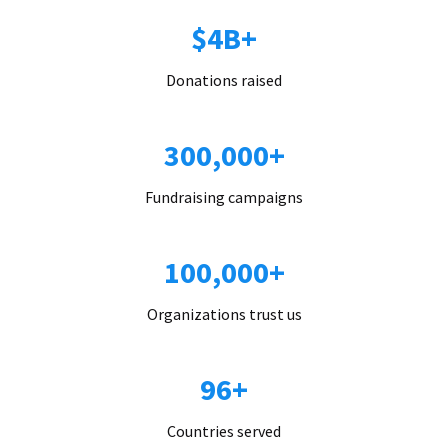
$4B+
Donations raised
300,000+
Fundraising campaigns
100,000+
Organizations trust us
96+
Countries served