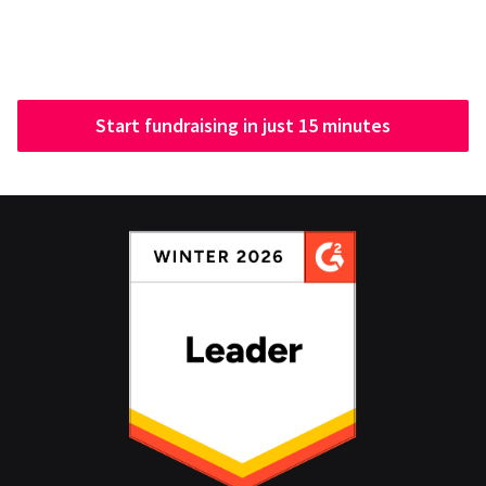
Start fundraising in just 15 minutes