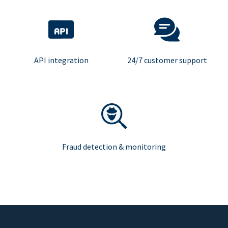
API integration
24/7 customer support
Fraud detection & monitoring