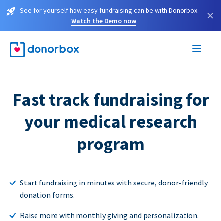
See for yourself how easy fundraising can be with Donorbox.
×
Watch the Demo now
Fast track fundraising for
your medical research
program
Start fundraising in minutes with secure, donor-friendly
donation forms.
Raise more with monthly giving and personalization.