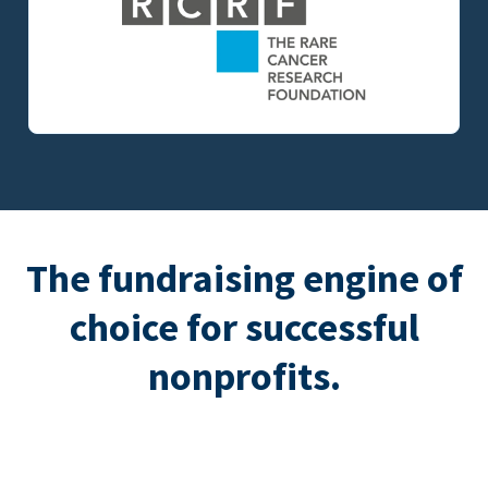
The fundraising engine of
choice for successful
nonprofits.