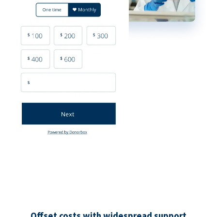
Offset costs with widespread support