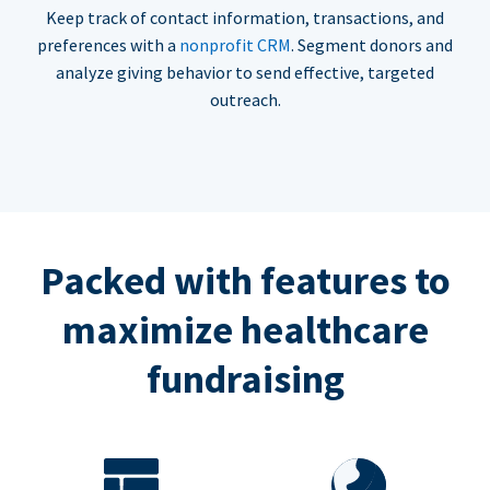
Keep track of contact information, transactions, and
preferences with a
nonprofit CRM
. Segment donors and
analyze giving behavior to send effective, targeted
outreach.
Packed with features to
maximize healthcare
fundraising