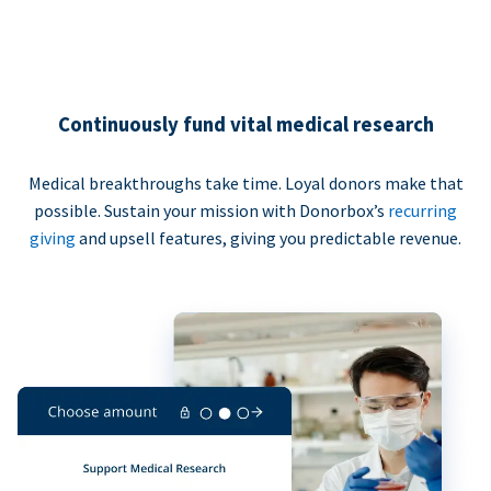
Continuously fund vital medical research
Medical breakthroughs take time. Loyal donors make that
possible. Sustain your mission with Donorbox’s
recurring
giving
and upsell features, giving you predictable revenue.