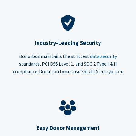
Industry-Leading Security
Donorbox maintains the strictest
data security
standards, PCI DSS Level 1, and SOC 2 Type I & II
compliance. Donation forms use SSL/TLS encryption.
Easy Donor Management