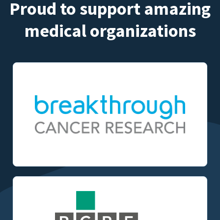
Proud to support amazing
medical organizations