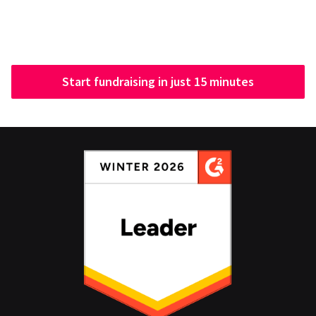
Start fundraising in just 15 minutes