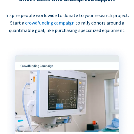
Inspire people worldwide to donate to your research project.
Start a
crowdfunding campaign
to rally donors around a
quantifiable goal, like purchasing specialized equipment.