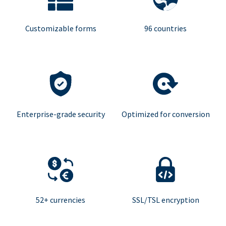
Customizable forms
96 countries
Enterprise-grade security
Optimized for conversion
52+ currencies
SSL/TSL encryption