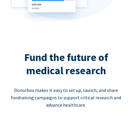
Fund the future of
medical research
Donorbox makes it easy to set up, launch, and share
fundraising campaigns to support critical research and
advance healthcare.