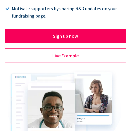
Motivate supporters by sharing R&D updates on your
fundraising page.
Sign up now
Live Example