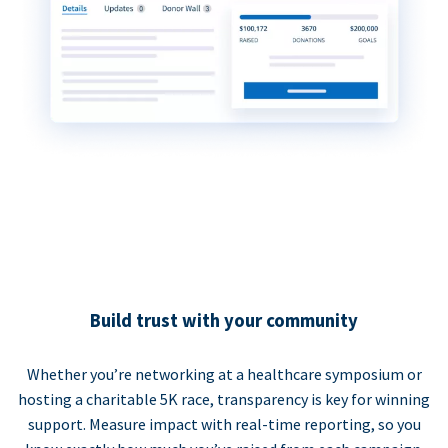
Build trust with your community
Whether you’re networking at a healthcare symposium or
hosting a charitable 5K race, transparency is key for winning
support. Measure impact with real-time reporting, so you