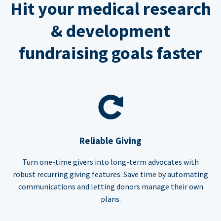
Hit your medical research
& development
fundraising goals faster
Reliable Giving
Turn one-time givers into long-term advocates with
robust recurring giving features. Save time by automating
communications and letting donors manage their own
plans.