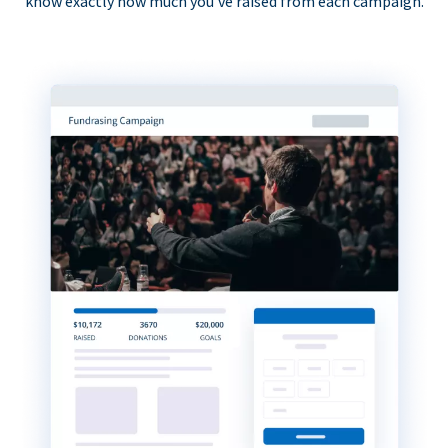
know exactly how much you’ve raised from each campaign.