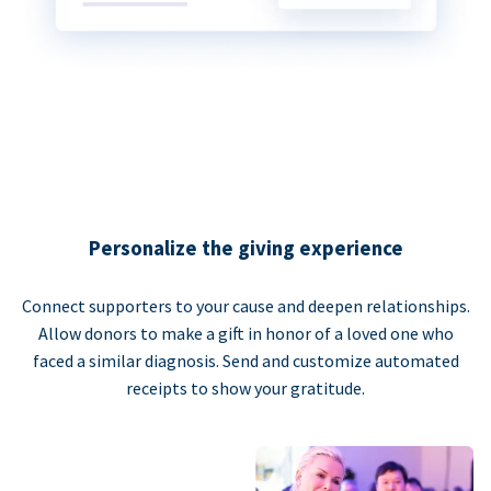
Personalize the giving experience
Connect supporters to your cause and deepen relationships.
Allow donors to make a gift in honor of a loved one who
faced a similar diagnosis. Send and customize automated
receipts to show your gratitude.