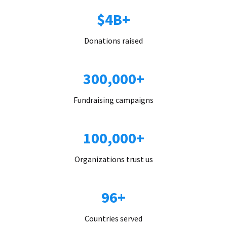
$4B+
Donations raised
300,000+
Fundraising campaigns
100,000+
Organizations trust us
96+
Countries served