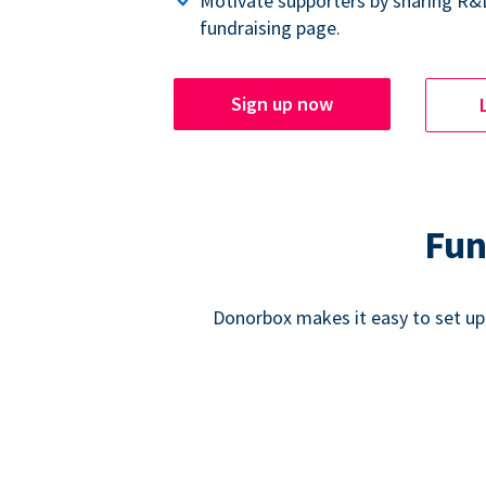
Motivate supporters by sharing R&
fundraising page.
Sign up now
Fun
Donorbox makes it easy to set up,