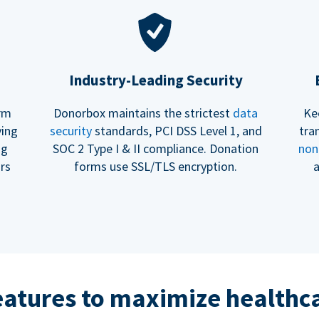
Industry-Leading Security
erm
Donorbox maintains the strictest
data
Ke
ving
security
standards, PCI DSS Level 1, and
tra
ng
SOC 2 Type I & II compliance. Donation
non
rs
forms use SSL/TLS encryption.
a
eatures to maximize healthca