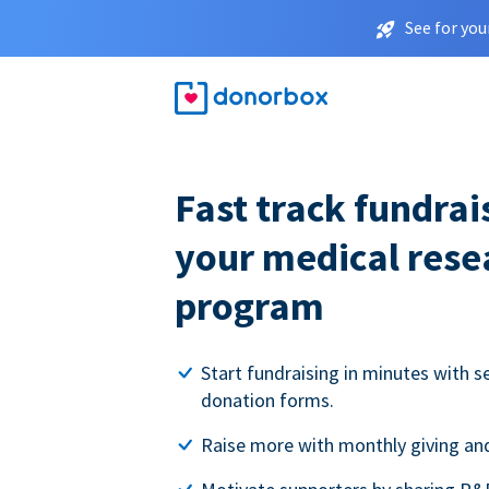
See for you
Fast track fundrai
your medical rese
program
Start fundraising in minutes with s
donation forms.
Raise more with monthly giving and