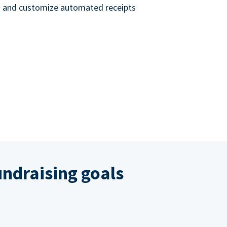
nd and customize automated receipts
ndraising goals