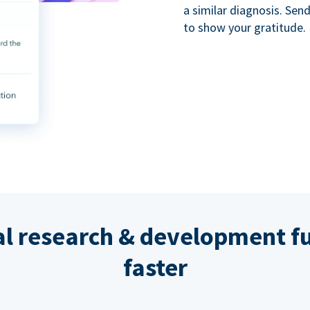
a similar diagnosis. Se
to show your gratitude.
al research & development fu
faster