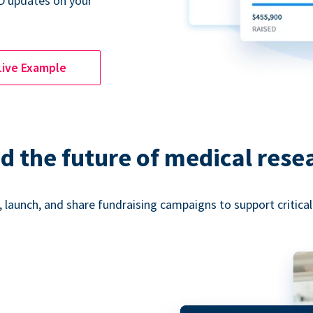
D updates on your
Live Example
d the future of medical rese
 launch, and share fundraising campaigns to support critica