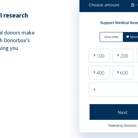
l research
al donors make
th Donorbox’s
iving you