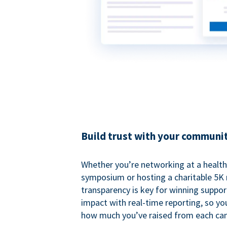
Build trust with your communi
Whether you’re networking at a healt
symposium or hosting a charitable 5K 
transparency is key for winning suppo
impact with real-time reporting, so y
how much you’ve raised from each ca