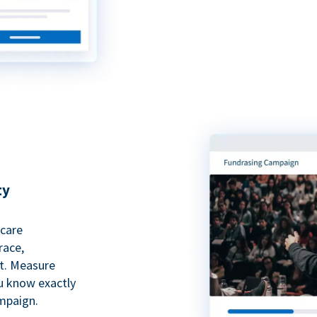
ty
hcare
race,
rt. Measure
ou know exactly
mpaign.