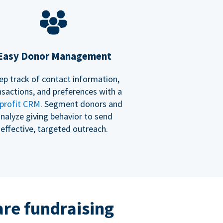
Easy Donor Management
ep track of contact information,
nsactions, and preferences with a
profit CRM
. Segment donors and
nalyze giving behavior to send
effective, targeted outreach.
re fundraising