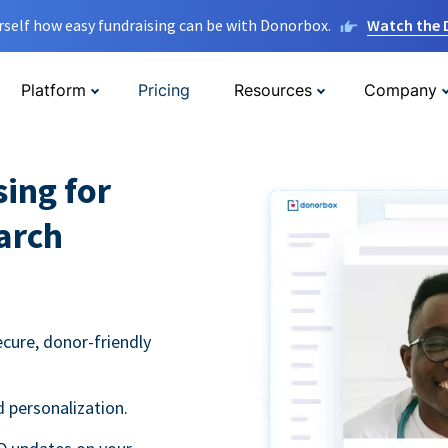
rself how easy fundraising can be with Donorbox.
Watch the
Platform
Pricing
Resources
Company
sing for
arch
ecure, donor-friendly
 personalization.