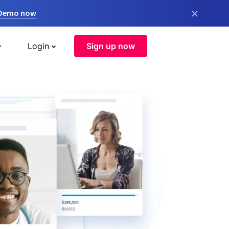
×
 Demo now
Login
Sign up now