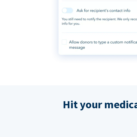
Hit your medic