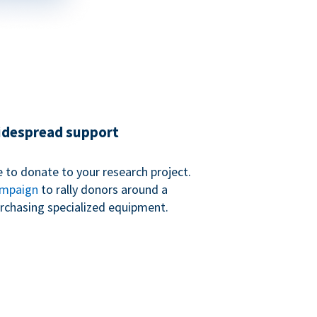
widespread support
 to donate to your research project.
ampaign
to rally donors around a
purchasing specialized equipment.