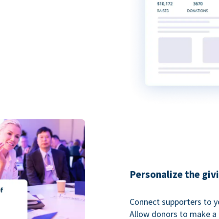
Personalize the giv
Connect supporters to y
Allow donors to make a 