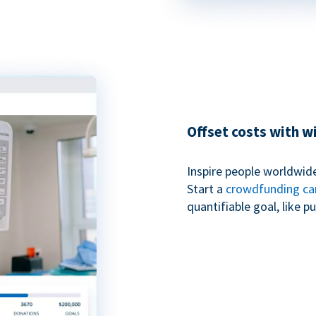
Offset costs with 
Inspire people worldwide
Start a
crowdfunding c
quantifiable goal, like 