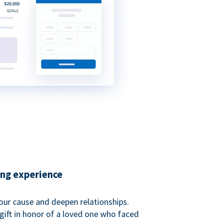
ing experience
our cause and deepen relationships.
gift in honor of a loved one who faced