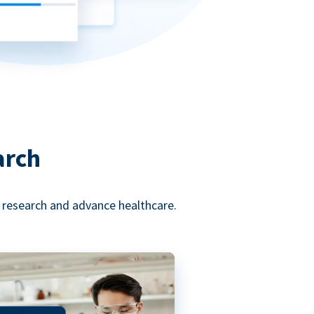
arch
l research and advance healthcare.