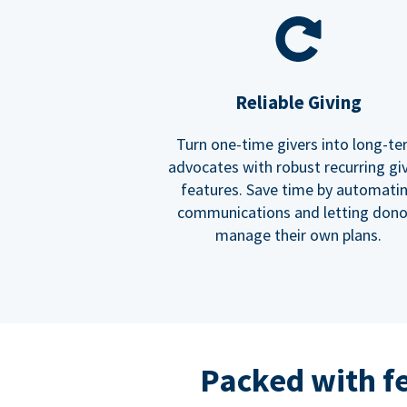
Reliable Giving
Turn one-time givers into long-t
advocates with robust recurring gi
features. Save time by automati
communications and letting dono
manage their own plans.
Packed with f