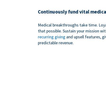
Continuously fund vital medica
Medical breakthroughs take time. Loy
that possible. Sustain your mission wi
recurring giving
and upsell features, g
predictable revenue.