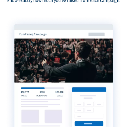
know exactly how much you’ve raised from each campaign.