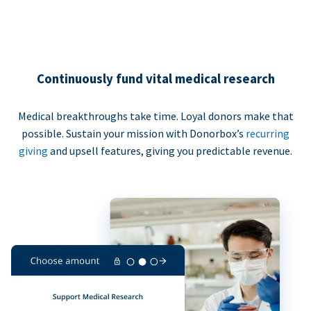
Continuously fund vital medical research
Medical breakthroughs take time. Loyal donors make that
possible. Sustain your mission with Donorbox’s
recurring
giving
and upsell features, giving you predictable revenue.