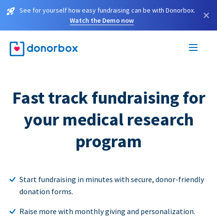
See for yourself how easy fundraising can be with Donorbox.
×
Watch the Demo now
Fast track fundraising for
your medical research
program
Start fundraising in minutes with secure, donor-friendly
donation forms.
Raise more with monthly giving and personalization.