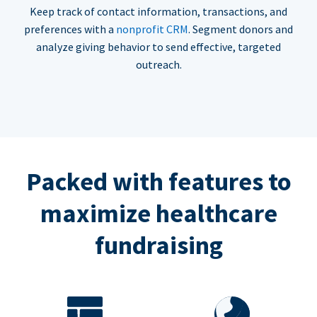
Keep track of contact information, transactions, and
preferences with a
nonprofit CRM
. Segment donors and
analyze giving behavior to send effective, targeted
outreach.
Packed with features to
maximize healthcare
fundraising