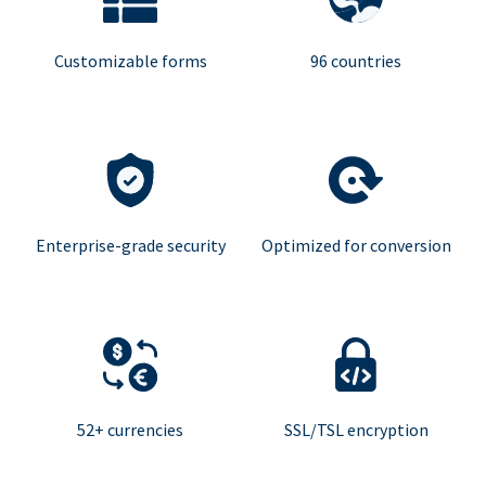
Customizable forms
96 countries
Enterprise-grade security
Optimized for conversion
52+ currencies
SSL/TSL encryption