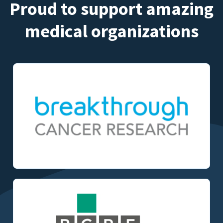
Proud to support amazing
medical organizations