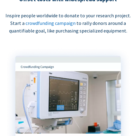
Inspire people worldwide to donate to your research project.
Start a
crowdfunding campaign
to rally donors around a
quantifiable goal, like purchasing specialized equipment.