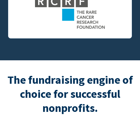
The fundraising engine of
choice for successful
nonprofits.