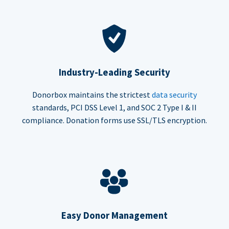
Industry-Leading Security
Donorbox maintains the strictest
data security
standards, PCI DSS Level 1, and SOC 2 Type I & II
compliance. Donation forms use SSL/TLS encryption.
Easy Donor Management