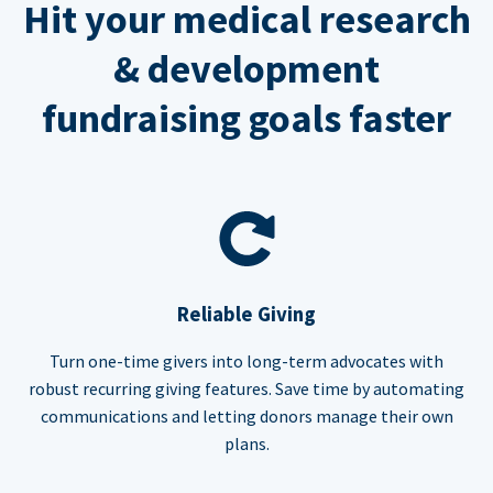
Hit your medical research
& development
fundraising goals faster
Reliable Giving
Turn one-time givers into long-term advocates with
robust recurring giving features. Save time by automating
communications and letting donors manage their own
plans.