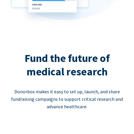
Fund the future of
medical research
Donorbox makes it easy to set up, launch, and share
fundraising campaigns to support critical research and
advance healthcare.