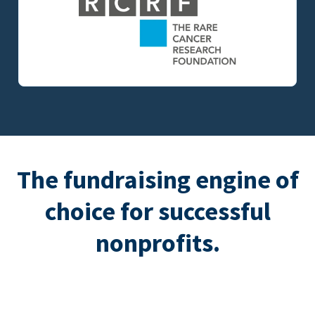
The fundraising engine of
choice for successful
nonprofits.