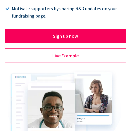
Motivate supporters by sharing R&D updates on your
fundraising page.
Sign up now
Live Example