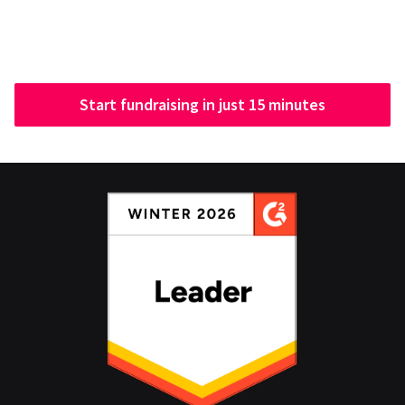
Start fundraising in just 15 minutes