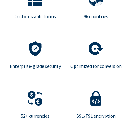
Customizable forms
96 countries
Enterprise-grade security
Optimized for conversion
52+ currencies
SSL/TSL encryption