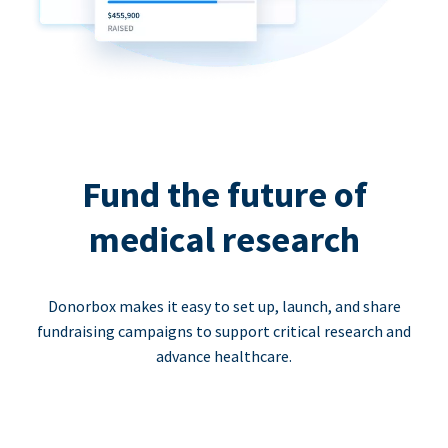
Fund the future of
medical research
Donorbox makes it easy to set up, launch, and share
fundraising campaigns to support critical research and
advance healthcare.