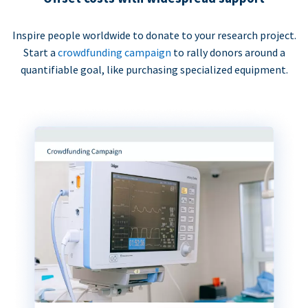
Inspire people worldwide to donate to your research project.
Start a
crowdfunding campaign
to rally donors around a
quantifiable goal, like purchasing specialized equipment.