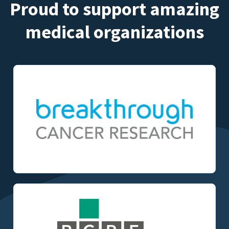
Proud to support amazing
medical organizations