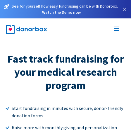
See for yourself how easy fundraising can be with Donorbox.
×
Watch the Demo now
Fast track fundraising for
your medical research
program
Start fundraising in minutes with secure, donor-friendly
donation forms.
Raise more with monthly giving and personalization.