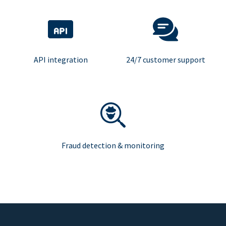
API integration
24/7 customer support
Fraud detection & monitoring