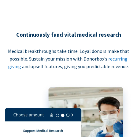
Continuously fund vital medical research
Medical breakthroughs take time. Loyal donors make that
possible. Sustain your mission with Donorbox’s
recurring
giving
and upsell features, giving you predictable revenue.