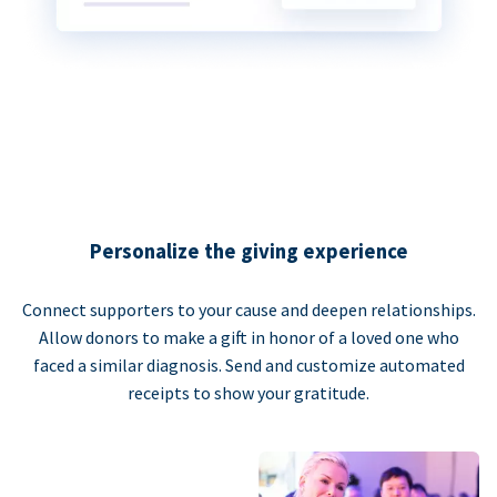
Personalize the giving experience
Connect supporters to your cause and deepen relationships.
Allow donors to make a gift in honor of a loved one who
faced a similar diagnosis. Send and customize automated
receipts to show your gratitude.