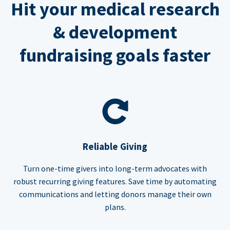
Hit your medical research
& development
fundraising goals faster
Reliable Giving
Turn one-time givers into long-term advocates with
robust recurring giving features. Save time by automating
communications and letting donors manage their own
plans.