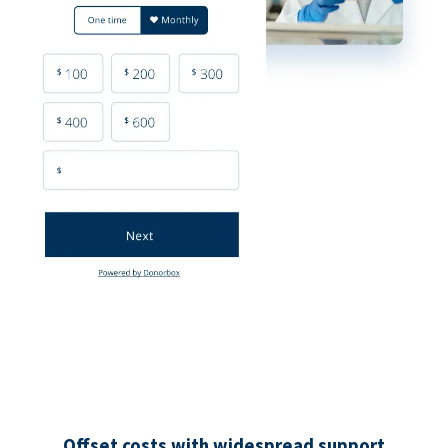
Offset costs with widespread support