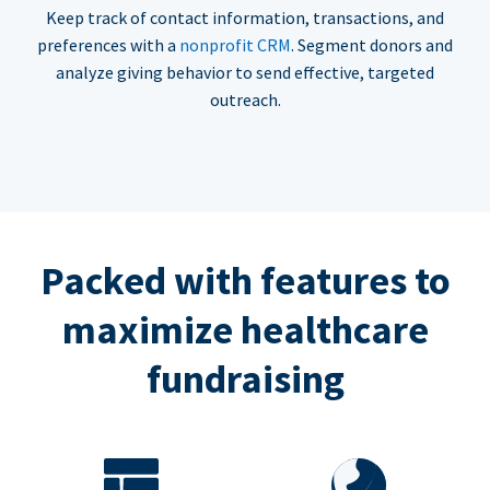
Keep track of contact information, transactions, and
preferences with a
nonprofit CRM
. Segment donors and
analyze giving behavior to send effective, targeted
outreach.
Packed with features to
maximize healthcare
fundraising