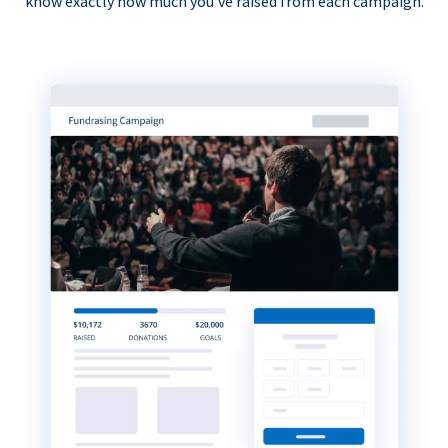
know exactly how much you’ve raised from each campaign.