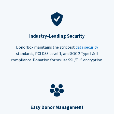
Industry-Leading Security
Donorbox maintains the strictest
data security
standards, PCI DSS Level 1, and SOC 2 Type I & II
compliance. Donation forms use SSL/TLS encryption.
Easy Donor Management