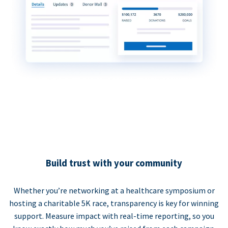
Build trust with your community
Whether you’re networking at a healthcare symposium or
hosting a charitable 5K race, transparency is key for winning
support. Measure impact with real-time reporting, so you