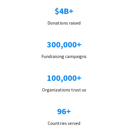
$4B+
Donations raised
300,000+
Fundraising campaigns
100,000+
Organizations trust us
96+
Countries served