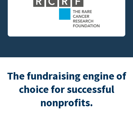
The fundraising engine of
choice for successful
nonprofits.