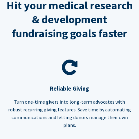
Hit your medical research
& development
fundraising goals faster
Reliable Giving
Turn one-time givers into long-term advocates with
robust recurring giving features. Save time by automating
communications and letting donors manage their own
plans.