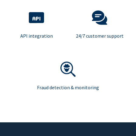
API integration
24/7 customer support
Fraud detection & monitoring