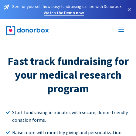
See for yourself how easy fundraising can be with Donorbox.
×
Watch the Demo now
Fast track fundraising for
your medical research
program
Start fundraising in minutes with secure, donor-friendly
donation forms.
Raise more with monthly giving and personalization.