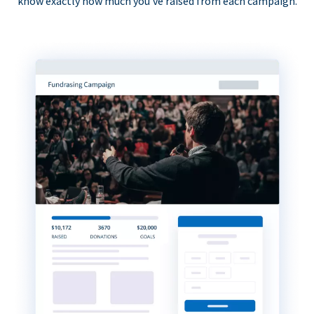
know exactly how much you’ve raised from each campaign.