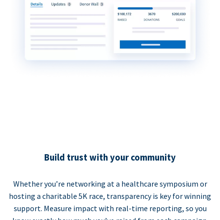
Build trust with your community
Whether you’re networking at a healthcare symposium or
hosting a charitable 5K race, transparency is key for winning
support. Measure impact with real-time reporting, so you