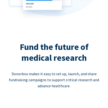
Fund the future of
medical research
Donorbox makes it easy to set up, launch, and share
fundraising campaigns to support critical research and
advance healthcare.