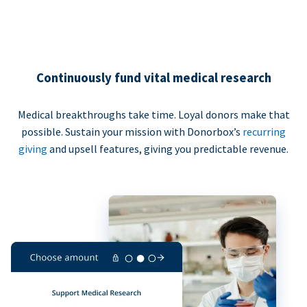
Continuously fund vital medical research
Medical breakthroughs take time. Loyal donors make that
possible. Sustain your mission with Donorbox’s
recurring
giving
and upsell features, giving you predictable revenue.