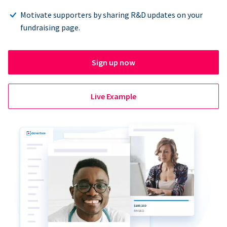
Motivate supporters by sharing R&D updates on your
fundraising page.
Sign up now
Live Example