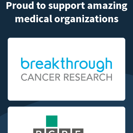
Proud to support amazing
medical organizations