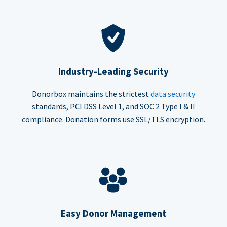
Industry-Leading Security
Donorbox maintains the strictest
data security
standards, PCI DSS Level 1, and SOC 2 Type I & II
compliance. Donation forms use SSL/TLS encryption.
Easy Donor Management