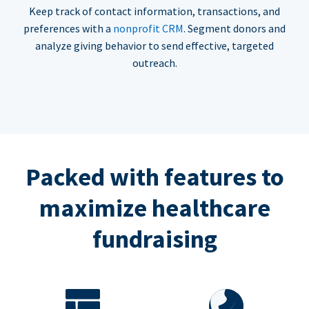
Keep track of contact information, transactions, and
preferences with a
nonprofit CRM
. Segment donors and
analyze giving behavior to send effective, targeted
outreach.
Packed with features to
maximize healthcare
fundraising