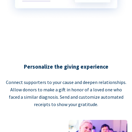
Personalize the giving experience
Connect supporters to your cause and deepen relationships.
Allow donors to make a gift in honor of a loved one who
faced a similar diagnosis. Send and customize automated
receipts to show your gratitude.