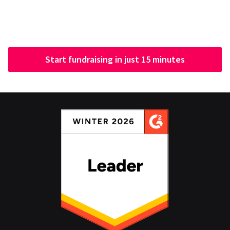
Start fundraising in just 15 minutes