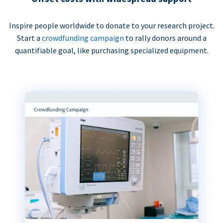
Inspire people worldwide to donate to your research project.
Start a
crowdfunding campaign
to rally donors around a
quantifiable goal, like purchasing specialized equipment.