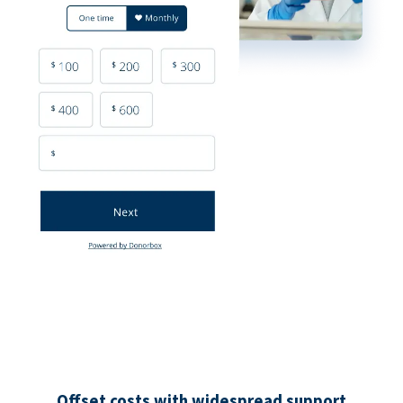
Offset costs with widespread support