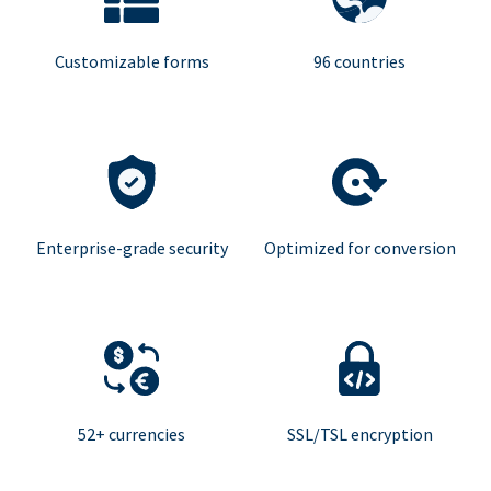
Customizable forms
96 countries
Enterprise-grade security
Optimized for conversion
52+ currencies
SSL/TSL encryption