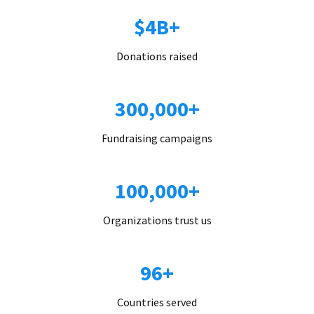
$4B+
Donations raised
300,000+
Fundraising campaigns
100,000+
Organizations trust us
96+
Countries served