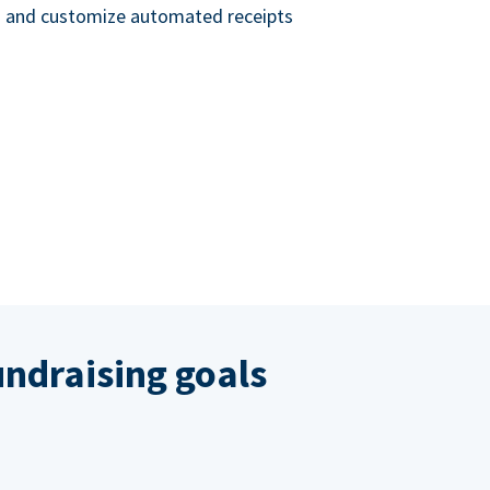
nd and customize automated receipts
ndraising goals