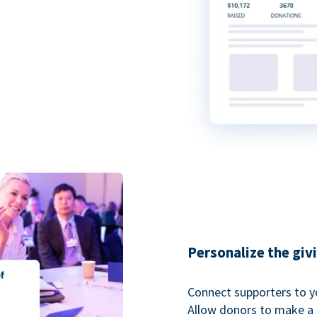
Personalize the giv
Connect supporters to y
Allow donors to make a 