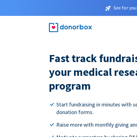
See for you
Fast track fundrai
your medical rese
program
Start fundraising in minutes with s
donation forms.
Raise more with monthly giving and