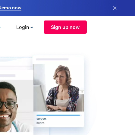
×
 Demo now
Login
Sign up now