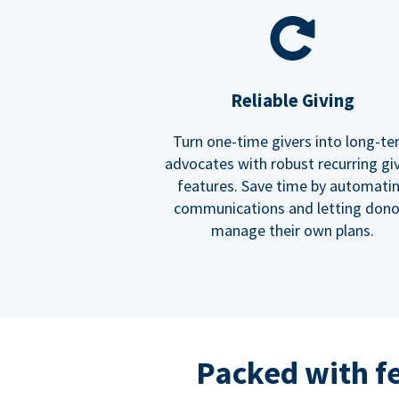
Reliable Giving
Turn one-time givers into long-t
advocates with robust recurring gi
features. Save time by automati
communications and letting dono
manage their own plans.
Packed with f