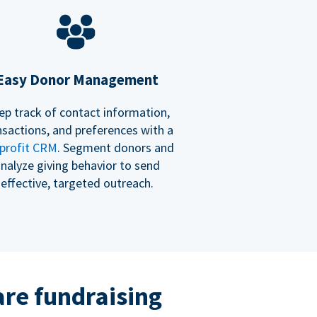
Easy Donor Management
ep track of contact information,
nsactions, and preferences with a
profit CRM
. Segment donors and
nalyze giving behavior to send
effective, targeted outreach.
re fundraising