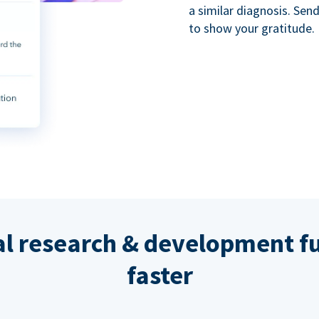
a similar diagnosis. Se
to show your gratitude.
al research & development fu
faster