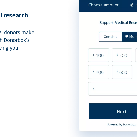
l research
al donors make
th Donorbox’s
iving you