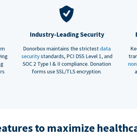
Industry-Leading Security
erm
Donorbox maintains the strictest
data
Ke
ving
security
standards, PCI DSS Level 1, and
tra
ng
SOC 2 Type I & II compliance. Donation
non
rs
forms use SSL/TLS encryption.
a
eatures to maximize healthca