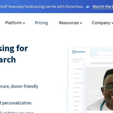
rself how easy fundraising can be with Donorbox.
Watch the
Platform
Pricing
Resources
Company
sing for
arch
ecure, donor-friendly
 personalization.