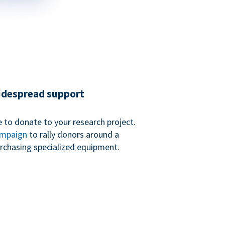
widespread support
 to donate to your research project.
ampaign
to rally donors around a
purchasing specialized equipment.