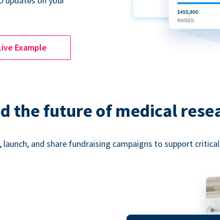
D updates on your
Live Example
d the future of medical rese
 launch, and share fundraising campaigns to support critica