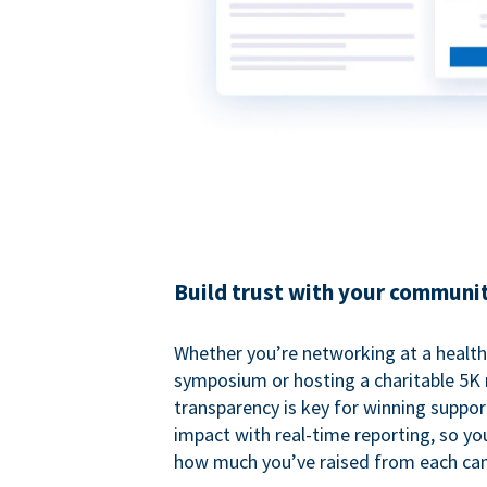
Build trust with your communi
Whether you’re networking at a healt
symposium or hosting a charitable 5K 
transparency is key for winning suppo
impact with real-time reporting, so y
how much you’ve raised from each ca