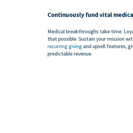
Continuously fund vital medica
Medical breakthroughs take time. Loy
that possible. Sustain your mission wi
recurring giving
and upsell features, g
predictable revenue.