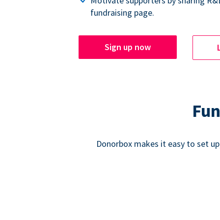
Motivate supporters by sharing R&
fundraising page.
Sign up now
Fun
Donorbox makes it easy to set up,