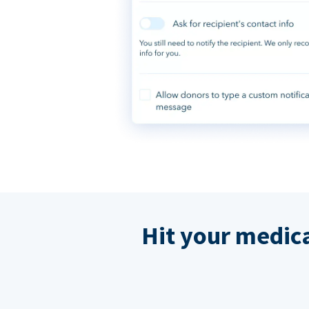
Hit your medic