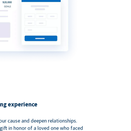
ing experience
our cause and deepen relationships.
gift in honor of a loved one who faced