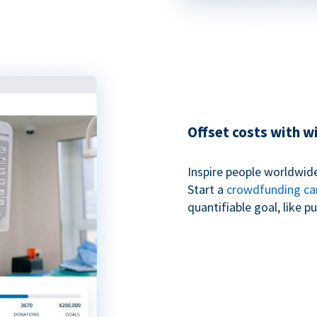
Offset costs with 
Inspire people worldwide
Start a
crowdfunding c
quantifiable goal, like 