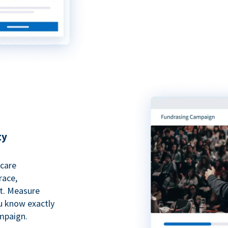
ty
hcare
race,
rt. Measure
ou know exactly
mpaign.