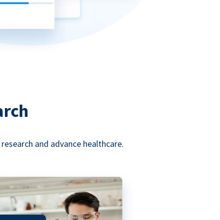
arch
l research and advance healthcare.