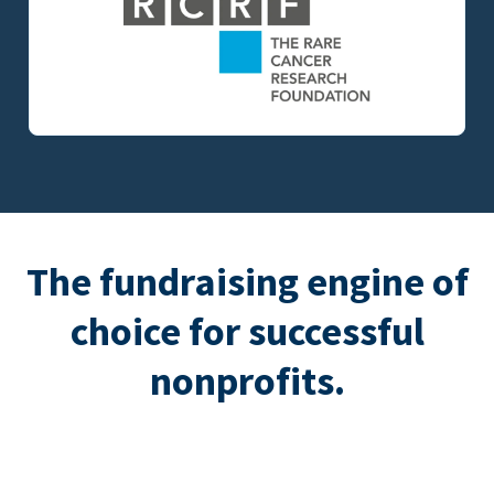
The fundraising engine of
choice for successful
nonprofits.