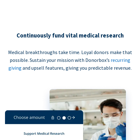
Continuously fund vital medical research
Medical breakthroughs take time. Loyal donors make that
possible. Sustain your mission with Donorbox’s
recurring
giving
and upsell features, giving you predictable revenue.