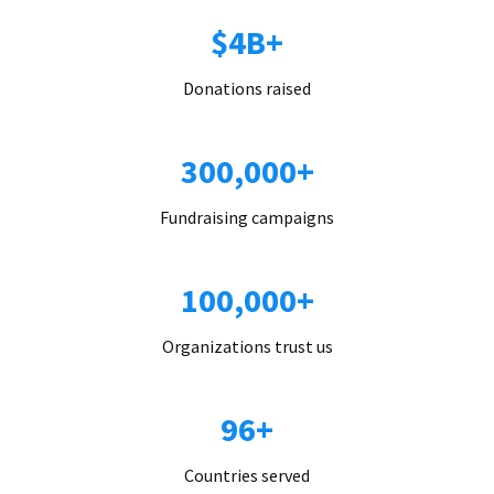
$4B+
Donations raised
300,000+
Fundraising campaigns
100,000+
Organizations trust us
96+
Countries served