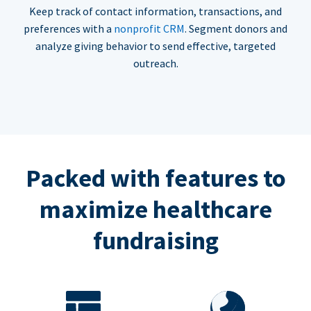
Keep track of contact information, transactions, and
preferences with a
nonprofit CRM
. Segment donors and
analyze giving behavior to send effective, targeted
outreach.
Packed with features to
maximize healthcare
fundraising