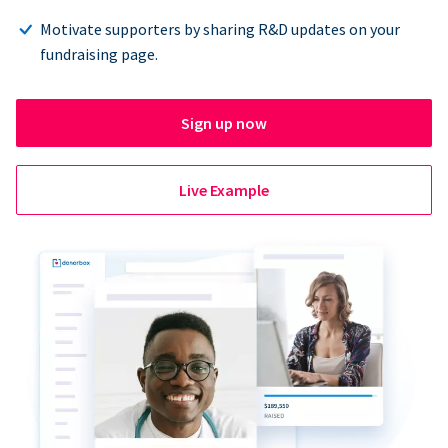
Motivate supporters by sharing R&D updates on your
fundraising page.
Sign up now
Live Example