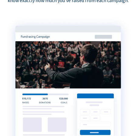
know exactly how much you’ve raised from each campaign.