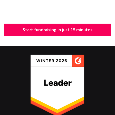
Start fundraising in just 15 minutes