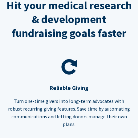
Hit your medical research
& development
fundraising goals faster
Reliable Giving
Turn one-time givers into long-term advocates with
robust recurring giving features. Save time by automating
communications and letting donors manage their own
plans.