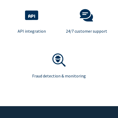
API integration
24/7 customer support
Fraud detection & monitoring