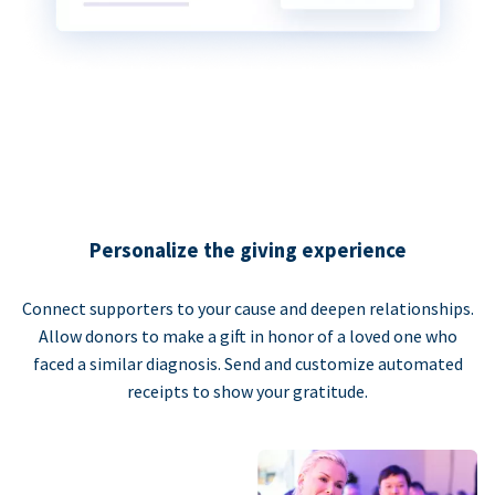
Personalize the giving experience
Connect supporters to your cause and deepen relationships.
Allow donors to make a gift in honor of a loved one who
faced a similar diagnosis. Send and customize automated
receipts to show your gratitude.