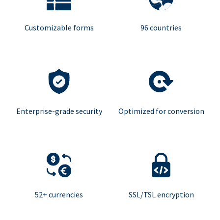
Customizable forms
96 countries
Enterprise-grade security
Optimized for conversion
52+ currencies
SSL/TSL encryption