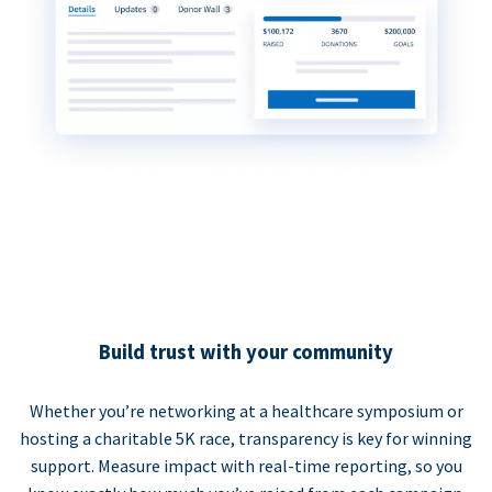
Build trust with your community
Whether you’re networking at a healthcare symposium or
hosting a charitable 5K race, transparency is key for winning
support. Measure impact with real-time reporting, so you