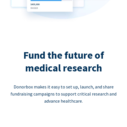
Fund the future of
medical research
Donorbox makes it easy to set up, launch, and share
fundraising campaigns to support critical research and
advance healthcare.