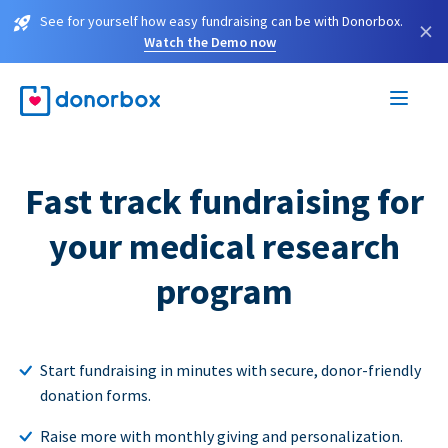
See for yourself how easy fundraising can be with Donorbox.
×
Watch the Demo now
Fast track fundraising for
your medical research
program
Start fundraising in minutes with secure, donor-friendly
donation forms.
Raise more with monthly giving and personalization.