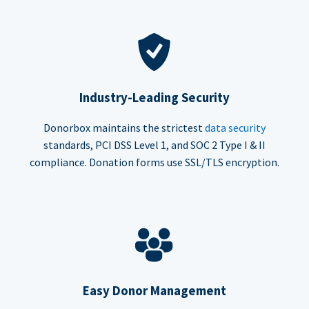
Industry-Leading Security
Donorbox maintains the strictest
data security
standards, PCI DSS Level 1, and SOC 2 Type I & II
compliance. Donation forms use SSL/TLS encryption.
Easy Donor Management