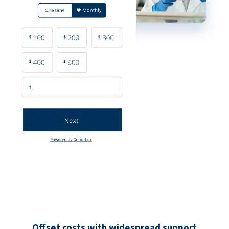
Offset costs with widespread support