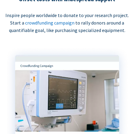
Inspire people worldwide to donate to your research project.
Start a
crowdfunding campaign
to rally donors around a
quantifiable goal, like purchasing specialized equipment.