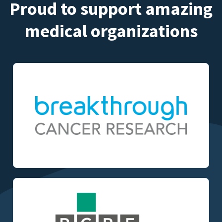
Proud to support amazing
medical organizations