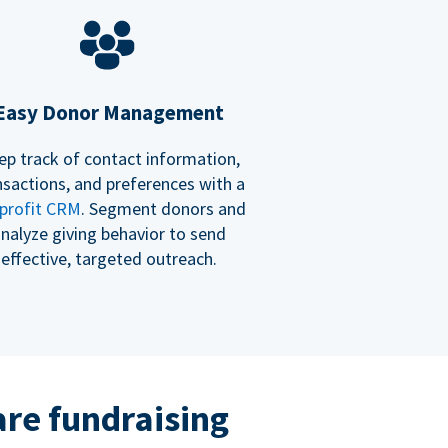
Easy Donor Management
ep track of contact information,
nsactions, and preferences with a
profit CRM
. Segment donors and
nalyze giving behavior to send
effective, targeted outreach.
re fundraising