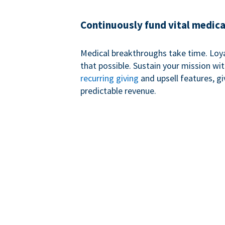
Continuously fund vital medica
Medical breakthroughs take time. Loy
that possible. Sustain your mission wi
recurring giving
and upsell features, g
predictable revenue.