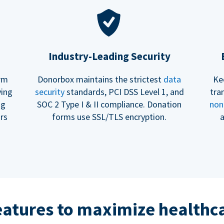
Industry-Leading Security
erm
Donorbox maintains the strictest
data
Ke
ving
security
standards, PCI DSS Level 1, and
tra
ng
SOC 2 Type I & II compliance. Donation
non
rs
forms use SSL/TLS encryption.
a
eatures to maximize healthca