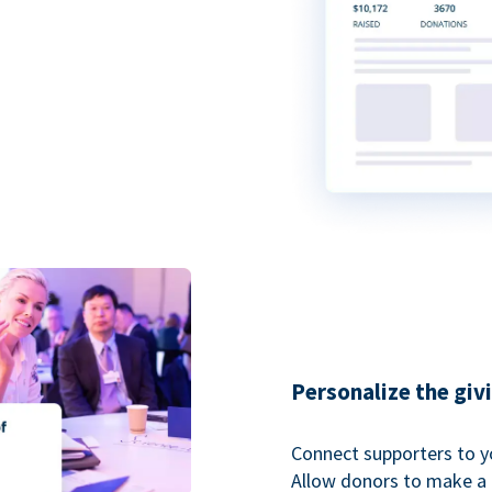
Personalize the giv
Connect supporters to y
Allow donors to make a 