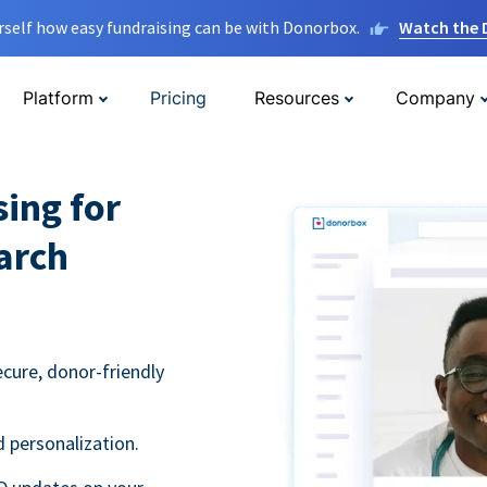
rself how easy fundraising can be with Donorbox.
Watch the
Platform
Pricing
Resources
Company
sing for
arch
ecure, donor-friendly
 personalization.