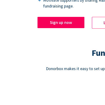
Motivate supporters by sharing R&
fundraising page.
Sign up now
Fun
Donorbox makes it easy to set up,