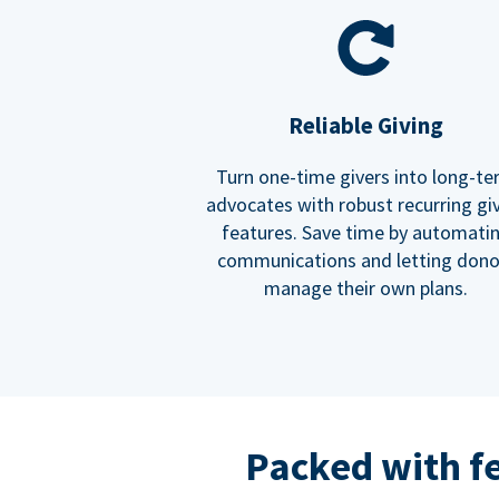
Reliable Giving
Turn one-time givers into long-t
advocates with robust recurring gi
features. Save time by automati
communications and letting dono
manage their own plans.
Packed with f