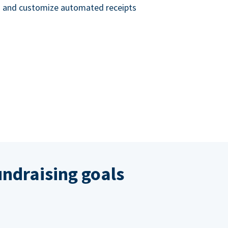
nd and customize automated receipts
ndraising goals