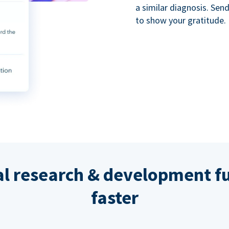
a similar diagnosis. Se
to show your gratitude.
al research & development fu
faster