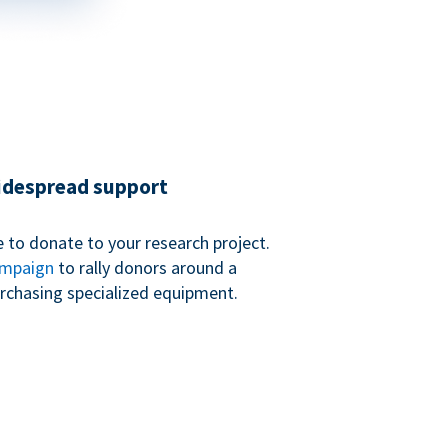
widespread support
 to donate to your research project.
ampaign
to rally donors around a
purchasing specialized equipment.