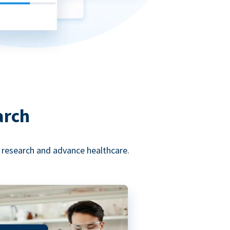
arch
l research and advance healthcare.