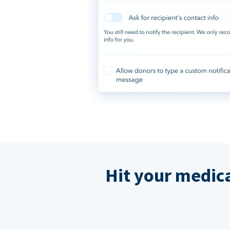
Hit your medic