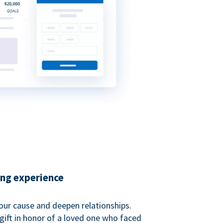
ing experience
our cause and deepen relationships.
gift in honor of a loved one who faced