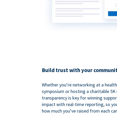
Build trust with your communi
Whether you’re networking at a healt
symposium or hosting a charitable 5K 
transparency is key for winning suppo
impact with real-time reporting, so y
how much you’ve raised from each ca