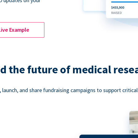
D updates on your
Live Example
d the future of medical rese
 launch, and share fundraising campaigns to support critica