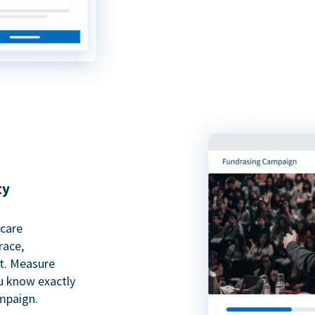
ty
hcare
race,
rt. Measure
ou know exactly
mpaign.