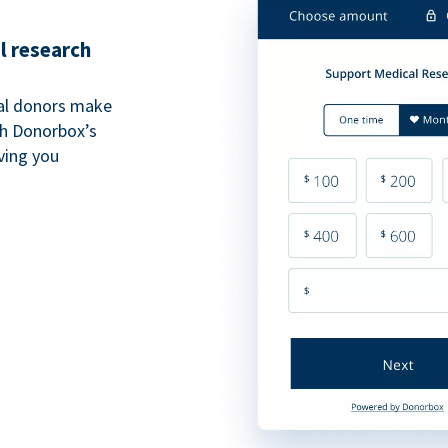
l research
al donors make
th Donorbox’s
iving you