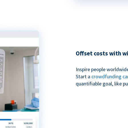
Offset costs with 
Inspire people worldwide
Start a
crowdfunding c
quantifiable goal, like 