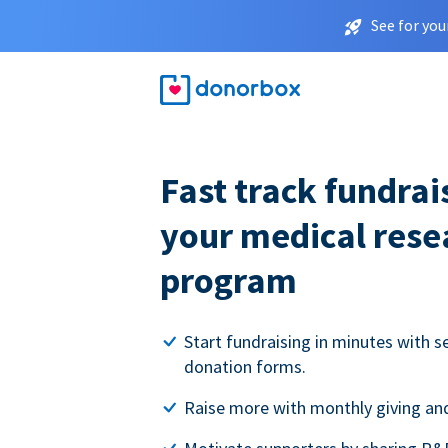
See for you
Fast track fundrai
your medical rese
program
Start fundraising in minutes with s
donation forms.
Raise more with monthly giving and