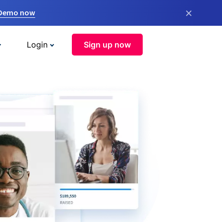
×
 Demo now
Login
Sign up now